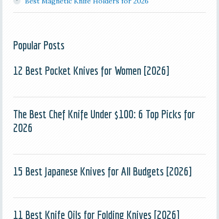
Best Magnetic Knife Holders for 2026
Popular Posts
12 Best Pocket Knives for Women [2026]
The Best Chef Knife Under $100: 6 Top Picks for
2026
15 Best Japanese Knives for All Budgets [2026]
11 Best Knife Oils for Folding Knives [2026]