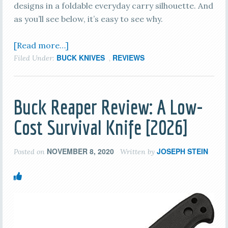
designs in a foldable everyday carry silhouette. And
as you’ll see below, it’s easy to see why.
[Read more…]
BUCK KNIVES
REVIEWS
Filed Under:
,
Buck Reaper Review: A Low-
Cost Survival Knife [2026]
NOVEMBER 8, 2020
JOSEPH STEIN
Posted on
Written by