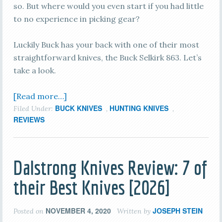
so. But where would you even start if you had little
to no experience in picking gear?
Luckily Buck has your back with one of their most
straightforward knives, the Buck Selkirk 863. Let’s
take a look.
[Read more…]
BUCK KNIVES
HUNTING KNIVES
Filed Under:
,
,
REVIEWS
Dalstrong Knives Review: 7 of
their Best Knives [2026]
NOVEMBER 4, 2020
JOSEPH STEIN
Posted on
Written by