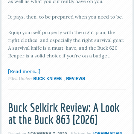
as well as what you currently have on you.
It pays, then, to be prepared when you need to be.
Equip yourself properly with the right plan, the
right clothes, and especially the right survival gear.
A survival knife is a must-have, and the Buck 620
Reaper is a solid choice if you’re on a budget.
[Read more…]
BUCK KNIVES
REVIEWS
Filed Under:
,
Buck Selkirk Review: A Look
at the Buck 863 [2026]
NOVEMBER 7, 2020
JOSEPH STEIN
Posted on
Written by