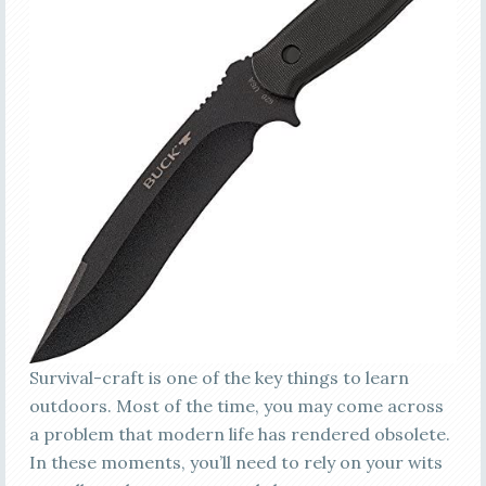
Survival-craft is one of the key things to learn
outdoors. Most of the time, you may come across
a problem that modern life has rendered obsolete.
In these moments, you’ll need to rely on your wits