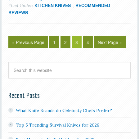
KITCHEN KNIVES
RECOMMENDED
Filed Under:
,
,
REVIEWS
« Previous Page
1
2
3
4
Next Page »
Recent Posts
What Knife Brands do Celebrity Chefs Prefer?
Top 5 Trending Survival Knives for 2026