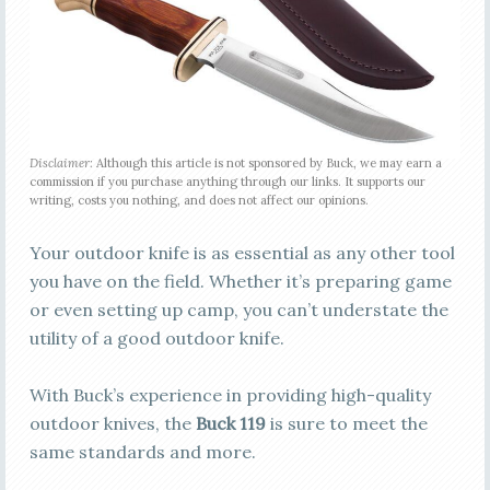
Disclaimer:
Although this article is not sponsored by Buck, we may earn a
commission if you purchase anything through our links. It supports our
writing, costs you nothing, and does not affect our opinions.
Your outdoor knife is as essential as any other tool
you have on the field. Whether it’s preparing game
or even setting up camp, you can’t understate the
utility of a good outdoor knife.
With Buck’s experience in providing high-quality
outdoor knives, the
Buck 119
is sure to meet the
same standards and more.