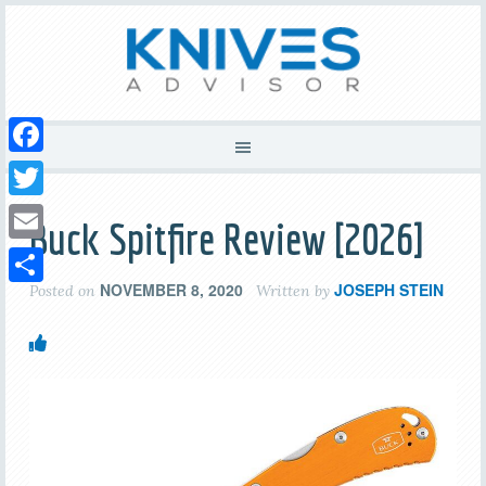
Facebook
Twitter
Buck Spitfire Review [2026]
Email
NOVEMBER 8, 2020
JOSEPH STEIN
Posted on
Written by
Share