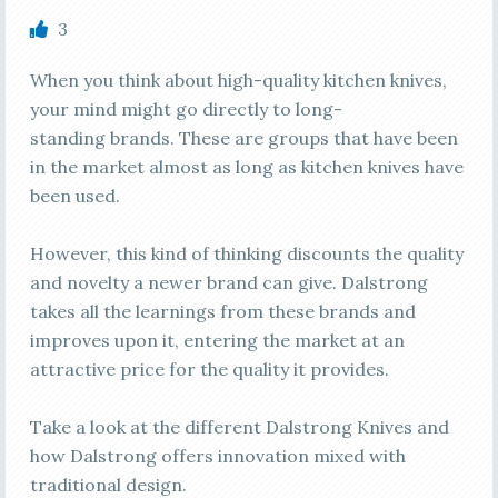
3
When you think about high-quality kitchen knives,
your mind might go directly to long-
standing brands. These are groups that have been
in the market almost as long as kitchen knives have
been used.
However, this kind of thinking discounts the quality
and novelty a newer brand can give. Dalstrong
takes all the learnings from these brands and
improves upon it, entering the market at an
attractive price for the quality it provides.
Take a look at the different Dalstrong Knives and
how Dalstrong offers innovation mixed with
traditional design.