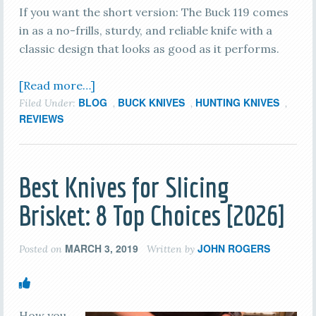
If you want the short version: The Buck 119 comes
in as a no-frills, sturdy, and reliable knife with a
classic design that looks as good as it performs.
[Read more…]
BLOG
BUCK KNIVES
HUNTING KNIVES
Filed Under:
,
,
,
REVIEWS
Best Knives for Slicing
Brisket: 8 Top Choices [2026]
MARCH 3, 2019
JOHN ROGERS
Posted on
Written by
How you