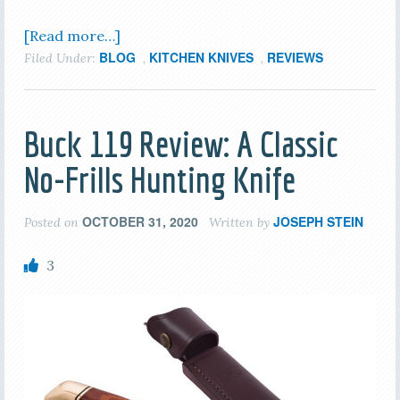
[Read more…]
BLOG
KITCHEN KNIVES
REVIEWS
Filed Under:
,
,
Buck 119 Review: A Classic
No-Frills Hunting Knife
OCTOBER 31, 2020
JOSEPH STEIN
Posted on
Written by
3