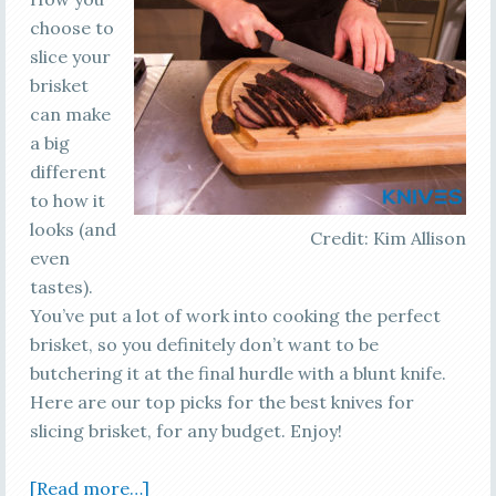
choose to
slice your
brisket
can make
a big
different
to how it
looks (and
Credit: Kim Allison
even
tastes).
You’ve put a lot of work into cooking the perfect
brisket, so you definitely don’t want to be
butchering it at the final hurdle with a blunt knife.
Here are our top picks for the best knives for
slicing brisket, for any budget. Enjoy!
[Read more…]