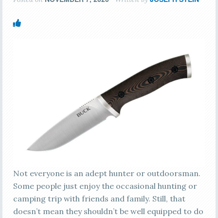
Not everyone is an adept hunter or outdoorsman.
Some people just enjoy the occasional hunting or
camping trip with friends and family. Still, that
doesn’t mean they shouldn’t be well equipped to do