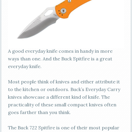
A good everyday knife comes in handy in more
ways than one. And the Buck Spitfire is a great
everyday knife.
Most people think of knives and either attribute it
to the kitchen or outdoors. Buck’s Everyday Carry
knives showcase a different kind of knife. The
practicality of these small compact knives often
goes farther than you think.
The Buck 722 Spitfire is one of their most popular