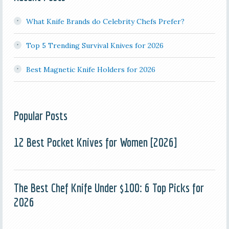
What Knife Brands do Celebrity Chefs Prefer?
Top 5 Trending Survival Knives for 2026
Best Magnetic Knife Holders for 2026
Popular Posts
12 Best Pocket Knives for Women [2026]
The Best Chef Knife Under $100: 6 Top Picks for
2026