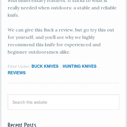
with unnecessary features. It sticks to what is
really needed when outdoors: a stable and reliable
knife.
We can give this Buck a review, but go try this out
for yourself, and you’ll see why we highly
recommend this knife for experienced and
beginner outdoorsmen alike.
BUCK KNIVES
HUNTING KNIVES
Filed Under:
,
,
REVIEWS
Recent Posts