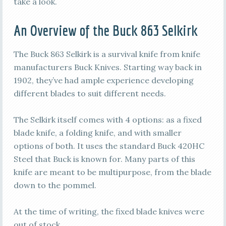
take a look.
An Overview of the Buck 863 Selkirk
The Buck 863 Selkirk is a survival knife from knife
manufacturers Buck Knives. Starting way back in
1902, they’ve had ample experience developing
different blades to suit different needs.
The Selkirk itself comes with 4 options: as a fixed
blade knife, a folding knife, and with smaller
options of both. It uses the standard Buck 420HC
Steel that Buck is known for. Many parts of this
knife are meant to be multipurpose, from the blade
down to the pommel.
At the time of writing, the fixed blade knives were
out of stock