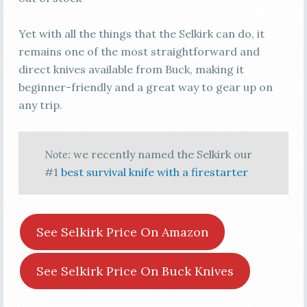
Yet with all the things that the Selkirk can do, it
remains one of the most straightforward and
direct knives available from Buck, making it
beginner-friendly and a great way to gear up on
any trip.
Note:
we recently named the Selkirk our
#1
best survival knife with a firestarter
See Selkirk Price On Amazon
See Selkirk Price On Buck Knives