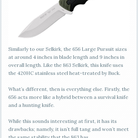
Similarly to our Selkirk, the 656 Large Pursuit sizes
at around 4 inches in blade length and 9 inches in
overall length. Like the 863 Selkirk, this knife uses
the 420HC stainless steel heat-treated by Buck.
What’s different, then is everything else. Firstly, the
656 acts more like a hybrid between a survival knife
and a hunting knife.
While this sounds interesting at first, it has its
drawbacks; namely, it isn’t full tang and won’t meet
the same stability that the 863 has.