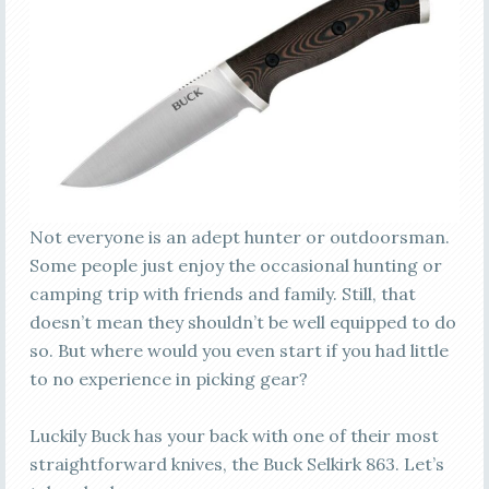
Not everyone is an adept hunter or outdoorsman.
Some people just enjoy the occasional hunting or
camping trip with friends and family. Still, that
doesn’t mean they shouldn’t be well equipped to do
so. But where would you even start if you had little
to no experience in picking gear?
Luckily Buck has your back with one of their most
straightforward knives, the Buck Selkirk 863. Let’s