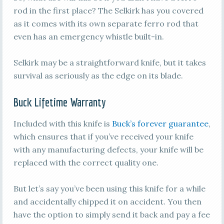
rod in the first place? The Selkirk has you covered
as it comes with its own separate ferro rod that
even has an emergency whistle built-in.
Selkirk may be a straightforward knife, but it takes
survival as seriously as the edge on its blade.
Buck Lifetime Warranty
Included with this knife is
Buck’s forever guarantee
,
which ensures that if you’ve received your knife
with any manufacturing defects, your knife will be
replaced with the correct quality one.
But let’s say you’ve been using this knife for a while
and accidentally chipped it on accident. You then
have the option to simply send it back and pay a fee