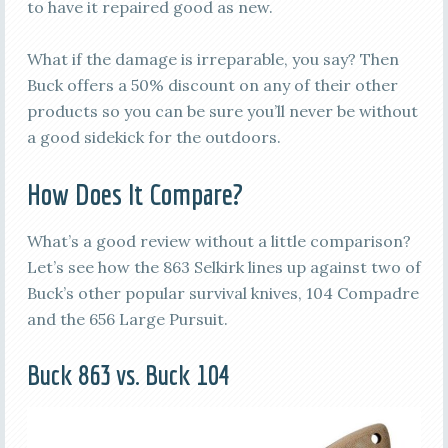
to have it repaired good as new.
What if the damage is irreparable, you say? Then
Buck offers a 50% discount on any of their other
products so you can be sure you’ll never be without
a good sidekick for the outdoors.
How Does It Compare?
What’s a good review without a little comparison?
Let’s see how the 863 Selkirk lines up against two of
Buck’s other popular survival knives, 104 Compadre
and the 656 Large Pursuit.
Buck 863 vs. Buck 104