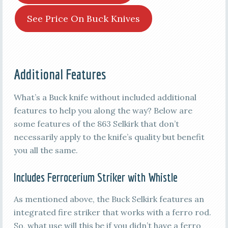
See Price On Buck Knives
Additional Features
What’s a Buck knife without included additional
features to help you along the way? Below are
some features of the 863 Selkirk that don’t
necessarily apply to the knife’s quality but benefit
you all the same.
Includes Ferrocerium Striker with Whistle
As mentioned above, the Buck Selkirk features an
integrated fire striker that works with a ferro rod.
So, what use will this be if you didn’t have a ferro