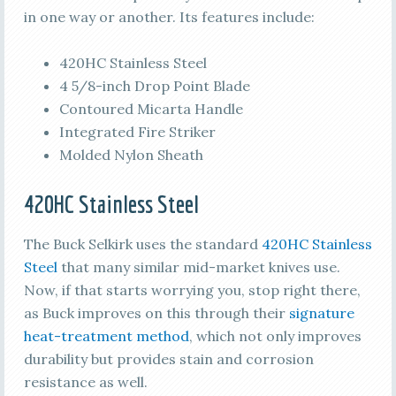
in one way or another. Its features include:
420HC Stainless Steel
4 5/8-inch Drop Point Blade
Contoured Micarta Handle
Integrated Fire Striker
Molded Nylon Sheath
420HC Stainless Steel
The Buck Selkirk uses the standard
420HC Stainless
Steel
that many similar mid-market knives use.
Now, if that starts worrying you, stop right there,
as Buck improves on this through their
signature
heat-treatment method
, which not only improves
durability but provides stain and corrosion
resistance as well.