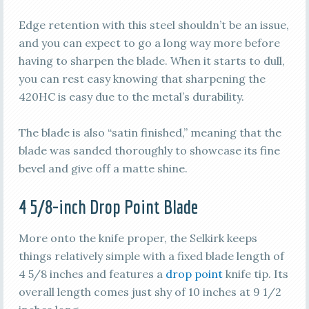
Edge retention with this steel shouldn’t be an issue,
and you can expect to go a long way more before
having to sharpen the blade. When it starts to dull,
you can rest easy knowing that sharpening the
420HC is easy due to the metal’s durability.
The blade is also “satin finished,” meaning that the
blade was sanded thoroughly to showcase its fine
bevel and give off a matte shine.
4 5/8-inch Drop Point Blade
More onto the knife proper, the Selkirk keeps
things relatively simple with a fixed blade length of
4 5/8 inches and features a
drop point
knife tip. Its
overall length comes just shy of 10 inches at 9 1/2