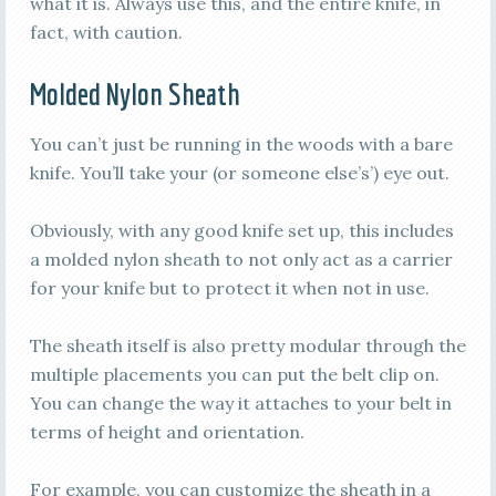
what it is. Always use this, and the entire knife, in
fact, with caution.
Molded Nylon Sheath
You can’t just be running in the woods with a bare
knife. You’ll take your (or someone else’s’) eye out.
Obviously, with any good knife set up, this includes
a molded nylon sheath to not only act as a carrier
for your knife but to protect it when not in use.
The sheath itself is also pretty modular through the
multiple placements you can put the belt clip on.
You can change the way it attaches to your belt in
terms of height and orientation.
For example, you can customize the sheath in a