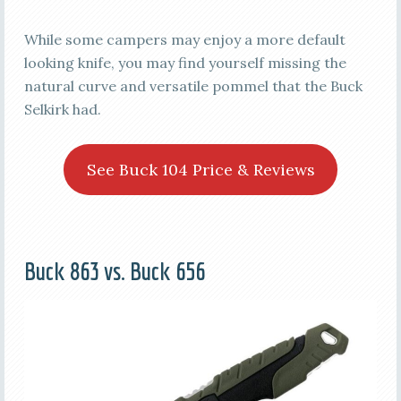
While some campers may enjoy a more default
looking knife, you may find yourself missing the
natural curve and versatile pommel that the Buck
Selkirk had.
See Buck 104 Price & Reviews
Buck 863 vs. Buck 656