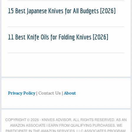
15 Best Japanese Knives for All Budgets [2026]
11 Best Knife Oils for Folding Knives [2026]
Privacy Policy
| Contact Us |
About
COPYRIGHT © 2026 - KNIVES ADVISOR. ALL RIGHTS RESERVED. AS AN
AMAZON ASSOCIATE I EARN FROM QUALIFYING PURCHASES. WE
PARTICIPATE IN THE AMAZON SERVICES, LLC ASSOCIATES PROGRAM,