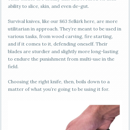
ability to slice, skin, and even de-gut.
Survival knives, like our 863 Selkirk here, are more
utilitarian in approach. They’re meant to be used in
various tasks, from wood carving, fire starting,
and if it comes to it, defending oneself. Their
blades are sturdier and slightly more long-lasting
to endure the punishment from multi-use in the
field.
Choosing the right knife, then, boils down to a
matter of what you’re going to be using it for.