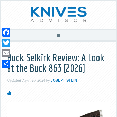
Facebook
Twitter
Buck Selkirk Review: A Look
Email
at the Buck 863 [2026]
Share
JOSEPH STEIN
Updated
April 20, 2024
by