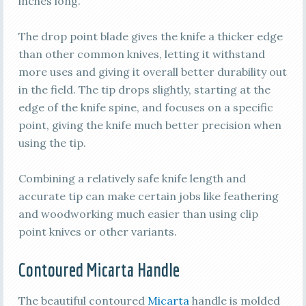
inches long.
The drop point blade gives the knife a thicker edge
than other common knives, letting it withstand
more uses and giving it overall better durability out
in the field. The tip drops slightly, starting at the
edge of the knife spine, and focuses on a specific
point, giving the knife much better precision when
using the tip.
Combining a relatively safe knife length and
accurate tip can make certain jobs like feathering
and woodworking much easier than using clip
point knives or other variants.
Contoured Micarta Handle
The beautiful contoured
Micarta
handle is molded