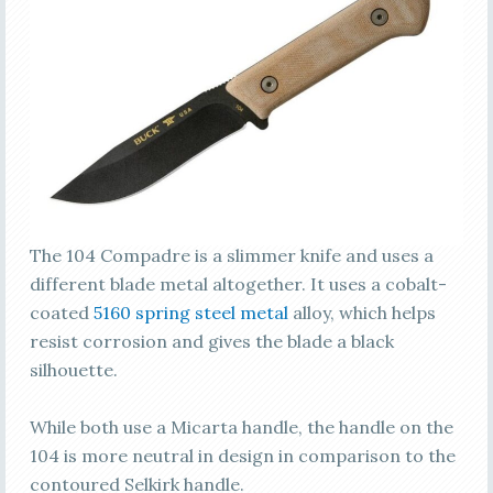
The 104 Compadre is a slimmer knife and uses a
different blade metal altogether. It uses a cobalt-
coated
5160 spring steel metal
alloy, which helps
resist corrosion and gives the blade a black
silhouette.
While both use a Micarta handle, the handle on the
104 is more neutral in design in comparison to the
contoured Selkirk handle.