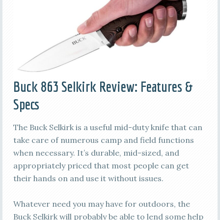
Buck 863 Selkirk Review: Features &
Specs
The Buck Selkirk is a useful mid-duty knife that can
take care of numerous camp and field functions
when necessary. It’s durable, mid-sized, and
appropriately priced that most people can get
their hands on and use it without issues.
Whatever need you may have for outdoors, the
Buck Selkirk will probably be able to lend some help