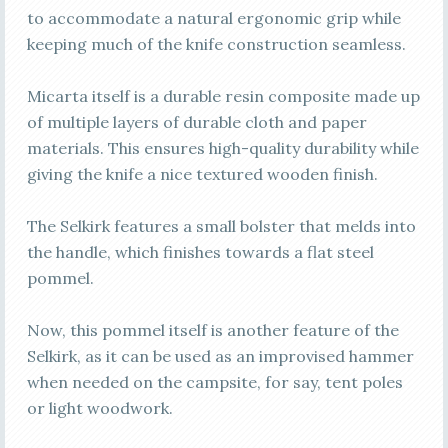
to accommodate a natural ergonomic grip while
keeping much of the knife construction seamless.
Micarta itself is a durable resin composite made up
of multiple layers of durable cloth and paper
materials. This ensures high-quality durability while
giving the knife a nice textured wooden finish.
The Selkirk features a small bolster that melds into
the handle, which finishes towards a flat steel
pommel.
Now, this pommel itself is another feature of the
Selkirk, as it can be used as an improvised hammer
when needed on the campsite, for say, tent poles
or light woodwork.