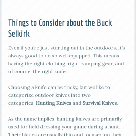
Things to Consider about the Buck
Selkirk
Even if you’re just starting out in the outdoors, it’s
always good to do so well equipped. This means
having the right clothing, right camping gear, and
of course, the right knife.
Choosing a knife can be tricky, but we like to
categorize outdoor knives into two
categories:
Hunting Knives
and
Survival Knives
.
As the name implies, hunting knives are primarily
used for field dressing your game during a hunt.
Their blades are usually thin and focused on their