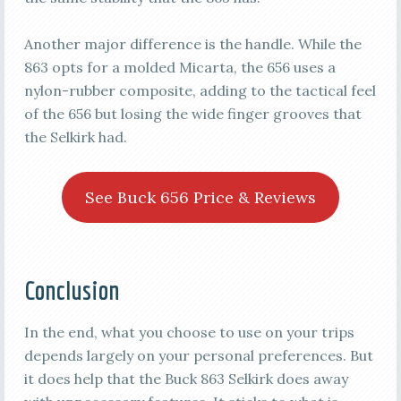
Another major difference is the handle. While the
863 opts for a molded Micarta, the 656 uses a
nylon-rubber composite, adding to the tactical feel
of the 656 but losing the wide finger grooves that
the Selkirk had.
See Buck 656 Price & Reviews
Conclusion
In the end, what you choose to use on your trips
depends largely on your personal preferences. But
it does help that the Buck 863 Selkirk does away