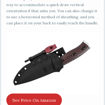
way to accommodate a quick draw vertical
orientation if that suits you. You can also change it
to use a horizontal method of sheathing, and you
can place it on your back to easily reach the handle.
See Price On Amazon