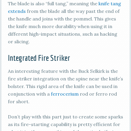
The blade is also “full tang,” meaning the
knife tang
extends
from the blade all the way past the end of
the handle and joins with the pommel. This gives
the knife much more durability when using it in
different high-impact situations, such as hacking
or slicing.
Integrated Fire Striker
An interesting feature with the Buck Selkirk is the
fire striker integration on the spine near the knife’s
bolster. This rigid area of the knife can be used in
conjunction with a
ferrocerium
rod or ferro rod
for short.
Don’t play with this part just to create some sparks
as its fire-starting capability is pretty efficient for