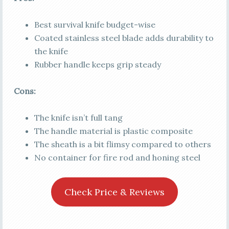
Best survival knife budget-wise
Coated stainless steel blade adds durability to
the knife
Rubber handle keeps grip steady
Cons:
The knife isn’t full tang
The handle material is plastic composite
The sheath is a bit flimsy compared to others
No container for fire rod and honing steel
Check Price & Reviews