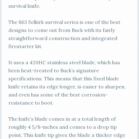
survival knife.
The 863 Selkirk survival series is one of the best
designs to come out from Buck with its fairly
straightforward construction and integrated
firestarter kit.
It uses a 420HC stainless steel blade, which has
been heat-treated to Buck’s signature
specifications. This means that this fixed blade
knife retains its edge longer, is easier to sharpen,
and even has some of the best corrosion-
resistance to boot.
The knife’s blade comes in at a total length of
roughly 4 5/8-inches and comes to a drop tip
point. This knife tip gives the blade a thicker edge