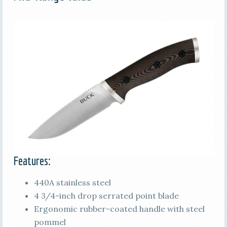
Features:
440A stainless steel
4 3/4-inch drop serrated point blade
Ergonomic rubber-coated handle with steel
pommel