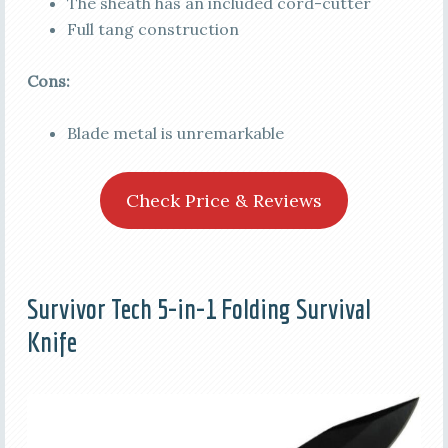
The sheath has an included cord-cutter
Full tang construction
Cons:
Blade metal is unremarkable
Check Price & Reviews
Survivor Tech 5-in-1 Folding Survival
Knife