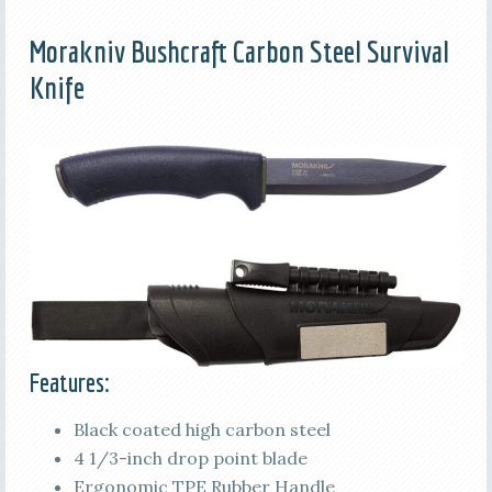
Morakniv Bushcraft Carbon Steel Survival
Knife
Features:
Black coated high carbon steel
4 1/3-inch drop point blade
Ergonomic TPE Rubber Handle