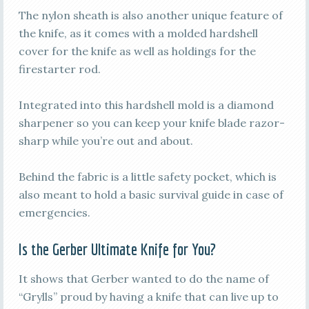
The nylon sheath is also another unique feature of
the knife, as it comes with a molded hardshell
cover for the knife as well as holdings for the
firestarter rod.
Integrated into this hardshell mold is a diamond
sharpener so you can keep your knife blade razor-
sharp while you’re out and about.
Behind the fabric is a little safety pocket, which is
also meant to hold a basic survival guide in case of
emergencies.
Is the Gerber Ultimate Knife for You?
It shows that Gerber wanted to do the name of
“Grylls” proud by having a knife that can live up to