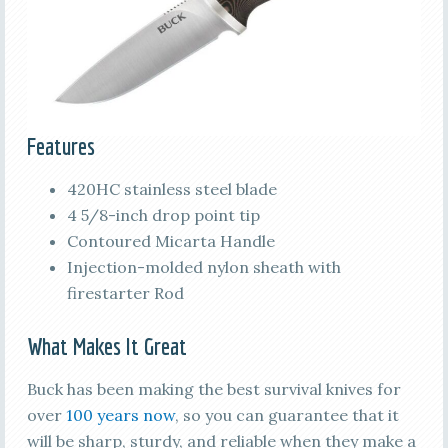
Features
420HC stainless steel blade
4 5/8-inch drop point tip
Contoured Micarta Handle
Injection-molded nylon sheath with
firestarter Rod
What Makes It Great
Buck has been making the best survival knives for
over
100 years now
, so you can guarantee that it
will be sharp, sturdy, and reliable when they make a