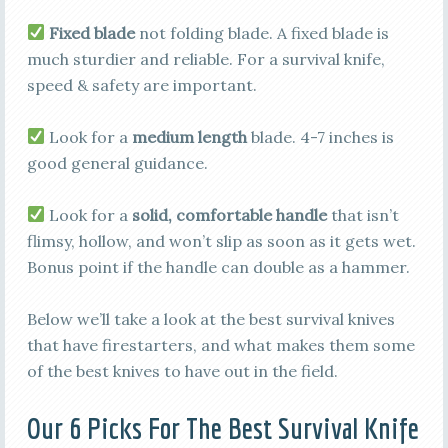
Fixed blade
not folding blade. A fixed blade is
much sturdier and reliable. For a survival knife,
speed & safety are important.
Look for a
medium length
blade. 4-7 inches is
good general guidance.
Look for a
solid, comfortable handle
that isn’t
flimsy, hollow, and won’t slip as soon as it gets wet.
Bonus point if the handle can double as a hammer.
Below we’ll take a look at the best survival knives
that have firestarters, and what makes them some
of the best knives to have out in the field.
Our 6 Picks For The Best Survival Knife