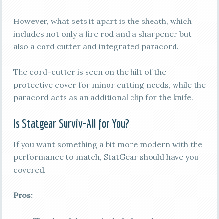
However, what sets it apart is the sheath, which
includes not only a fire rod and a sharpener but
also a cord cutter and integrated paracord.
The cord-cutter is seen on the hilt of the
protective cover for minor cutting needs, while the
paracord acts as an additional clip for the knife.
Is Statgear Surviv-All for You?
If you want something a bit more modern with the
performance to match, StatGear should have you
covered.
Pros: