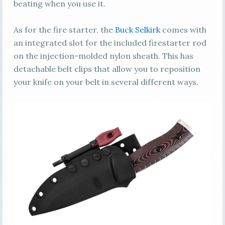
beating when you use it.
As for the fire starter, the
Buck Selkirk
comes with
an integrated slot for the included firestarter rod
on the injection-molded nylon sheath. This has
detachable belt clips that allow you to reposition
your knife on your belt in several different ways.