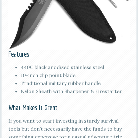
Features
440C black anodized stainless steel
10-inch clip point blade
Traditional military rubber handle
Nylon Sheath with Sharpener & Firestarter
What Makes It Great
If you want to start investing in sturdy survival
tools but don’t necessarily have the funds to buy
something expensive for a casual adventure trip,