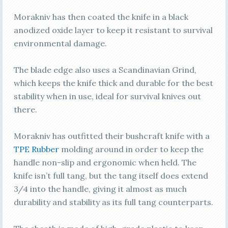
Morakniv has then coated the knife in a black
anodized oxide layer to keep it resistant to survival
environmental damage.
The blade edge also uses a Scandinavian Grind,
which keeps the knife thick and durable for the best
stability when in use, ideal for survival knives out
there.
Morakniv has outfitted their bushcraft knife with a
TPE Rubber
molding around in order to keep the
handle non-slip and ergonomic when held. The
knife isn’t full tang, but the tang itself does extend
3/4 into the handle, giving it almost as much
durability and stability as its full tang counterparts.