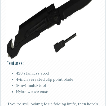
Features:
420 stainless steel
4-inch serrated clip point blade
5-in-1 multi-tool
Nylon weave case
If you’re still looking for a folding knife, then here’s