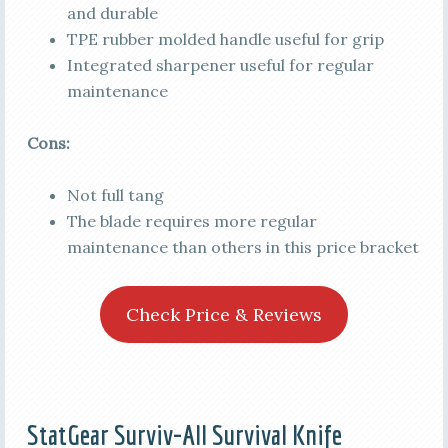
and durable
TPE rubber molded handle useful for grip
Integrated sharpener useful for regular
maintenance
Cons:
Not full tang
The blade requires more regular
maintenance than others in this price bracket
Check Price & Reviews
StatGear Surviv-All Survival Knife