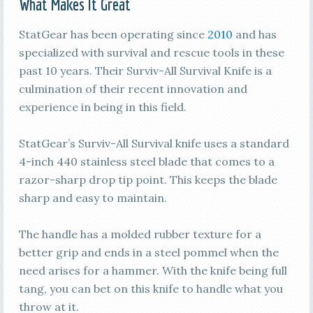
What Makes It Great
StatGear has been operating since
2010
and has
specialized with survival and rescue tools in these
past 10 years. Their Surviv-All Survival Knife is a
culmination of their recent innovation and
experience in being in this field.
StatGear’s Surviv-All Survival knife uses a standard
4-inch 440 stainless steel blade that comes to a
razor-sharp drop tip point. This keeps the blade
sharp and easy to maintain.
The handle has a molded rubber texture for a
better grip and ends in a steel pommel when the
need arises for a hammer. With the knife being full
tang, you can bet on this knife to handle what you
throw at it.