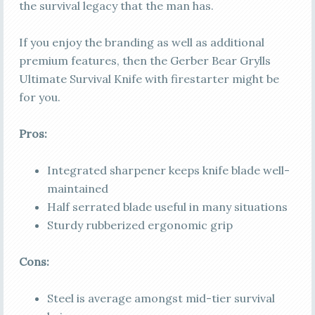
the survival legacy that the man has.
If you enjoy the branding as well as additional
premium features, then the Gerber Bear Grylls
Ultimate Survival Knife with firestarter might be
for you.
Pros:
Integrated sharpener keeps knife blade well-
maintained
Half serrated blade useful in many situations
Sturdy rubberized ergonomic grip
Cons:
Steel is average amongst mid-tier survival