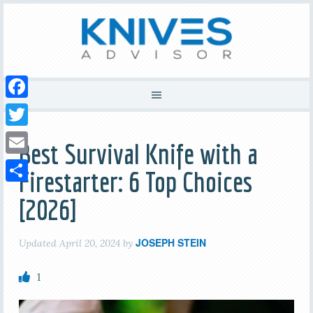
Facebook
Twitter
Best Survival Knife with a
Email
Firestarter: 6 Top Choices
Share
[2026]
JOSEPH STEIN
Updated
April 20, 2024
by
1