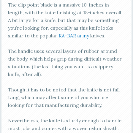
The clip point blade is a massive 10-inches in
length, with the knife finishing at 15-inches overall.
A bit large for a knife, but that may be something
you’re looking for, especially as this knife looks
similar to the popular
KA-BAR army
knives.
The handle uses several layers of rubber around
the body, which helps grip during difficult weather
situations (the last thing you want is a slippery
knife, after all).
Though it has to be noted that the knife is not full
tang, which may affect some of you who are
looking for that manufacturing durability.
Nevertheless, the knife is sturdy enough to handle
most jobs and comes with a woven nylon sheath.