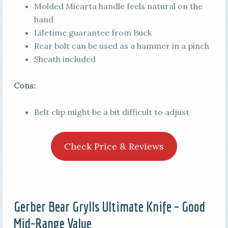
Molded Micarta handle feels natural on the
hand
Lifetime guarantee from Buck
Rear bolt can be used as a hammer in a pinch
Sheath included
Cons:
Belt clip might be a bit difficult to adjust
Check Price & Reviews
Gerber Bear Grylls Ultimate Knife – Good
Mid-Range Value