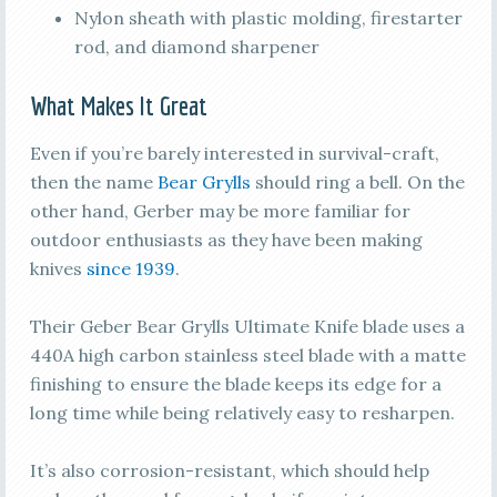
Nylon sheath with plastic molding, firestarter
rod, and diamond sharpener
What Makes It Great
Even if you’re barely interested in survival-craft,
then the name
Bear Grylls
should ring a bell. On the
other hand, Gerber may be more familiar for
outdoor enthusiasts as they have been making
knives
since 1939
.
Their Geber Bear Grylls Ultimate Knife blade uses a
440A high carbon stainless steel blade with a matte
finishing to ensure the blade keeps its edge for a
long time while being relatively easy to resharpen.
It’s also corrosion-resistant, which should help