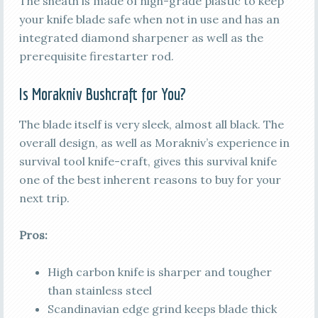
The sheath is made of high-grade plastic to keep
your knife blade safe when not in use and has an
integrated diamond sharpener as well as the
prerequisite firestarter rod.
Is Morakniv Bushcraft for You?
The blade itself is very sleek, almost all black. The
overall design, as well as Morakniv’s experience in
survival tool knife-craft, gives this survival knife
one of the best inherent reasons to buy for your
next trip.
Pros:
High carbon knife is sharper and tougher
than stainless steel
Scandinavian edge grind keeps blade thick