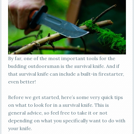
By far, one of the most important tools for the
budding outdoorsman is the survival knife. And if
that survival knife can include a built-in firestarter,
even better!
Before we get started, here’s some very quick tips
on what to look for in a survival knife. This is
general advice, so feel free to take it or not
depending on what you specifically want to do with
your knife.