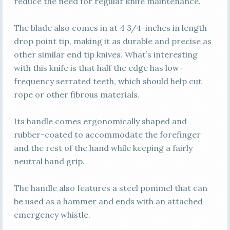
reduce the need for regular knife maintenance.
The blade also comes in at 4 3/4-inches in length
drop point tip, making it as durable and precise as
other similar end tip knives. What’s interesting
with this knife is that half the edge has low-
frequency serrated teeth, which should help cut
rope or other fibrous materials.
Its handle comes ergonomically shaped and
rubber-coated to accommodate the forefinger
and the rest of the hand while keeping a fairly
neutral hand grip.
The handle also features a steel pommel that can
be used as a hammer and ends with an attached
emergency whistle.