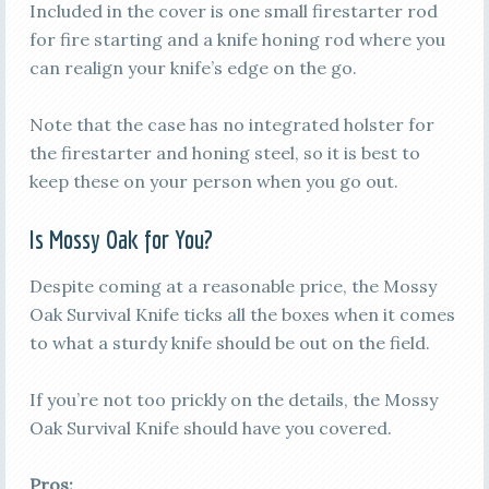
Included in the cover is one small firestarter rod
for fire starting and a knife honing rod where you
can realign your knife’s edge on the go.
Note that the case has no integrated holster for
the firestarter and honing steel, so it is best to
keep these on your person when you go out.
Is Mossy Oak for You?
Despite coming at a reasonable price, the Mossy
Oak Survival Knife ticks all the boxes when it comes
to what a sturdy knife should be out on the field.
If you’re not too prickly on the details, the Mossy
Oak Survival Knife should have you covered.
Pros: