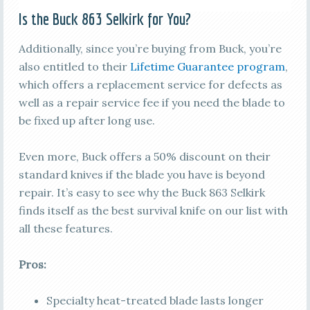
Is the Buck 863 Selkirk for You?
Additionally, since you’re buying from Buck, you’re
also entitled to their
Lifetime Guarantee program
,
which offers a replacement service for defects as
well as a repair service fee if you need the blade to
be fixed up after long use.
Even more, Buck offers a 50% discount on their
standard knives if the blade you have is beyond
repair. It’s easy to see why the Buck 863 Selkirk
finds itself as the best survival knife on our list with
all these features.
Pros:
Specialty heat-treated blade lasts longer