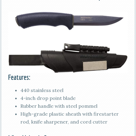
Features:
440 stainless steel
4-inch drop point blade
Rubber handle with steel pommel
High-grade plastic sheath with firestarter
rod, knife sharpener, and cord cutter