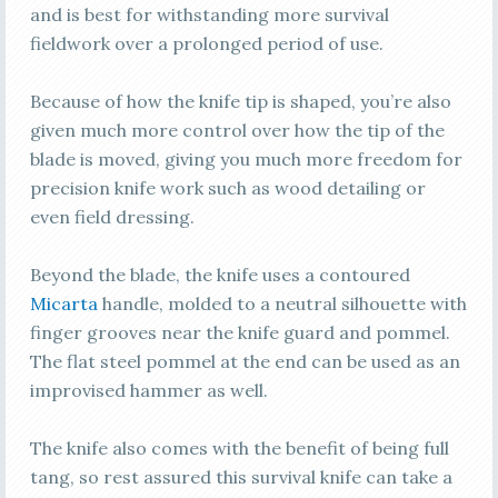
and is best for withstanding more survival
fieldwork over a prolonged period of use.
Because of how the knife tip is shaped, you’re also
given much more control over how the tip of the
blade is moved, giving you much more freedom for
precision knife work such as wood detailing or
even field dressing.
Beyond the blade, the knife uses a contoured
Micarta
handle, molded to a neutral silhouette with
finger grooves near the knife guard and pommel.
The flat steel pommel at the end can be used as an
improvised hammer as well.
The knife also comes with the benefit of being full
tang, so rest assured this survival knife can take a