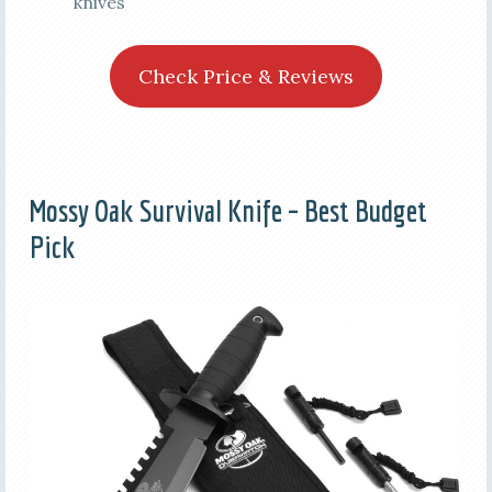
knives
Check Price & Reviews
Mossy Oak Survival Knife – Best Budget
Pick