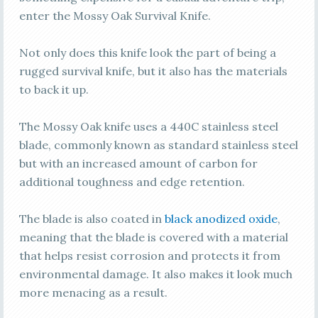
enter the Mossy Oak Survival Knife.
Not only does this knife look the part of being a
rugged survival knife, but it also has the materials
to back it up.
The Mossy Oak knife uses a 440C stainless steel
blade, commonly known as standard stainless steel
but with an increased amount of carbon for
additional toughness and edge retention.
The blade is also coated in
black anodized oxide
,
meaning that the blade is covered with a material
that helps resist corrosion and protects it from
environmental damage. It also makes it look much
more menacing as a result.