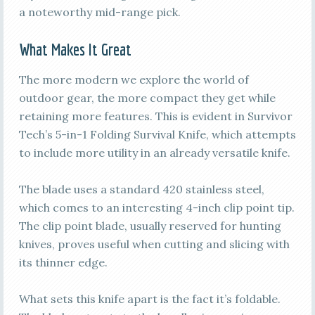
a noteworthy mid-range pick.
What Makes It Great
The more modern we explore the world of
outdoor gear, the more compact they get while
retaining more features. This is evident in Survivor
Tech’s 5-in-1 Folding Survival Knife, which attempts
to include more utility in an already versatile knife.
The blade uses a standard 420 stainless steel,
which comes to an interesting 4-inch clip point tip.
The clip point blade, usually reserved for hunting
knives, proves useful when cutting and slicing with
its thinner edge.
What sets this knife apart is the fact it’s foldable.