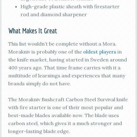
High-grade plastic sheath with firestarter
rod and diamond sharpener
What Makes It Great
This list wouldn’t be complete without a Mora.
Morakniv is probably one of the
oldest players
in
the knife market, having started in Sweden around
400 years ago. That time frame carries with it a
multitude of learnings and experiences that many
brands simply do not have.
The Morakniv Bushcraft Carbon Steel Survival knife
with fire starter is one of their most popular and
best-made blades available now. The blade uses
carbon steel, which gives it a much stronger and
longer-lasting blade edge.