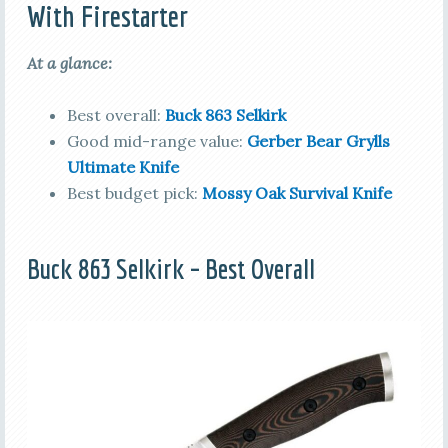
With Firestarter
At a glance:
Best overall:
Buck 863 Selkirk
Good mid-range value:
Gerber Bear Grylls
Ultimate Knife
Best budget pick:
Mossy Oak Survival Knife
Buck 863 Selkirk – Best Overall