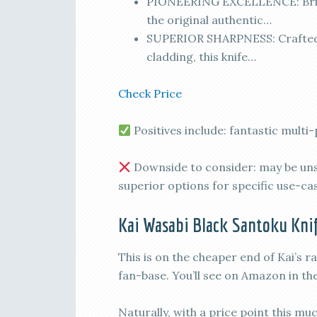
PIONEERING EXCELLENCE: Bring
the original authentic…
SUPERIOR SHARPNESS: Crafted 
cladding, this knife…
Check Price
Positives include: fantastic multi
Downside to consider: may be unsu
superior options for specific use-ca
Kai Wasabi Black Santoku Knif
This is on the cheaper end of Kai’s r
fan-base. You’ll see on Amazon in th
Naturally, with a price point this mu