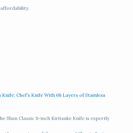
ffordability.
 Knife; Chef’s Knife With 68 Layers of Stainless
Shun Classic 8-inch Kiritsuke Knife is expertly