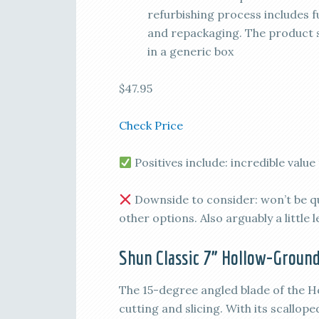
refurbishing process includes fu
and repackaging. The product sh
in a generic box
$47.95
Check Price
Positives include: incredible valu
Downside to consider: won’t be q
other options. Also arguably a little 
Shun Classic 7” Hollow-Groun
The 15-degree angled blade of the H
cutting and slicing. With its scallop