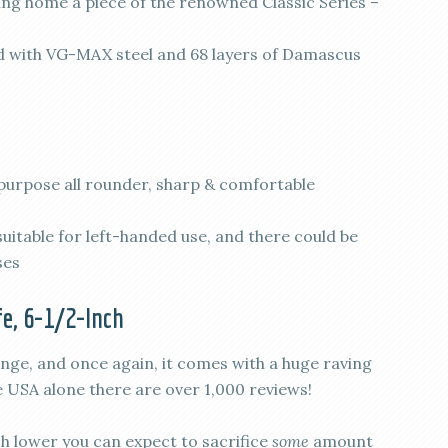
 home a piece of the renowned Classic Series –
with VG-MAX steel and 68 layers of Damascus
-purpose all rounder, sharp & comfortable
itable for left-handed use, and there could be
ses
e, 6-1/2-Inch
ange, and once again, it comes with a huge raving
e USA alone there are over 1,000 reviews!
ch lower you can expect to sacrifice
some
amount