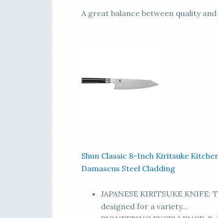
A great balance between quality and a
Shun Classic 8-Inch Kiritsuke Kitchen
Damascus Steel Cladding
JAPANESE KIRITSUKE KNIFE: The 
designed for a variety…