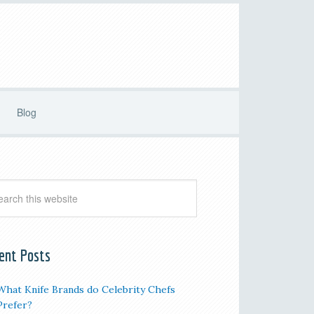
Blog
ent Posts
What Knife Brands do Celebrity Chefs
Prefer?