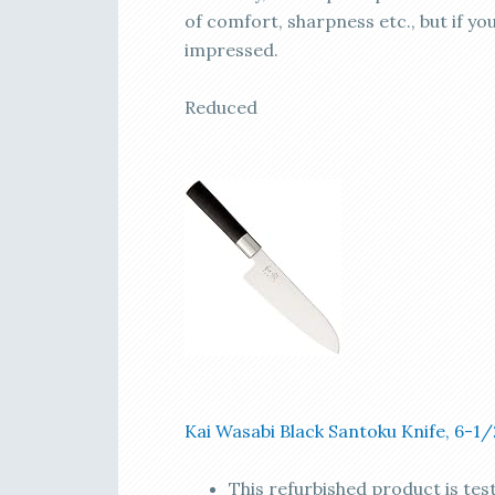
of comfort, sharpness etc., but if you
impressed.
Reduced
Kai Wasabi Black Santoku Knife, 6-1
This refurbished product is tes