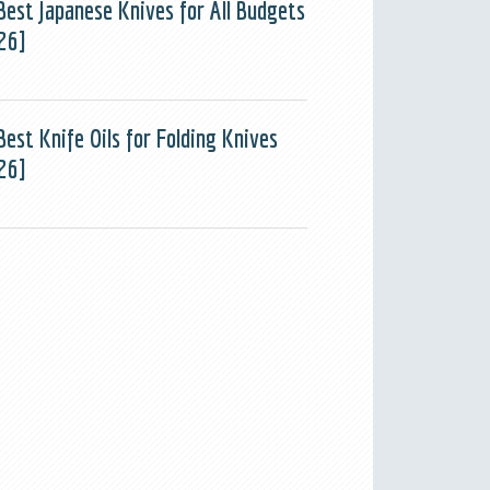
Best Japanese Knives for All Budgets
26]
Best Knife Oils for Folding Knives
26]