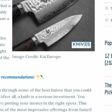
what a
ably
ant a
cles
Pop
ate
ight
12 
Image Credit: Kai Europe
of the
[20
uct recommendations
!
The
ou through some of the best knives that you could
Pic
fter all, a knife is a serious investment. You
e putting your money in the right spots. This
ome of the most impressive offerings from famed