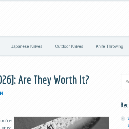
Japanese Knives
Outdoor Knives
Knife Throwing
026]: Are They Worth It?
IN
Rec
you’re
m sure