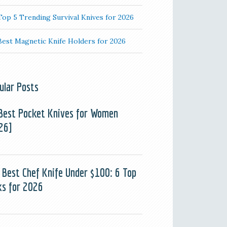
Top 5 Trending Survival Knives for 2026
Best Magnetic Knife Holders for 2026
ular Posts
Best Pocket Knives for Women
26]
 Best Chef Knife Under $100: 6 Top
ks for 2026