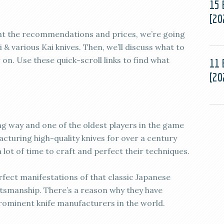
15 
[20
want the recommendations and prices, we’re going
i & various Kai knives. Then, we’ll discuss what to
on. Use these quick-scroll links to find what
11 
[20
g way and one of the oldest players in the game
facturing high-quality knives for over a century
lot of time to craft and perfect their techniques.
rfect manifestations of that classic Japanese
ftsmanship. There’s a reason why they have
ominent knife manufacturers in the world.