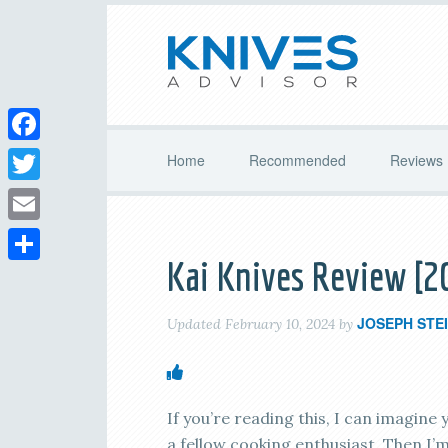
Facebook
Home
Recommended
Reviews
Twitter
Email
Kai Knives Review [2
Share
JOSEPH STE
Updated
February 10, 2024
by
If you’re reading this, I can imagine 
a fellow cooking enthusiast. Then I’