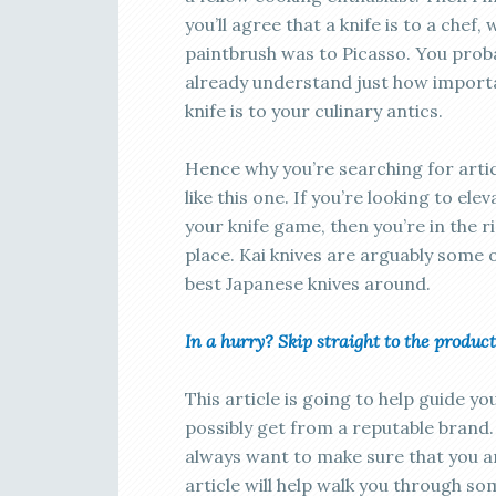
you’ll agree that a knife is to a chef, 
paintbrush was to Picasso. You prob
already understand just how import
knife is to your culinary antics.
Hence why you’re searching for arti
like this one. If you’re looking to elev
your knife game, then you’re in the r
place. Kai knives are arguably some 
best Japanese knives around.
In a hurry? Skip straight to the prod
This article is going to help guide y
possibly get from a reputable brand. A
always want to make sure that you ar
article will help walk you through s