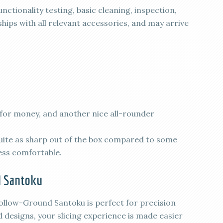
nctionality testing, basic cleaning, inspection,
ips with all relevant accessories, and may arrive
e for money, and another nice all-rounder
uite as sharp out of the box compared to some
less comfortable.
d Santoku
ollow-Ground Santoku is perfect for precision
ed designs, your slicing experience is made easier