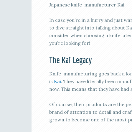
Japanese knife-manufacturer Kai.
In case you’re in a hurry and just 
to dive straight into talking about Ka
consider when choosing a knife later 
you’re looking for!
The Kai Legacy
Knife-manufacturing goes back a lon
is
Kai
. They have literally been manu
now. This means that they have had a 
Of course, their products are the pe
brand of attention to detail and cra
grown to become one of the most pr