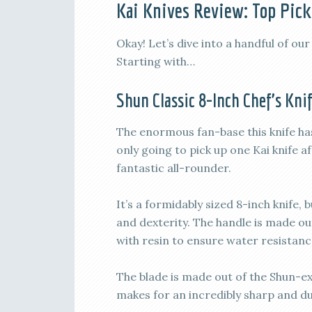
Kai Knives Review: Top Pick
Okay! Let’s dive into a handful of our
Starting with…
Shun Classic 8-Inch Chef’s Kni
The enormous fan-base this knife has w
only going to pick up one Kai knife 
fantastic all-rounder.
It’s a formidably sized 8-inch knife, 
and dexterity. The handle is made ou
with resin to ensure water resistance
The blade is made out of the Shun-e
makes for an incredibly sharp and d