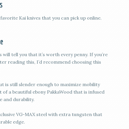
s
 favorite Kai knives that you can pick up online.
fe
ill tell you that it’s worth every penny. If you’re
after reading this, I’d recommend choosing this
but is still slender enough to maximize mobility
t of a beautiful ebony PakkaWood that is infused
 and durability.
xclusive VG-MAX steel with extra tungsten that
urable edge.