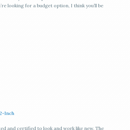
’re looking for a budget option, I think you’ll be
/2-Inch
ted and certified to look and work like new. The