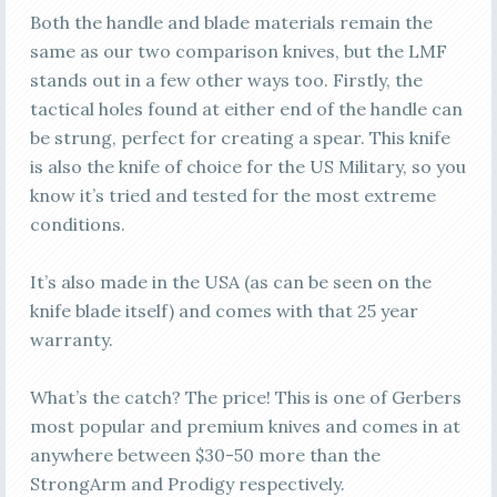
Both the handle and blade materials remain the
same as our two comparison knives, but the LMF
stands out in a few other ways too. Firstly, the
tactical holes found at either end of the handle can
be strung, perfect for creating a spear. This knife
is also the knife of choice for the US Military, so you
know it’s tried and tested for the most extreme
conditions.
It’s also made in the USA (as can be seen on the
knife blade itself) and comes with that 25 year
warranty.
What’s the catch? The price! This is one of Gerbers
most popular and premium knives and comes in at
anywhere between $30-50 more than the
StrongArm and Prodigy respectively.