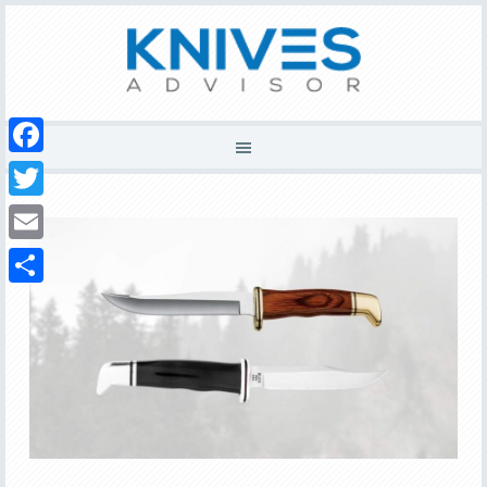
Facebook
Twitter
Email
Share