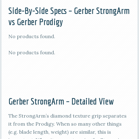
Side-By-Side Specs –
Gerber StrongArm
vs Gerber Prodigy
No products found.
No products found.
Gerber StrongArm – Detailed View
The StrongArm’s diamond texture grip separates
it from the Prodigy. When so many other things
(e.g. blade length, weight) are similar, this is