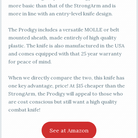
more basic than that of the StrongArm and is
more in line with an entry-level knife design.
The Prodigy includes a versatile MOLLE or belt
mounted sheath, made entirely of high quality
plastic. The knife is also manufactured in the USA
and comes equipped with that 25 year warranty
for peace of mind.
When we directly compare the two, this knife has
one key advantage, price! At $15 cheaper than the
StrongArm, the Prodigy will appeal to those who
are cost conscious but still want a high quality
combat knife!
See at Amazon