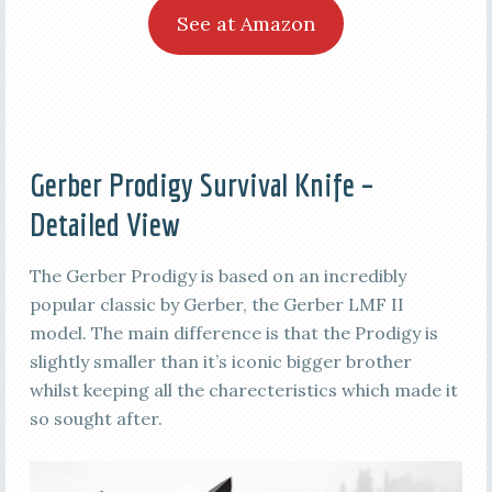
See at Amazon
Gerber Prodigy Survival Knife –
Detailed View
The Gerber Prodigy is based on an incredibly
popular classic by Gerber, the Gerber LMF II
model. The main difference is that the Prodigy is
slightly smaller than it’s iconic bigger brother
whilst keeping all the charecteristics which made it
so sought after.