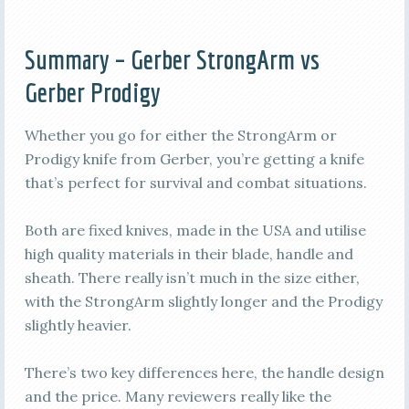
Summary – Gerber StrongArm vs
Gerber Prodigy
Whether you go for either the StrongArm or
Prodigy knife from Gerber, you’re getting a knife
that’s perfect for survival and combat situations.
Both are fixed knives, made in the USA and utilise
high quality materials in their blade, handle and
sheath. There really isn’t much in the size either,
with the StrongArm slightly longer and the Prodigy
slightly heavier.
There’s two key differences here, the handle design
and the price. Many reviewers really like the