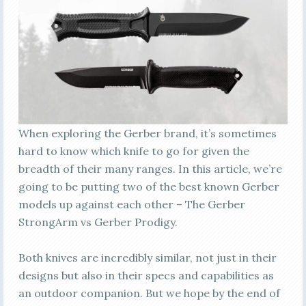
When exploring the Gerber brand, it’s sometimes
hard to know which knife to go for given the
breadth of their many ranges. In this article, we’re
going to be putting two of the best known Gerber
models up against each other – The Gerber
StrongArm vs Gerber Prodigy.
Both knives are incredibly similar, not just in their
designs but also in their specs and capabilities as
an outdoor companion. But we hope by the end of