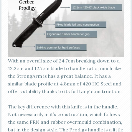
With an overall size of 24.7cm breaking down to a
12.2cm and 12.7cm blade to handle ratio, much like
the StrongArm is has a great balance. It has a
similar blade profile at 4.8mm of 420 HC Steel and
offers stability thanks to its full tang construction.
The key difference with this knife is in the handle.
Not necessarily in it’s construction, which follows
the same FRN and rubber overmould combination,
but in the design style. The Prodigy handle is a little