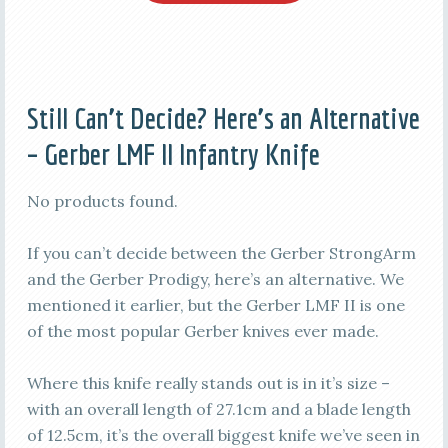
Still Can’t Decide? Here’s an Alternative
– Gerber LMF II Infantry Knife
No products found.
If you can’t decide between the Gerber StrongArm
and the Gerber Prodigy, here’s an alternative. We
mentioned it earlier, but the Gerber LMF II is one
of the most popular Gerber knives ever made.
Where this knife really stands out is in it’s size –
with an overall length of 27.1cm and a blade length
of 12.5cm, it’s the overall biggest knife we’ve seen in