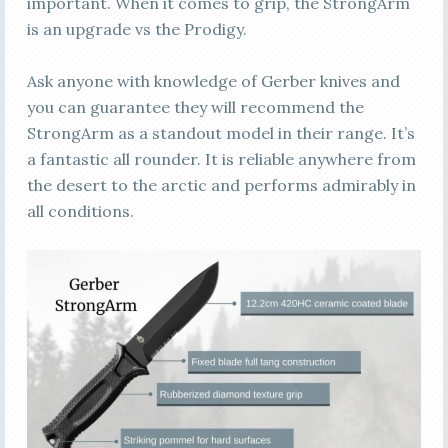
important. When it comes to grip, the StrongArm
is an upgrade vs the Prodigy.
Ask anyone with knowledge of Gerber knives and
you can guarantee they will recommend the
StrongArm as a standout model in their range. It’s
a fantastic all rounder. It is reliable anywhere from
the desert to the arctic and performs admirably in
all conditions.