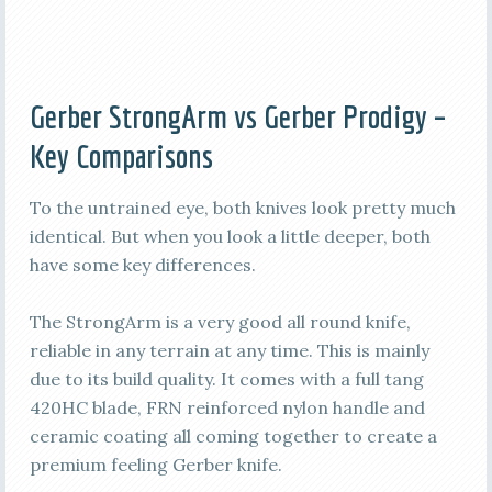
Gerber StrongArm vs Gerber Prodigy –
Key Comparisons
To the untrained eye, both knives look pretty much
identical. But when you look a little deeper, both
have some key differences.
The StrongArm is a very good all round knife,
reliable in any terrain at any time. This is mainly
due to its build quality. It comes with a full tang
420HC blade, FRN reinforced nylon handle and
ceramic coating all coming together to create a
premium feeling Gerber knife.