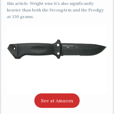
this article. Weight wise it’s also significantly
heavier than both the StrongArm and the Prodigy
at 330 grams.
See at Amazon