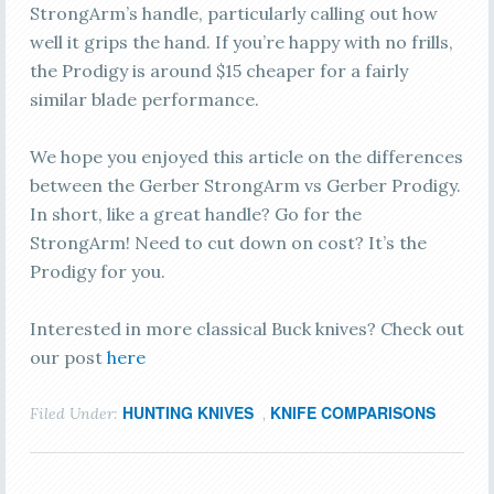
StrongArm’s handle, particularly calling out how
well it grips the hand. If you’re happy with no frills,
the Prodigy is around $15 cheaper for a fairly
similar blade performance.
We hope you enjoyed this article on the differences
between the Gerber StrongArm vs Gerber Prodigy.
In short, like a great handle? Go for the
StrongArm! Need to cut down on cost? It’s the
Prodigy for you.
Interested in more classical Buck knives? Check out
our post
here
HUNTING KNIVES
KNIFE COMPARISONS
Filed Under:
,