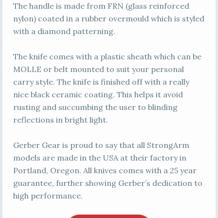
The handle is made from FRN (glass reinforced
nylon) coated in a rubber overmould which is styled
with a diamond patterning.
The knife comes with a plastic sheath which can be
MOLLE or belt mounted to suit your personal
carry style. The knife is finished off with a really
nice black ceramic coating. This helps it avoid
rusting and succumbing the user to blinding
reflections in bright light.
Gerber Gear is proud to say that all StrongArm
models are made in the USA at their factory in
Portland, Oregon. All knives comes with a 25 year
guarantee, further showing Gerber’s dedication to
high performance.