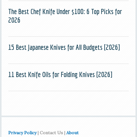
The Best Chef Knife Under $100: 6 Top Picks for
2026
15 Best Japanese Knives for All Budgets [2026]
11 Best Knife Oils for Folding Knives [2026]
Privacy Policy
| Contact Us |
About