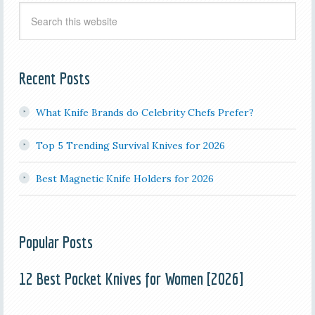
Recent Posts
What Knife Brands do Celebrity Chefs Prefer?
Top 5 Trending Survival Knives for 2026
Best Magnetic Knife Holders for 2026
Popular Posts
12 Best Pocket Knives for Women [2026]