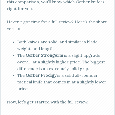
this comparison, you’ll know which Gerber knife is
right for you.
Haven’t got time for a full review? Here’s the short
version:
Both knives are solid, and similar in blade,
weight, and length
The
Gerber StrongArm
is a slight upgrade
overall, at a slightly higher price. The biggest
difference is an extremely solid grip.
The
Gerber Prodigy
is a solid all-rounder
tactical knife that comes in at a slightly lower
price.
Now, let’s get started with the full review.