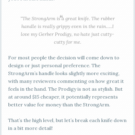
“The StrongArm is a great knife. The rubber
handle is really grippy even in the rain…..I
love my Gerber Prodigy, no hate just cutty-
cutty for me.
For most people the decision will come down to
design or just personal preference. The
StrongArm’s handle looks slightly more exciting,
with many reviewers commenting on how great it
feels in the hand. The Prodigy is not as stylish. But
at around $15 cheaper, it potentially represents
better value for money than the StrongArm.
That’s the high level, but let’s break each knife down
in a bit more detail!