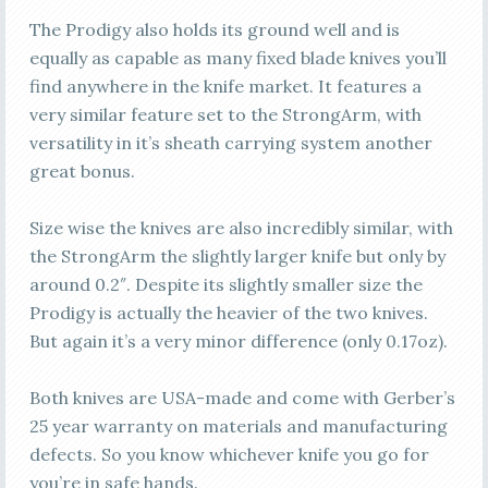
The Prodigy also holds its ground well and is
equally as capable as many fixed blade knives you’ll
find anywhere in the knife market. It features a
very similar feature set to the StrongArm, with
versatility in it’s sheath carrying system another
great bonus.
Size wise the knives are also incredibly similar, with
the StrongArm the slightly larger knife but only by
around 0.2″. Despite its slightly smaller size the
Prodigy is actually the heavier of the two knives.
But again it’s a very minor difference (only 0.17oz).
Both knives are USA-made and come with Gerber’s
25 year warranty on materials and manufacturing
defects. So you know whichever knife you go for
you’re in safe hands.