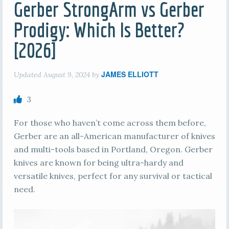
Gerber StrongArm vs Gerber
Prodigy: Which Is Better?
[2026]
JAMES ELLIOTT
Updated
August 9, 2024
by
3
For those who haven’t come across them before,
Gerber are an all-American manufacturer of knives
and multi-tools based in Portland, Oregon. Gerber
knives are known for being ultra-hardy and
versatile knives, perfect for any survival or tactical
need.