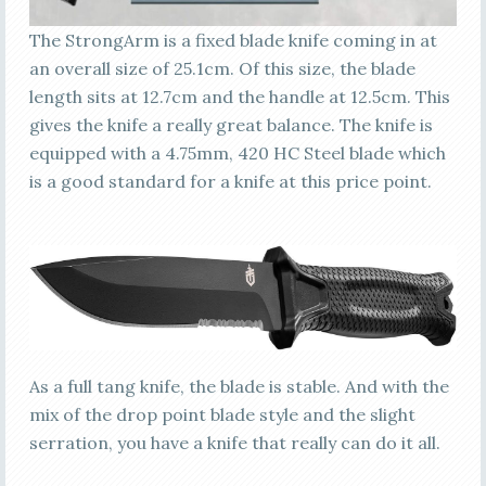
The StrongArm is a fixed blade knife coming in at
an overall size of 25.1cm. Of this size, the blade
length sits at 12.7cm and the handle at 12.5cm. This
gives the knife a really great balance. The knife is
equipped with a 4.75mm, 420 HC Steel blade which
is a good standard for a knife at this price point.
As a full tang knife, the blade is stable. And with the
mix of the drop point blade style and the slight
serration, you have a knife that really can do it all.