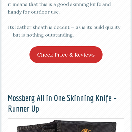
it means that this is a good skinning knife and
handy for outdoor use.
Its leather sheath is decent — as is its build quality
— but is nothing outstanding.
Check Price & Reviews
Mossberg All in One Skinning Knife –
Runner Up