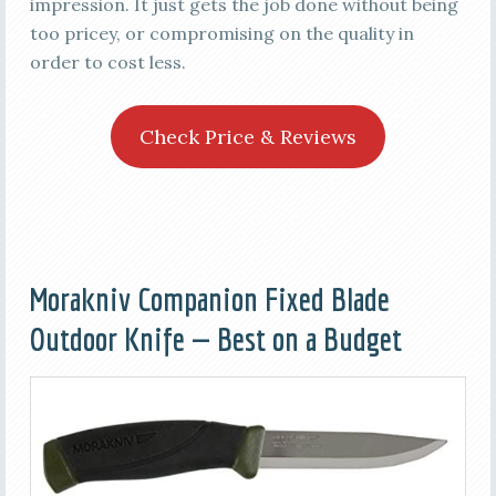
impression. It just gets the job done without being
too pricey, or compromising on the quality in
order to cost less.
Check Price & Reviews
Morakniv Companion Fixed Blade
Outdoor Knife — Best on a Budget