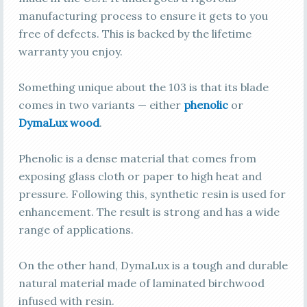
manufacturing process to ensure it gets to you
free of defects. This is backed by the lifetime
warranty you enjoy.
Something unique about the 103 is that its blade
comes in two variants — either
phenolic
or
DymaLux wood
.
Phenolic is a dense material that comes from
exposing glass cloth or paper to high heat and
pressure. Following this, synthetic resin is used for
enhancement. The result is strong and has a wide
range of applications.
On the other hand, DymaLux is a tough and durable
natural material made of laminated birchwood
infused with resin.