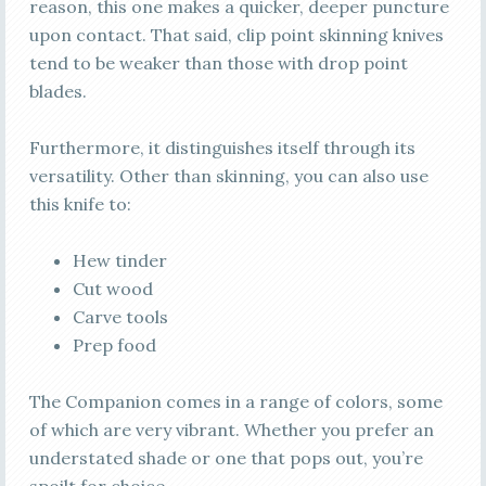
reason, this one makes a quicker, deeper puncture
upon contact. That said, clip point skinning knives
tend to be weaker than those with drop point
blades.
Furthermore, it distinguishes itself through its
versatility. Other than skinning, you can also use
this knife to:
Hew tinder
Cut wood
Carve tools
Prep food
The Companion comes in a range of colors, some
of which are very vibrant. Whether you prefer an
understated shade or one that pops out, you’re
spoilt for choice.