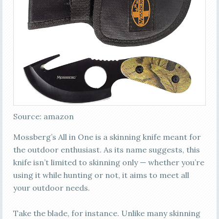
Source: amazon
Mossberg’s All in One is a skinning knife meant for
the outdoor enthusiast. As its name suggests, this
knife isn’t limited to skinning only — whether you’re
using it while hunting or not, it aims to meet all
your outdoor needs.
Take the blade, for instance. Unlike many skinning