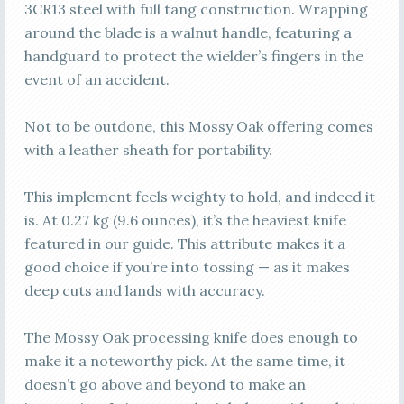
3CR13 steel with full tang construction. Wrapping
around the blade is a walnut handle, featuring a
handguard to protect the wielder’s fingers in the
event of an accident.
Not to be outdone, this Mossy Oak offering comes
with a leather sheath for portability.
This implement feels weighty to hold, and indeed it
is. At 0.27 kg (9.6 ounces), it’s the heaviest knife
featured in our guide. This attribute makes it a
good choice if you’re into tossing — as it makes
deep cuts and lands with accuracy.
The Mossy Oak processing knife does enough to
make it a noteworthy pick. At the same time, it
doesn’t go above and beyond to make an