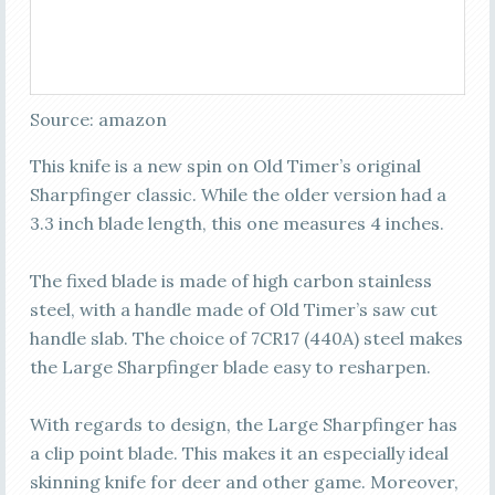
Source: amazon
This knife is a new spin on Old Timer’s original
Sharpfinger classic. While the older version had a
3.3 inch blade length, this one measures 4 inches.
The fixed blade is made of high carbon stainless
steel, with a handle made of Old Timer’s saw cut
handle slab. The choice of 7CR17 (440A) steel makes
the Large Sharpfinger blade easy to resharpen.
With regards to design, the Large Sharpfinger has
a clip point blade. This makes it an especially ideal
skinning knife for deer and other game. Moreover,