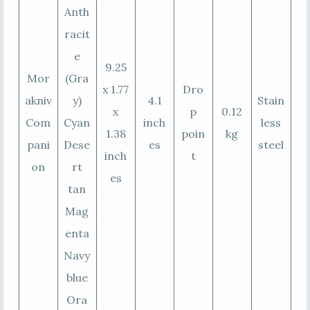
Anth
racit
e
9.25
Mor
(Gra
x 1.77
Dro
akniv
y)
4.1
Stain
x
p
0.12
Com
Cyan
inch
less
1.38
poin
kg
pani
Dese
es
steel
inch
t
on
rt
es
tan
Mag
enta
Navy
blue
Ora