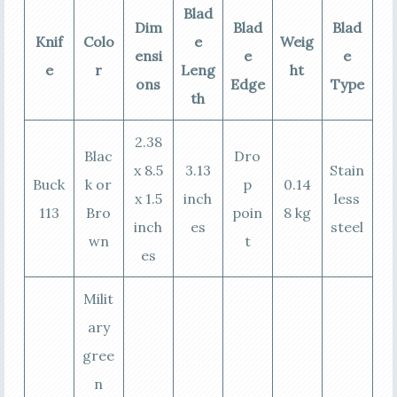
Blad
Dim
Blad
Blad
Knif
Colo
e
Weig
ensi
e
e
e
r
Leng
ht
ons
Edge
Type
th
2.38
Blac
Dro
x 8.5
3.13
Stain
Buck
k or
p
0.14
x 1.5
inch
less
113
Bro
poin
8 kg
inch
es
steel
wn
t
es
Milit
ary
gree
n