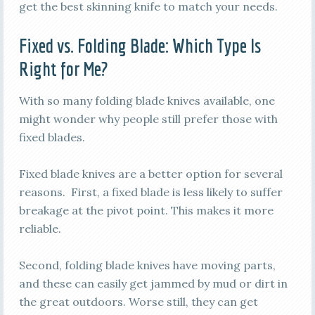
get the best skinning knife to match your needs.
Fixed vs. Folding Blade: Which Type Is
Right for Me?
With so many folding blade knives available, one
might wonder why people still prefer those with
fixed blades.
Fixed blade knives are a better option for several
reasons. First, a fixed blade is less likely to suffer
breakage at the pivot point. This makes it more
reliable.
Second, folding blade knives have moving parts,
and these can easily get jammed by mud or dirt in
the great outdoors. Worse still, they can get