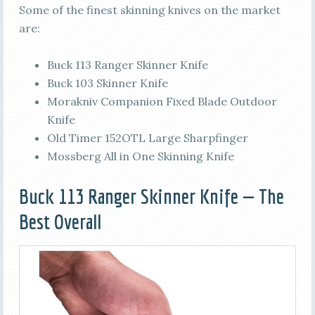
Some of the finest skinning knives on the market
are:
Buck 113 Ranger Skinner Knife
Buck 103 Skinner Knife
Morakniv Companion Fixed Blade Outdoor
Knife
Old Timer 152OTL Large Sharpfinger
Mossberg All in One Skinning Knife
Buck 113 Ranger Skinner Knife — The
Best Overall