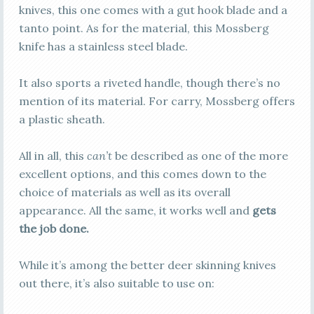
knives, this one comes with a gut hook blade and a
tanto point. As for the material, this Mossberg
knife has a stainless steel blade.
It also sports a riveted handle, though there’s no
mention of its material. For carry, Mossberg offers
a plastic sheath.
All in all, this
can’t
be described as one of the more
excellent options, and this comes down to the
choice of materials as well as its overall
appearance. All the same, it works well and
gets
the job done.
While it’s among the better deer skinning knives
out there, it’s also suitable to use on: