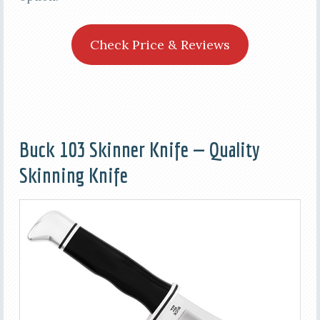
Check Price & Reviews
Buck 103 Skinner Knife — Quality
Skinning Knife