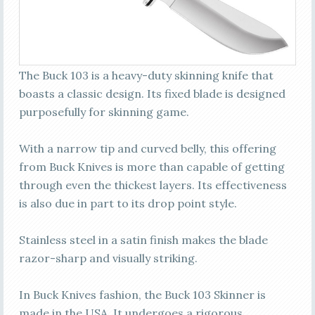
The Buck 103 is a heavy-duty skinning knife that
boasts a classic design. Its fixed blade is designed
purposefully for skinning game.
With a narrow tip and curved belly, this offering
from Buck Knives is more than capable of getting
through even the thickest layers. Its effectiveness
is also due in part to its drop point style.
Stainless steel in a satin finish makes the blade
razor-sharp and visually striking.
In Buck Knives fashion, the Buck 103 Skinner is
made in the USA. It undergoes a rigorous