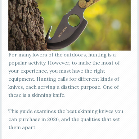
For many lovers of the outdoors, hunting is a
popular activity. However, to make the most of
your experience, you must have the right
equipment. Hunting calls for different kinds of
knives, each serving a distinct purpose. One of
these is a skinning knife.
This guide examines the best skinning knives you
can purchase in 2026, and the qualities that set
them apart.