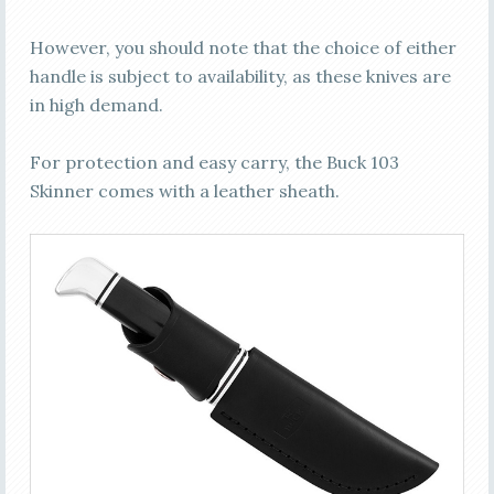
However, you should note that the choice of either
handle is subject to availability, as these knives are
in high demand.
For protection and easy carry, the Buck 103
Skinner comes with a leather sheath.