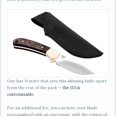
One last feature that sets this skinning knife apart
from the rest of the pack —
the 113 is
customizable
.
For an additional fee, you can have your blade
personalized with an engraving, with the option of