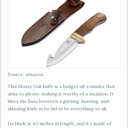
Source: amazon
This Mossy Oak knife is a budget all-rounder that
aims to please, making it worthy of a mention. It
blurs the lines between a gutting, hunting, and
skinning knife in its bid to be everything to all.
Its blade is 4.5 inches in length, and it’s made of