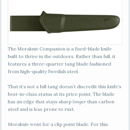
The Morakniv Companion is a fixed-blade knife
built to thrive in the outdoors. Rather than full, it
features a three-quarter tang blade fashioned
from high-quality Swedish steel.
That it’s not a full tang doesn’t discredit this knife’s
best-in-class status at its price point. The blade
has an edge that stays sharp
longer
than carbon
steel and is less prone to rust.
Morakniv went for a clip point blade. For this