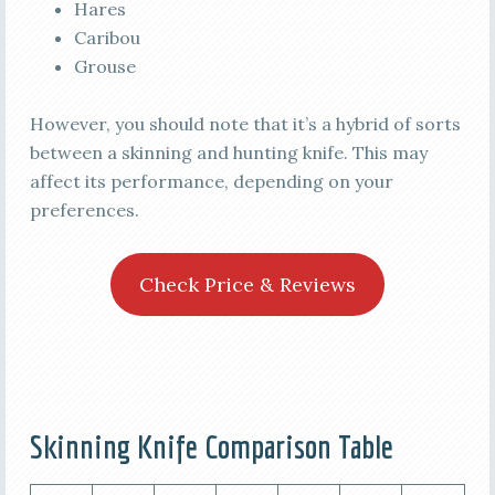
Hares
Caribou
Grouse
However, you should note that it’s a hybrid of sorts
between a skinning and hunting knife. This may
affect its performance, depending on your
preferences.
Check Price & Reviews
Skinning Knife Comparison Table