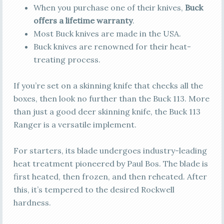
When you purchase one of their knives,
Buck
offers a lifetime warranty
.
Most Buck knives are made in the USA.
Buck knives are renowned for their heat-
treating process.
If you’re set on a skinning knife that checks all the
boxes, then look no further than the Buck 113. More
than just a good deer skinning knife, the Buck 113
Ranger is a versatile implement.
For starters, its blade undergoes industry-leading
heat treatment pioneered by Paul Bos. The blade is
first heated, then frozen, and then reheated. After
this, it’s tempered to the desired Rockwell
hardness.