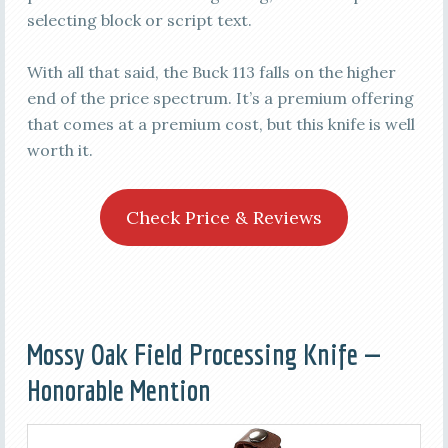
selecting block or script text.
With all that said, the Buck 113 falls on the higher
end of the price spectrum. It’s a premium offering
that comes at a premium cost, but this knife is well
worth it.
Check Price & Reviews
Mossy Oak Field Processing Knife —
Honorable Mention