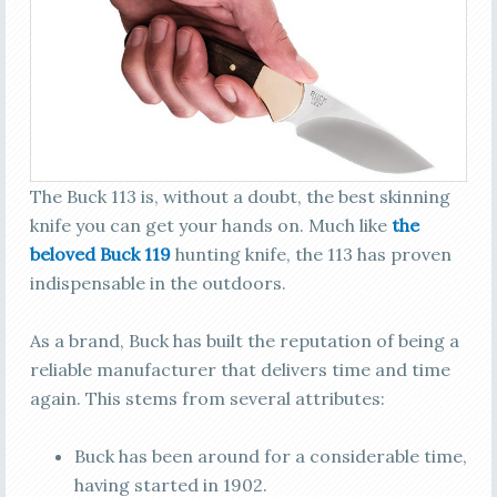
The Buck 113 is, without a doubt, the best skinning
knife you can get your hands on. Much like
the
beloved Buck 119
hunting knife, the 113 has proven
indispensable in the outdoors.
As a brand, Buck has built the reputation of being a
reliable manufacturer that delivers time and time
again. This stems from several attributes:
Buck has been around for a considerable time,
having started in 1902.