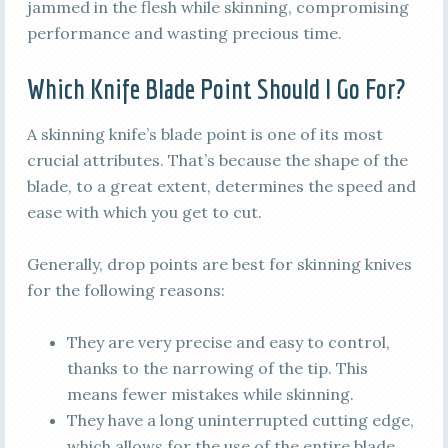
jammed in the flesh while skinning, compromising
performance and wasting precious time.
Which Knife Blade Point Should I Go For?
A skinning knife’s blade point is one of its most
crucial attributes. That’s because the shape of the
blade, to a great extent, determines the speed and
ease with which you get to cut.
Generally, drop points are best for skinning knives
for the following reasons:
They are very precise and easy to control,
thanks to the narrowing of the tip. This
means fewer mistakes while skinning.
They have a long uninterrupted cutting edge,
which allows for the use of the entire blade