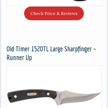
Check Price & Reviews
Old Timer 152OTL Large Sharpfinger –
Runner Up