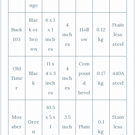
nge
Blac
6 x 1
4
Stain
Buck
k or
x 1
Holl
0.12
inch
less
103
bro
inch
ow
kg
es
steel
wn
es
11 x
Com
Old
4
Blac
4 x 3
poun
0.17
440A
Time
inch
k
inch
d
kg
steel
r
es
es
bevel
10.5
Mos
x 5 x
3.5
Stain
Gree
0.1
sber
1
inch
Plain
less
n
kg