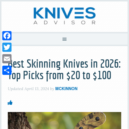
Facebook
Twitter
Best Skinning Knives in 2026:
Email
Top Picks from $20 to $100
Share
MCKINNON
Updated
April 13, 2024
by