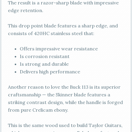
The result is a razor-sharp blade with impressive
edge retention.
This drop point blade features a sharp edge, and
consists of 420HC stainless steel that:
Offers impressive wear resistance
Is corrosion resistant
Is strong and durable
Delivers high performance
Another reason to love the Buck 113 is its superior
craftsmanship — the Skinner blade features a
striking contrast design, while the handle is forged
from pure Crelicam ebony.
This is the same wood used to build Taylor Guitars,