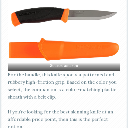
Source:
amazon
For the handle, this knife sports a patterned and
rubbery high-friction grip. Based on the color you
select, the companion is a color-matching plastic
sheath with a belt clip.
If you’re looking for the best skinning knife at an
affordable price point, then this is the perfect
option.