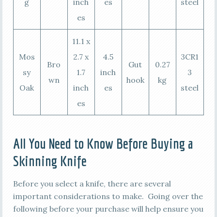
g
inch
es
steel
es
11.1 x
Mos
2.7 x
4.5
3CR1
Bro
Gut
0.27
sy
1.7
inch
3
wn
hook
kg
Oak
inch
es
steel
es
All You Need to Know Before Buying a
Skinning Knife
Before you select a knife, there are several
important considerations to make. Going over the
following before your purchase will help ensure you