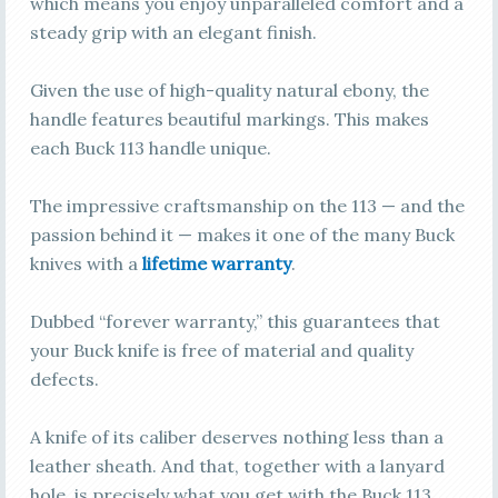
which means you enjoy unparalleled comfort and a
steady grip with an elegant finish.
Given the use of high-quality natural ebony, the
handle features beautiful markings. This makes
each Buck 113 handle unique.
The impressive craftsmanship on the 113 — and the
passion behind it — makes it one of the many Buck
knives with a
lif
e
time warranty
.
Dubbed “forever warranty,” this guarantees that
your Buck knife is free of material and quality
defects.
A knife of its caliber deserves nothing less than a
leather sheath. And that, together with a lanyard
hole, is precisely what you get with the Buck 113.