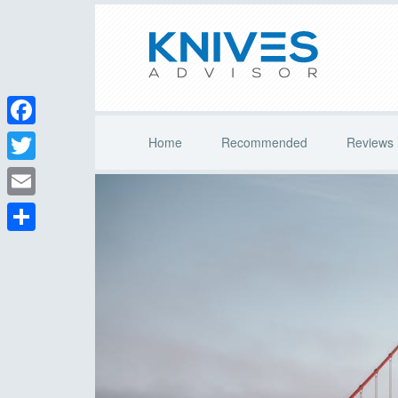
Facebook
Home
Recommended
Reviews
Twitter
Email
Share