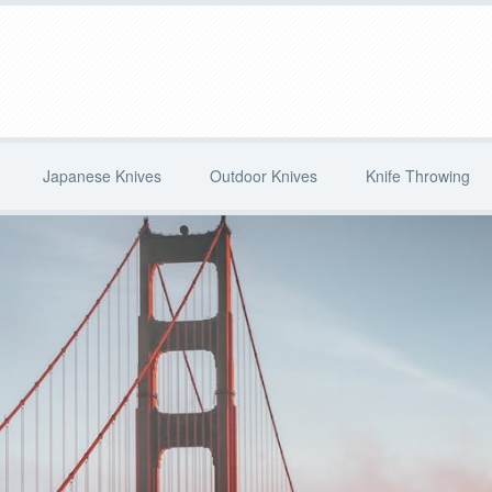
Japanese Knives
Outdoor Knives
Knife Throwing