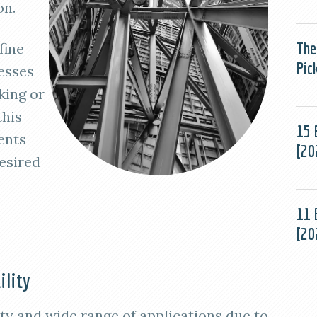
on.
The
fine
Pic
esses
king or
this
15 
ents
[20
esired
11 
[20
ility
lity and wide range of applications due to