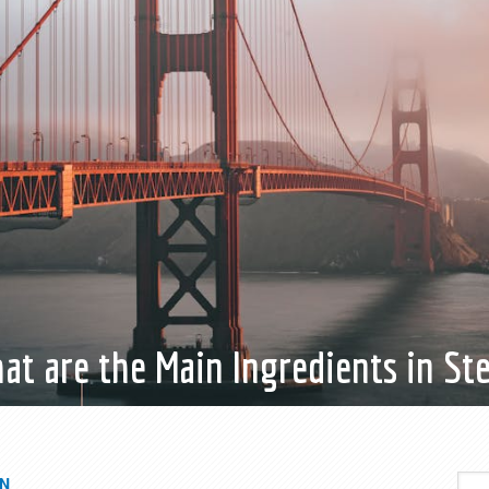
at are the Main Ingredients in Ste
IN