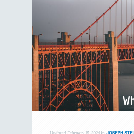
Wh
JOSEPH STE
Updated
February 15, 2024
by