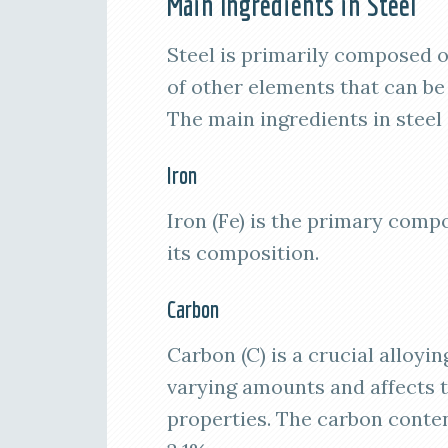
Main Ingredients in Steel
Steel is primarily composed o
of other elements that can be
The main ingredients in steel 
Iron
Iron (Fe) is the primary comp
its composition.
Carbon
Carbon (C) is a crucial alloyin
varying amounts and affects t
properties. The carbon conten