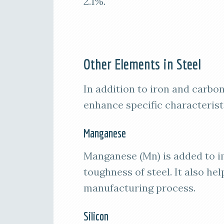
2.1%.
Other Elements in Steel
In addition to iron and carbo
enhance specific characteristi
Manganese
Manganese (Mn) is added to im
toughness of steel. It also hel
manufacturing process.
Silicon