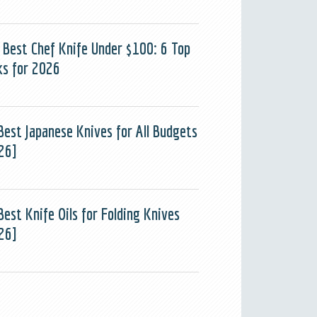
 Best Chef Knife Under $100: 6 Top
ks for 2026
Best Japanese Knives for All Budgets
26]
Best Knife Oils for Folding Knives
26]