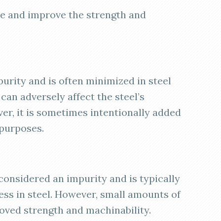
ize and improve the strength and
purity and is often minimized in steel
 can adversely affect the steel’s
r, it is sometimes intentionally added
 purposes.
 considered an impurity and is typically
ness in steel. However, small amounts of
ved strength and machinability.