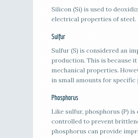
Silicon (Si) is used to deoxid
electrical properties of steel.
Sulfur
Sulfur (S) is considered an im
production. This is because it
mechanical properties. Howeve
in small amounts for specific
Phosphorus
Like sulfur, phosphorus (P) is
controlled to prevent brittle
phosphorus can provide impro