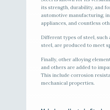
its strength, durability, and fo
automotive manufacturing, in
appliances, and countless oth
Different types of steel, such 
steel, are produced to meet s
Finally, other alloying eleme
and others are added to impar
This include corrosion resist
mechanical properties.