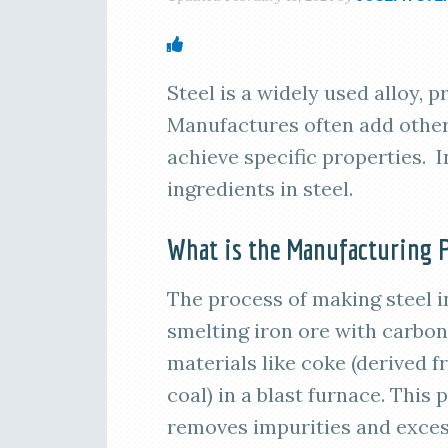
Steel is a widely used alloy, 
Manufactures often add other
achieve specific properties. I
ingredients in steel.
What is the Manufacturing P
The process of making steel i
smelting iron ore with carbon
materials like coke (derived 
coal) in a blast furnace. This 
removes impurities and exce