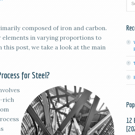
Rec
primarily composed of iron and carbon.
 elements in varying proportions to
n this post, we take a look at the main
rocess for Steel?
nvolves
-rich
Pop
from
process
12 
[20
ss