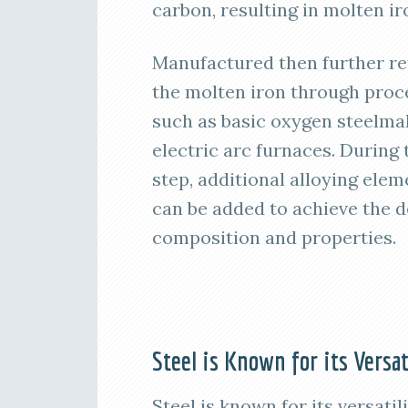
carbon, resulting in molten ir
Manufactured then further re
the molten iron through proc
such as basic oxygen steelma
electric arc furnaces. During 
step, additional alloying elem
can be added to achieve the d
composition and properties.
Steel is Known for its Versat
Steel is known for its versati