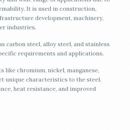
rmability. It is used in construction,
frastructure development, machinery,
er industries.
as carbon steel, alloy steel, and stainless
pecific requirements and applications.
nts like chromium, nickel, manganese,
t unique characteristics to the steel.
ance, heat resistance, and improved