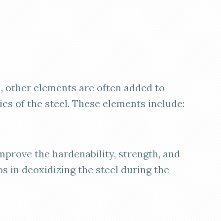
n, other elements are often added to
cs of the steel. These elements include:
prove the hardenability, strength, and
ps in deoxidizing the steel during the