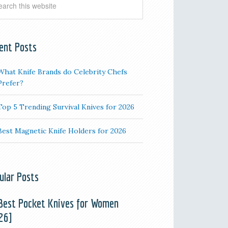
ent Posts
What Knife Brands do Celebrity Chefs
Prefer?
Top 5 Trending Survival Knives for 2026
Best Magnetic Knife Holders for 2026
ular Posts
Best Pocket Knives for Women
26]