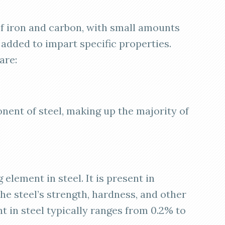
f iron and carbon, with small amounts
 added to impart specific properties.
are:
onent of steel, making up the majority of
g element in steel. It is present in
he steel’s strength, hardness, and other
t in steel typically ranges from 0.2% to