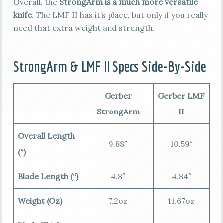
Overall, the
StrongArm is a much more versatile
knife
. The LMF II has it’s place, but only if you really
need that extra weight and strength.
StrongArm & LMF II Specs Side-By-Side
Gerber
Gerber LMF
StrongArm
II
Overall Length
9.88″
10.59″
(“)
Blade
Length (“)
4.8″
4.84″
Weight (Oz)
7.2oz
11.67oz