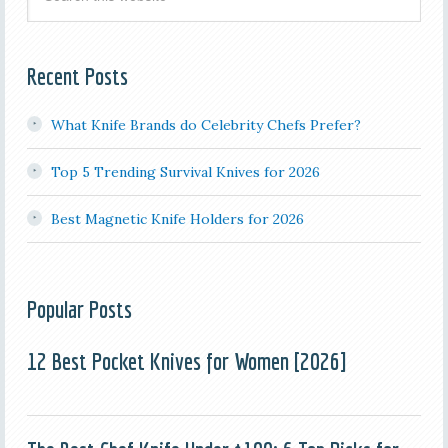
Recent Posts
What Knife Brands do Celebrity Chefs Prefer?
Top 5 Trending Survival Knives for 2026
Best Magnetic Knife Holders for 2026
Popular Posts
12 Best Pocket Knives for Women [2026]