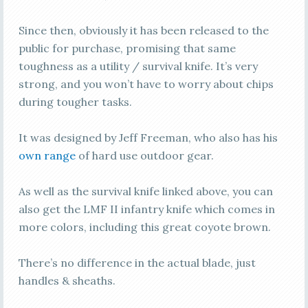
Since then, obviously it has been released to the
public for purchase, promising that same
toughness as a utility / survival knife. It’s very
strong, and you won’t have to worry about chips
during tougher tasks.
It was designed by Jeff Freeman, who also has his
own range
of hard use outdoor gear.
As well as the survival knife linked above, you can
also get the LMF II infantry knife which comes in
more colors, including this great coyote brown.
There’s no difference in the actual blade, just
handles & sheaths.