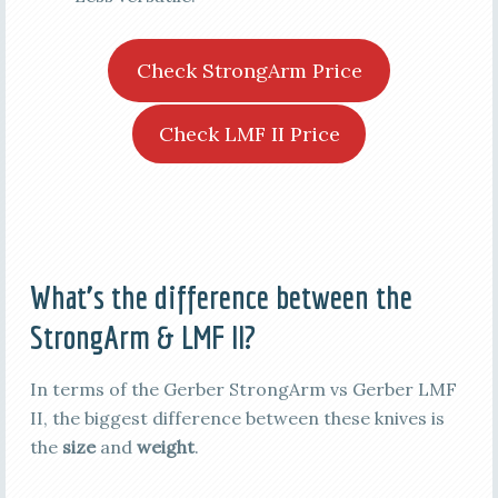
Check StrongArm Price
Check LMF II Price
What’s the difference between the
StrongArm & LMF II?
In terms of the Gerber StrongArm vs Gerber LMF
II, the biggest difference between these knives is
the
size
and
weight
.