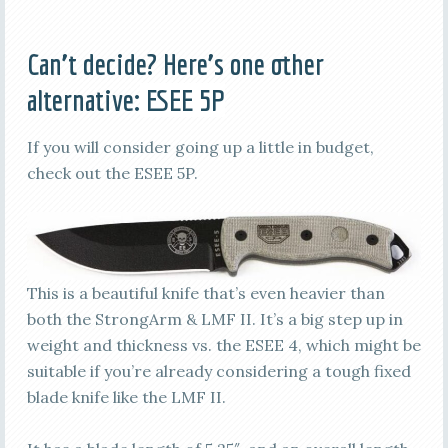
Can’t decide? Here’s one other
alternative:
ESEE 5P
If you will consider going up a little in budget,
check out the ESEE 5P.
This is a beautiful knife that’s even heavier than
both the StrongArm & LMF II. It’s a big step up in
weight and thickness vs. the ESEE 4, which might be
suitable if you’re already considering a tough fixed
blade knife like the LMF II.