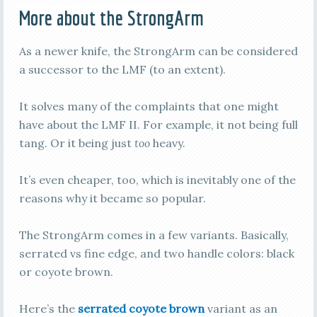
More about the StrongArm
As a newer knife, the StrongArm can be considered
a successor to the LMF (to an extent).
It solves many of the complaints that one might
have about the LMF II. For example, it not being full
tang. Or it being just
too
heavy.
It’s even cheaper, too, which is inevitably one of the
reasons why it became so popular.
The StrongArm comes in a few variants. Basically,
serrated vs fine edge, and two handle colors: black
or coyote brown.
Here’s the
serrated coyote brown
variant as an