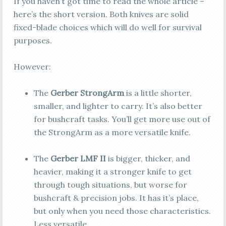
If you haven’t got time to read the whole article –
here’s the short version. Both knives are solid
fixed-blade choices which will do well for survival
purposes.
However:
The
Gerber StrongArm
is a little shorter,
smaller, and lighter to carry. It’s also better
for bushcraft tasks.
You’ll get more use out of
the StrongArm as a more versatile knife.
The
Gerber LMF II
is bigger, thicker, and
heavier, making it a stronger knife to get
through tough situations, but worse for
bushcraft & precision jobs.
It has it’s place,
but only when you need those characteristics.
Less versatile.