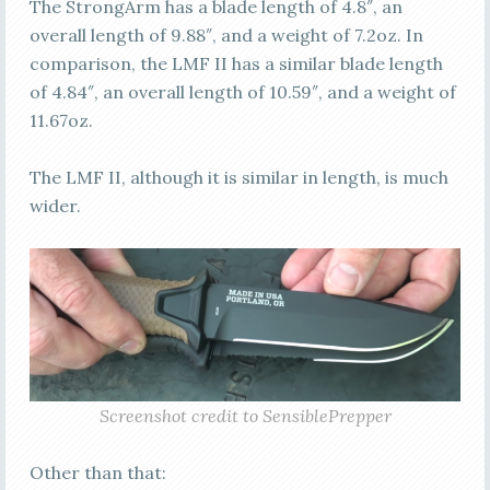
The StrongArm has a blade length of 4.8″, an
overall length of 9.88″, and a weight of 7.2oz. In
comparison, the LMF II has a similar blade length
of 4.84″, an overall length of 10.59″, and a weight of
11.67oz.
The LMF II, although it is similar in length, is much
wider.
Screenshot credit to SensiblePrepper
Other than that: