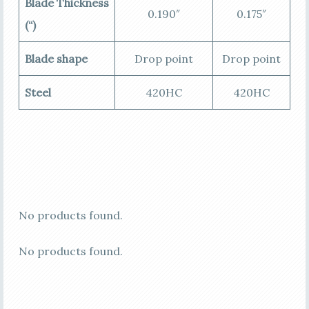
Blade Thickness
0.190″
0.175″
(“)
Blade shape
Drop point
Drop point
Steel
420HC
420HC
No products found.
No products found.