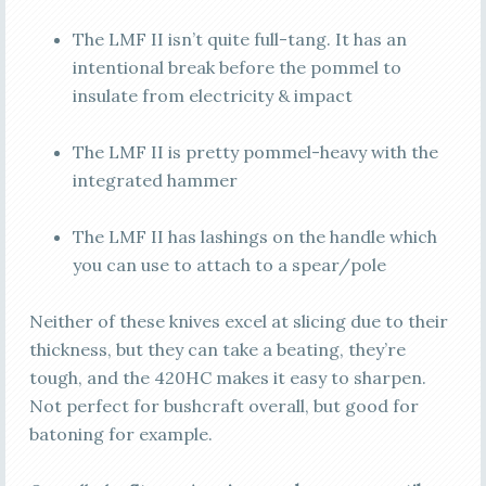
The LMF II isn’t quite full-tang. It has an
intentional break before the pommel to
insulate from electricity & impact
The LMF II is pretty pommel-heavy with the
integrated hammer
The LMF II has lashings on the handle which
you can use to attach to a spear/pole
Neither of these knives excel at slicing due to their
thickness, but they can take a beating, they’re
tough, and the 420HC makes it easy to sharpen.
Not perfect for bushcraft overall, but good for
batoning for example.