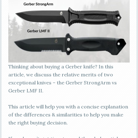
Thinking about buying a Gerber knife? In this
article, we discuss the relative merits of two
exceptional knives – the Gerber StrongArm vs
Gerber LMF II.
This article will help you with a concise explanation
of the differences & similarities to help you make
the right buying decision.