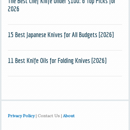
The Best Chef Knife Under $100: 6 Top Picks for
2026
15 Best Japanese Knives for All Budgets [2026]
11 Best Knife Oils for Folding Knives [2026]
Privacy Policy
| Contact Us |
About