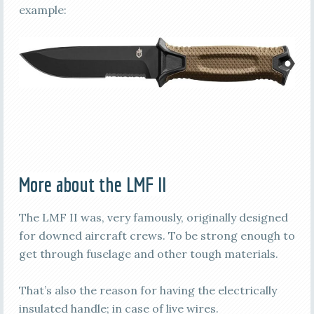
example:
More about the LMF II
The LMF II was, very famously, originally designed
for downed aircraft crews. To be strong enough to
get through fuselage and other tough materials.
That’s also the reason for having the electrically
insulated handle; in case of live wires.