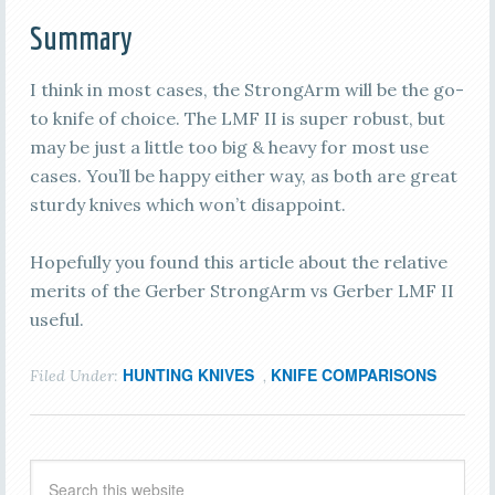
Summary
I think in most cases, the StrongArm will be the go-
to knife of choice. The LMF II is super robust, but
may be just a little too big & heavy for most use
cases. You’ll be happy either way, as both are great
sturdy knives which won’t disappoint.
Hopefully you found this article about the relative
merits of the Gerber StrongArm vs Gerber LMF II
useful.
HUNTING KNIVES
KNIFE COMPARISONS
Filed Under:
,