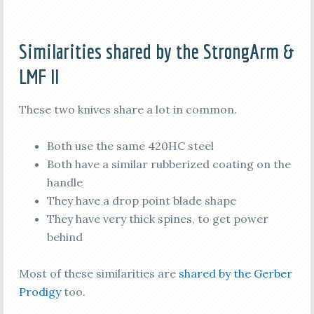
Similarities shared by the StrongArm &
LMF II
These two knives share a lot in common.
Both use the same 420HC steel
Both have a similar rubberized coating on the
handle
They have a drop point blade shape
They have very thick spines, to get power
behind
Most of these similarities are
shared by the Gerber
Prodigy
too.