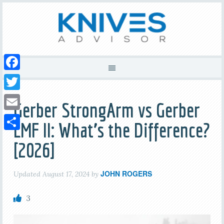
Facebook
Twitter
Gerber StrongArm vs Gerber
Email
LMF II: What’s the Difference?
Share
[2026]
JOHN ROGERS
Updated
August 17, 2024
by
3