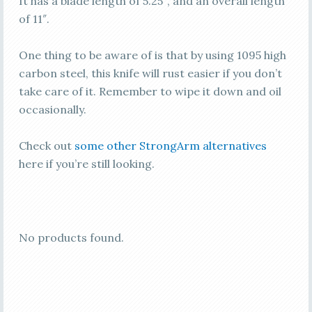
It has a blade length of 5.25″, and an overall length
of 11″.
One thing to be aware of is that by using 1095 high
carbon steel, this knife will rust easier if you don’t
take care of it. Remember to wipe it down and oil
occasionally.
Check out
some other StrongArm alternatives
here if you’re still looking.
No products found.