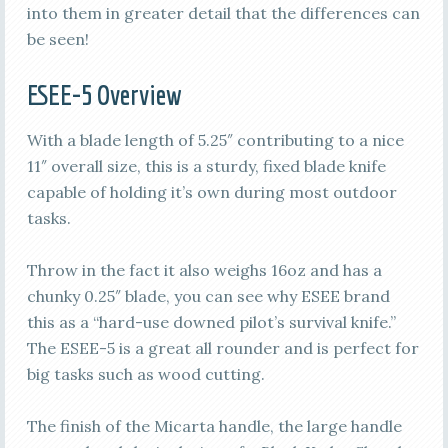
into them in greater detail that the differences can
be seen!
ESEE-5 Overview
With a blade length of 5.25″ contributing to a nice
11″ overall size, this is a sturdy, fixed blade knife
capable of holding it’s own during most outdoor
tasks.
Throw in the fact it also weighs 16oz and has a
chunky 0.25″ blade, you can see why ESEE brand
this as a “hard-use downed pilot’s survival knife.”
The ESEE-5 is a great all rounder and is perfect for
big tasks such as wood cutting.
The finish of the Micarta handle, the large handle