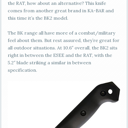
the RAT, how about an alternative? This knife
comes from another great brand in KA-BAR and
this time it’s the BK2 model.
The BK range all have more of a combat/military
feel about them. But rest assured, they’re great for
all outdoor situations. At 10.6″ overall, the BK2 sits
right in between the ESEE and the RAT, with the
5.2″ blade striking a similar in between
specification.