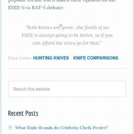
ESEE-5 vs RAT-5 debate:
“
Both knives are great…the finish of an
ESEE is always going to be better, so if you
can afford the extra go for that.”
HUNTING KNIVES
KNIFE COMPARISONS
Filed Under:
,
Recent Posts
What Knife Brands do Celebrity Chefs Prefer?