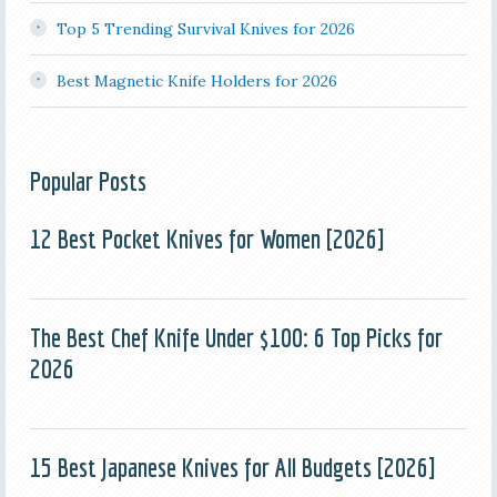
Top 5 Trending Survival Knives for 2026
Best Magnetic Knife Holders for 2026
Popular Posts
12 Best Pocket Knives for Women [2026]
The Best Chef Knife Under $100: 6 Top Picks for
2026
15 Best Japanese Knives for All Budgets [2026]