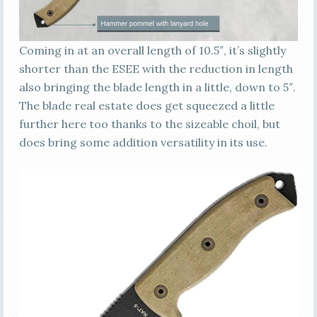
Coming in at an overall length of 10.5″, it’s slightly
shorter than the ESEE with the reduction in length
also bringing the blade length in a little, down to 5″.
The blade real estate does get squeezed a little
further here too thanks to the sizeable choil, but
does bring some addition versatility in its use.