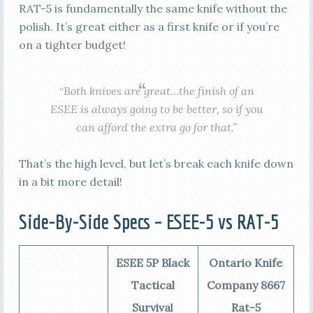
RAT-5 is fundamentally the same knife without the
polish. It’s great either as a first knife or if you’re
on a tighter budget!
“
Both knives are great…the finish of an
ESEE is always going to be better, so if you
can afford the extra go for that.”
That’s the high level, but let’s break each knife down
in a bit more detail!
Side-By-Side Specs – ESEE-5 vs RAT-5
ESEE 5P Black
Ontario Knife
Tactical
Company 8667
Surviva
l
Rat-5