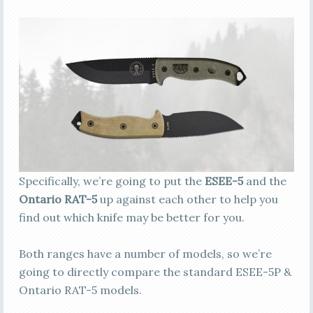
Specifically, we’re going to put the
ESEE-5
and the
Ontario RAT-5
up against each other to help you
find out which knife may be better for you.
Both ranges have a number of models, so we’re
going to directly compare the standard ESEE-5P &
Ontario RAT-5 models.