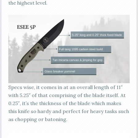
the highest level.
Specs wise, it comes in at an overall length of 11″
with 5.25″ of that comprising of the blade itself. At
0.25″, it’s the thickness of the blade which makes
this knife so hardy and perfect for heavy tasks such
as chopping or batoning.