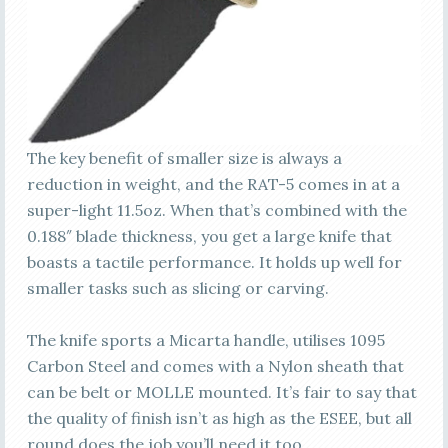
The key benefit of smaller size is always a
reduction in weight, and the RAT-5 comes in at a
super-light 11.5oz. When that’s combined with the
0.188″ blade thickness, you get a large knife that
boasts a tactile performance. It holds up well for
smaller tasks such as slicing or carving.
The knife sports a Micarta handle, utilises 1095
Carbon Steel and comes with a Nylon sheath that
can be belt or MOLLE mounted. It’s fair to say that
the quality of finish isn’t as high as the ESEE, but all
round does the job you’ll need it too.