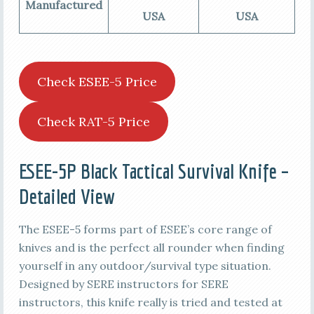
Manufactured
USA
USA
Check ESEE-5 Price
Check RAT-5 Price
ESEE-5P Black Tactical Survival Knife –
Detailed View
The ESEE-5 forms part of ESEE’s core range of
knives and is the perfect all rounder when finding
yourself in any outdoor/survival type situation.
Designed by SERE instructors for SERE
instructors, this knife really is tried and tested at