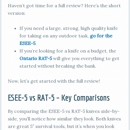
Haven’t got time for a full review? Here’s the short
version:
If you need a large, strong, high quality knife
for taking on any outdoor task,
go for the
ESEE-5
.
If you’re looking for a knife on a budget, the
Ontario RAT-5
will give you everything to get
started without breaking the bank.
Now, let’s get started with the full review!
ESEE-5 vs RAT-5 – Key Comparisons
By comparing the ESEE-5 vs RAT-5 knives side-by-
side, you’ll notice how similar they look. Both knives
are great 5″ survival tools, but it’s when you look