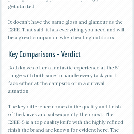
get started!
It doesn’t have the same gloss and glamour as the
ESEE. That said, it has everything you need and will
be a great companion when heading outdoors.
Key Comparisons – Verdict
Both knives offer a fantastic experience at the 5″
range with both sure to handle every task you’ll
face either at the campsite or in a survival
situation.
The key difference comes in the quality and finish
of the knives and subsequently, their cost. The
ESEE-5 is a top quality knife with the highly refined
finish the brand are known for evident here. The