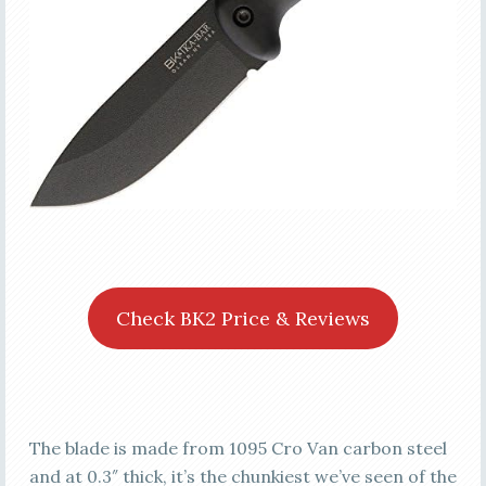
Check BK2 Price & Reviews
The blade is made from 1095 Cro Van carbon steel
and at 0.3″ thick, it’s the chunkiest we’ve seen of the