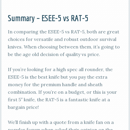
Summary – ESEE-5 vs RAT-5
In comparing the ESEE-5 vs RAT-5, both are great
choices for versatile and robust outdoor survival
knives. When choosing between them, it’s going to
be the age old decision of quality vs price.
If you’re looking for a high spec all rounder, the
ESEE-5 is the best knife but you pay the extra
money for the premium handle and sheath
combination. If you’re on a budget, or this is your
first 5″ knife, the RAT-5 is a fantastic knife at a
bargain price!
We’ll finish up with a quote from a knife fan on a
popular forum when asked their opinion on the