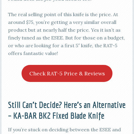
The real selling point of this knife is the price. At
around $75, you’re getting a very similar overall
product but at nearly half the price. Yes it isn’t as
finely tuned as the ESEE. But for those on a budget,
or who are looking for a first 5″ knife, the RAT-5
offers fantastic value!
Check RAT-5 Price & Reviews
Still Can’t Decide? Here’s an Alternative
– KA-BAR BK2 Fixed Blade Knife
If you’re stuck on deciding between the ESEE and