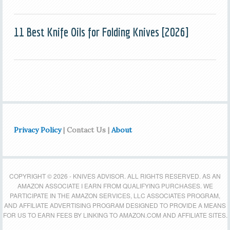
11 Best Knife Oils for Folding Knives [2026]
Privacy Policy
| Contact Us |
About
COPYRIGHT © 2026 - KNIVES ADVISOR. ALL RIGHTS RESERVED. AS AN
AMAZON ASSOCIATE I EARN FROM QUALIFYING PURCHASES. WE
PARTICIPATE IN THE AMAZON SERVICES, LLC ASSOCIATES PROGRAM,
AND AFFILIATE ADVERTISING PROGRAM DESIGNED TO PROVIDE A MEANS
FOR US TO EARN FEES BY LINKING TO AMAZON.COM AND AFFILIATE SITES.