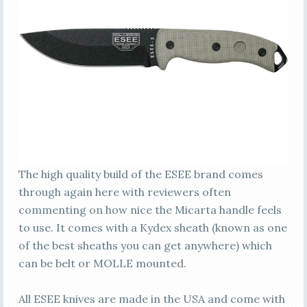
The high quality build of the ESEE brand comes
through again here with reviewers often
commenting on how nice the Micarta handle feels
to use. It comes with a Kydex sheath (known as one
of the best sheaths you can get anywhere) which
can be belt or MOLLE mounted.
All ESEE knives are made in the USA and come with