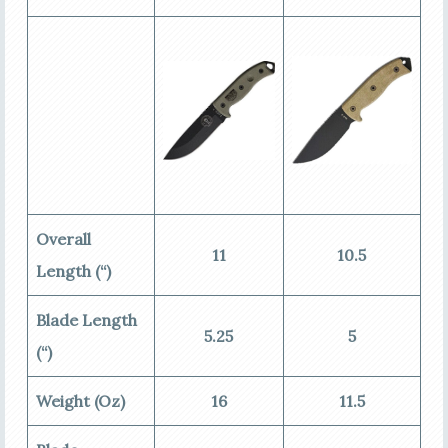
Overall
11
10.5
Length (“)
Blade Length
5.25
5
(“)
Weight (Oz)
16
11.5