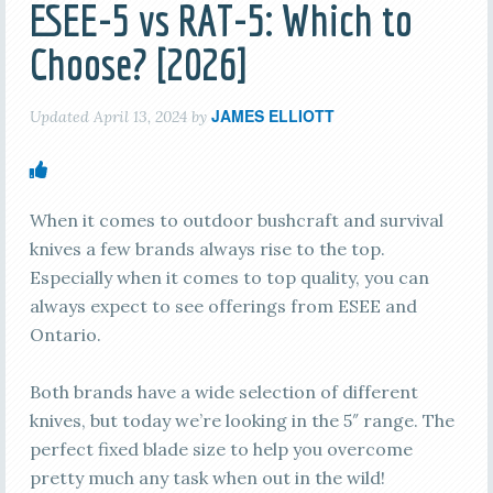
ESEE-5 vs RAT-5: Which to
Choose? [2026]
JAMES ELLIOTT
Updated
April 13, 2024
by
When it comes to outdoor bushcraft and survival
knives a few brands always rise to the top.
Especially when it comes to top quality, you can
always expect to see offerings from ESEE and
Ontario.
Both brands have a wide selection of different
knives, but today we’re looking in the 5″ range. The
perfect fixed blade size to help you overcome
pretty much any task when out in the wild!