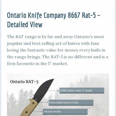
Ontario Knife Company 8667 Rat-5 –
Detailed View
The RAT range is by far and away Ontario’s most
popular and best selling set of knives with fans
loving the fantastic value for money every knife in
the range brings. The RAT-5 is no different and is a
firm favourite in the 5″ market.