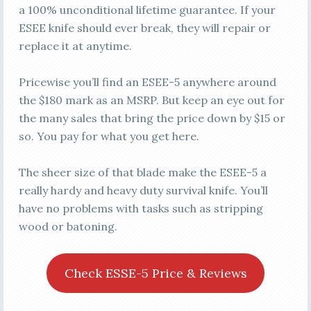
a 100% unconditional lifetime guarantee. If your
ESEE knife should ever break, they will repair or
replace it at anytime.
Pricewise you’ll find an ESEE-5 anywhere around
the $180 mark as an MSRP. But keep an eye out for
the many sales that bring the price down by $15 or
so. You pay for what you get here.
The sheer size of that blade make the ESEE-5 a
really hardy and heavy duty survival knife. You’ll
have no problems with tasks such as stripping
wood or batoning.
Check ESSE-5 Price & Reviews