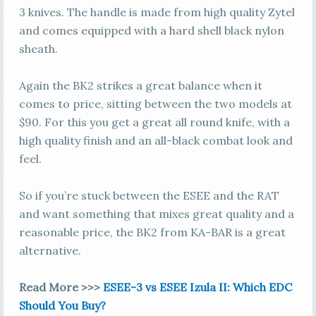
3 knives. The handle is made from high quality Zytel
and comes equipped with a hard shell black nylon
sheath.
Again the BK2 strikes a great balance when it
comes to price, sitting between the two models at
$90. For this you get a great all round knife, with a
high quality finish and an all-black combat look and
feel.
So if you’re stuck between the ESEE and the RAT
and want something that mixes great quality and a
reasonable price, the BK2 from KA-BAR is a great
alternative.
Read More >>>
ESEE-3 vs ESEE Izula II: Which EDC
Should You Buy?