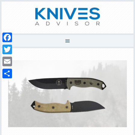
Facebook
Twitter
Email
Share