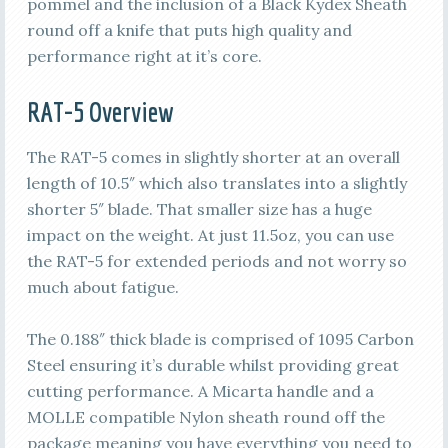
pommel and the inclusion of a Black Kydex Sheath
round off a knife that puts high quality and
performance right at it’s core.
RAT-5 Overview
The RAT-5 comes in slightly shorter at an overall
length of 10.5″ which also translates into a slightly
shorter 5″ blade. That smaller size has a huge
impact on the weight. At just 11.5oz, you can use
the RAT-5 for extended periods and not worry so
much about fatigue.
The 0.188″ thick blade is comprised of 1095 Carbon
Steel ensuring it’s durable whilst providing great
cutting performance. A Micarta handle and a
MOLLE compatible Nylon sheath round off the
package meaning you have everything you need to