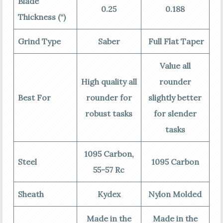
Blade
0.25
0.188
Thickness (“)
Grind Type
Saber
Full Flat Taper
Value all
High quality all
rounder
Best For
rounder for
slightly better
robust tasks
for slender
tasks
1095 Carbon,
Steel
1095 Carbon
55-57 Rc
Sheath
Kydex
Nylon Molded
Made in the
Made in the