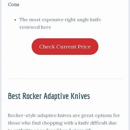
Cons
The most expensive right angle knife
reviewed here
Check Current Price
Best Rocker Adaptive Knives
Rocker-style adaptive knives are great options for
those who find chopping with a knife difficult due