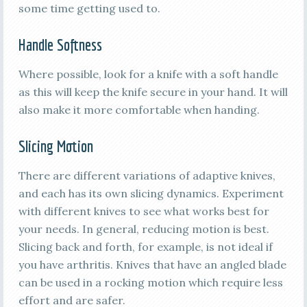
some time getting used to.
Handle Softness
Where possible, look for a knife with a soft handle
as this will keep the knife secure in your hand. It will
also make it more comfortable when handing.
Slicing Motion
There are different variations of adaptive knives,
and each has its own slicing dynamics. Experiment
with different knives to see what works best for
your needs. In general, reducing motion is best.
Slicing back and forth, for example, is not ideal if
you have arthritis. Knives that have an angled blade
can be used in a rocking motion which require less
effort and are safer.