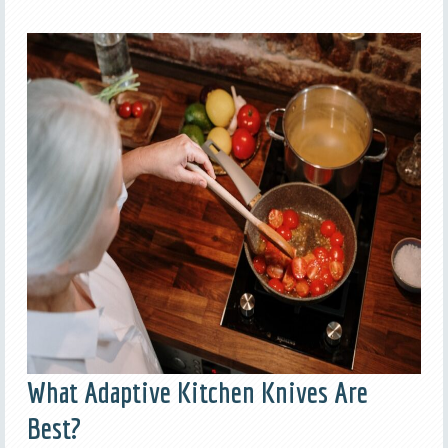
What Adaptive Kitchen Knives Are
Best?