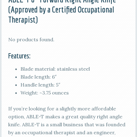
(Approved by a Certified Occupational
Therapist)
No products found.
Features:
Blade material: stainless steel
Blade length: 6″
Handle length: 5″
Weight: ~3.75 ounces
If you’re looking for a slightly more affordable
option, ABLE-T makes a great quality right angle
knife. ABLE-T is a small business that was founded
by an occupational therapist and an engineer,