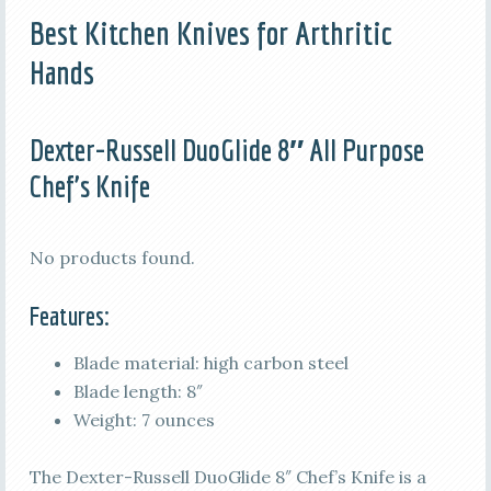
Best Kitchen Knives for Arthritic
Hands
Dexter-Russell DuoGlide 8″ All Purpose
Chef’s Knife
No products found.
Features:
Blade material: high carbon steel
Blade length: 8″
Weight: 7 ounces
The Dexter-Russell DuoGlide 8″ Chef’s Knife is a