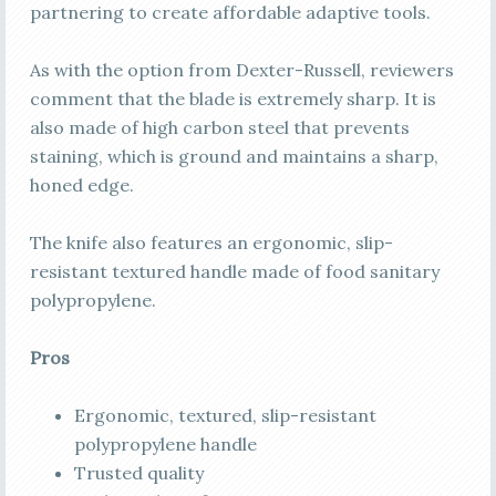
partnering to create affordable adaptive tools.
As with the option from Dexter-Russell, reviewers
comment that the blade is extremely sharp. It is
also made of high carbon steel that prevents
staining, which is ground and maintains a sharp,
honed edge.
The knife also features an ergonomic, slip-
resistant textured handle made of food sanitary
polypropylene.
Pros
Ergonomic, textured, slip-resistant
polypropylene handle
Trusted quality