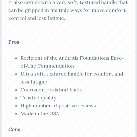
It also comes with a very soft, textured handle that
can be gripped in multiple ways for more comfort,
control and less fatigue.
Pros
Recipient of the Arthritis Foundations Ease‐
of‐Use Commendation
Ultra soft, textured handle for comfort and
less fatigue
Corrosion-resistant blade
Trusted quality
High number of positive reviews
Made in the USA
Cons