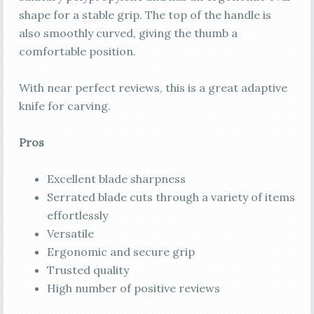
shape for a stable grip. The top of the handle is
also smoothly curved, giving the thumb a
comfortable position.
With near perfect reviews, this is a great adaptive
knife for carving.
Pros
Excellent blade sharpness
Serrated blade cuts through a variety of items
effortlessly
Versatile
Ergonomic and secure grip
Trusted quality
High number of positive reviews