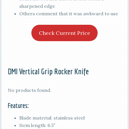
sharpened edge
Others comment that it was awkward to use
Check Current Price
DMI Vertical Grip Rocker Knife
No products found.
Features:
Blade material: stainless steel
Item length: 6.5″