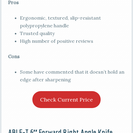
Pros
Ergonomic, textured, slip-resistant
polypropylene handle
Trusted quality
High number of positive reviews
Cons
Some have commented that it doesn’t hold an
edge after sharpening
Check Current Price
ABLE-T 6″ Forward Right Angle Knife