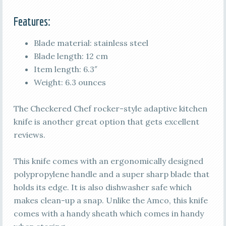
Features:
Blade material: stainless steel
Blade length: 12 cm
Item length: 6.3″
Weight: 6.3 ounces
The Checkered Chef rocker-style adaptive kitchen
knife is another great option that gets excellent
reviews.
This knife comes with an ergonomically designed
polypropylene handle and a super sharp blade that
holds its edge. It is also dishwasher safe which
makes clean-up a snap. Unlike the Amco, this knife
comes with a handy sheath which comes in handy