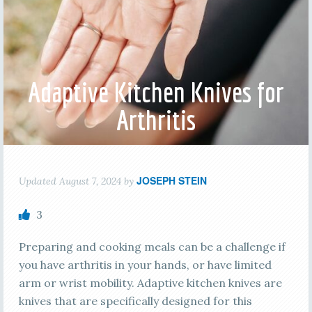
Adaptive Kitchen Knives for
Arthritis
JOSEPH STEIN
Updated
August 7, 2024
by
3
Preparing and cooking meals can be a challenge if
you have arthritis in your hands, or have limited
arm or wrist mobility. Adaptive kitchen knives are
knives that are specifically designed for this