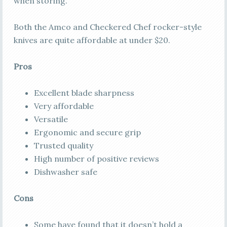
when storing.
Both the Amco and Checkered Chef rocker-style
knives are quite affordable at under $20.
Pros
Excellent blade sharpness
Very affordable
Versatile
Ergonomic and secure grip
Trusted quality
High number of positive reviews
Dishwasher safe
Cons
Some have found that it doesn’t hold a