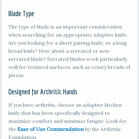
Blade Type
The type of blade is an important consideration
when searching for an appropriate adaptive knife.
Are you looking for a short pairing knife, or a long
bread knife? How about a serrated or non-
serrated blade? Serrated blades work particularly
well for textured surfaces, such as crusty breads of
pizzas.
Designed for Arthritic Hands
If you have arthritis, choose an adaptive kitchen
knife that has been specifically designed to
maximize comfort and minimize fatigue. Look for
the
Ease of Use Commendation
by the Arthritis
Foundation.