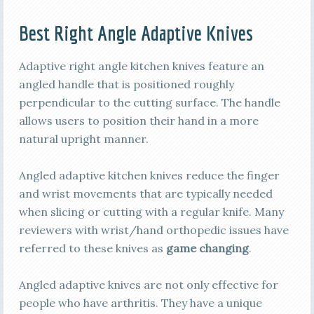
Best Right Angle Adaptive Knives
Adaptive right angle kitchen knives feature an
angled handle that is positioned roughly
perpendicular to the cutting surface. The handle
allows users to position their hand in a more
natural upright manner.
Angled adaptive kitchen knives reduce the finger
and wrist movements that are typically needed
when slicing or cutting with a regular knife. Many
reviewers with wrist/hand orthopedic issues have
referred to these knives as
game changing
.
Angled adaptive knives are not only effective for
people who have arthritis. They have a unique