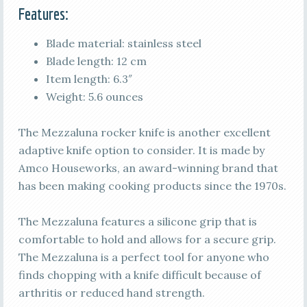
Features:
Blade material: stainless steel
Blade length: 12 cm
Item length: 6.3″
Weight: 5.6 ounces
The Mezzaluna rocker knife is another excellent
adaptive knife option to consider. It is made by
Amco Houseworks, an award-winning brand that
has been making cooking products since the 1970s.
The Mezzaluna features a silicone grip that is
comfortable to hold and allows for a secure grip.
The Mezzaluna is a perfect tool for anyone who
finds chopping with a knife difficult because of
arthritis or reduced hand strength.