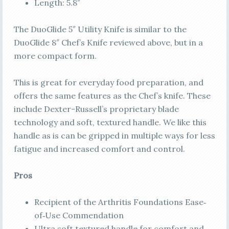
Length: 5.8″
The DuoGlide 5″ Utility Knife is similar to the
DuoGlide 8″ Chef’s Knife reviewed above, but in a
more compact form.
This is great for everyday food preparation, and
offers the same features as the Chef’s knife. These
include Dexter-Russell’s proprietary blade
technology and soft, textured handle. We like this
handle as is can be gripped in multiple ways for less
fatigue and increased comfort and control.
Pros
Recipient of the Arthritis Foundations Ease‐
of‐Use Commendation
Ultra soft textured handle for comfort and