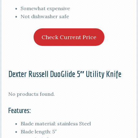
Somewhat expensive
Not dishwasher safe
Check Current Price
Dexter Russell DuoGlide 5″ Utility Knife
No products found.
Features:
Blade material: stainless Steel
Blade length: 5″