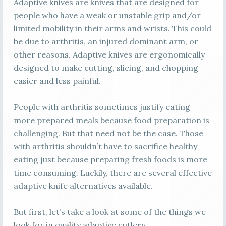
Adaptive knives are knives that are designed for
people who have a weak or unstable grip and/or
limited mobility in their arms and wrists. This could
be due to arthritis, an injured dominant arm, or
other reasons. Adaptive knives are ergonomically
designed to make cutting, slicing, and chopping
easier and less painful.
People with arthritis sometimes justify eating
more prepared meals because food preparation is
challenging. But that need not be the case. Those
with arthritis shouldn’t have to sacrifice healthy
eating just because preparing fresh foods is more
time consuming. Luckily, there are several effective
adaptive knife alternatives available.
But first, let’s take a look at some of the things we
look for in quality adaptive cutlery.