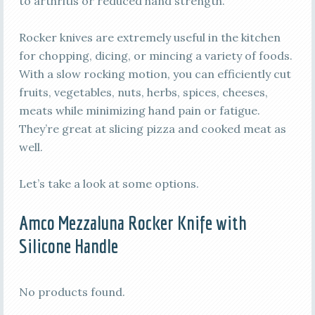
to arthritis or reduced hand strength.
Rocker knives are extremely useful in the kitchen
for chopping, dicing, or mincing a variety of foods.
With a slow rocking motion, you can efficiently cut
fruits, vegetables, nuts, herbs, spices, cheeses,
meats while minimizing hand pain or fatigue.
They’re great at slicing pizza and cooked meat as
well.
Let’s take a look at some options.
Amco Mezzaluna Rocker Knife with
Silicone Handle
No products found.