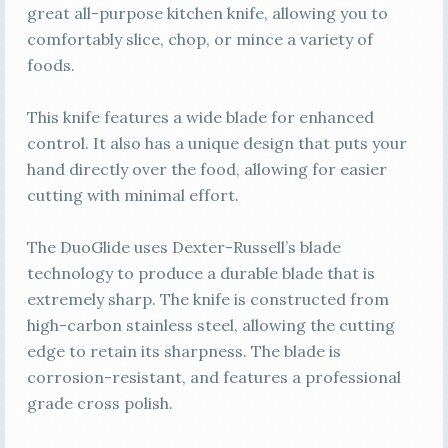
great all-purpose kitchen knife, allowing you to
comfortably slice, chop, or mince a variety of
foods.
This knife features a wide blade for enhanced
control. It also has a unique design that puts your
hand directly over the food, allowing for easier
cutting with minimal effort.
The DuoGlide uses Dexter-Russell’s blade
technology to produce a durable blade that is
extremely sharp. The knife is constructed from
high-carbon stainless steel, allowing the cutting
edge to retain its sharpness. The blade is
corrosion-resistant, and features a professional
grade cross polish.