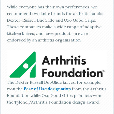
While everyone has their own preferences, we
recommend two knife brands for arthritic hands:
Dexter-Russell DuoGlide and Oxo Good Grips.
These companies make a wide range of adaptive
kitchen knives, and have products are are
endorsed by an arthritis organization.
The Dexter Russell DuoGlide knives, for example,
won the
Ease of Use designation
from the Arthritis
Foundation while Oxo Good Grips products won
the Tylenol/Arthritis Foundation design award.