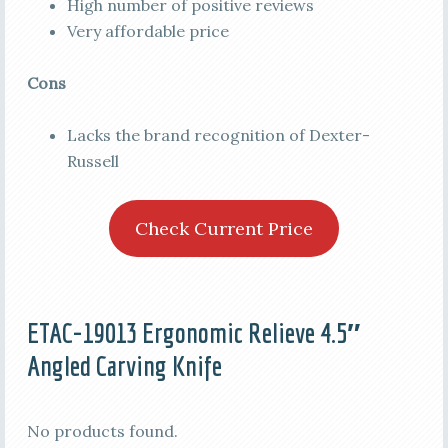
High number of positive reviews
Very affordable price
Cons
Lacks the brand recognition of Dexter-
Russell
Check Current Price
ETAC-19013 Ergonomic Relieve 4.5″
Angled Carving Knife
No products found.