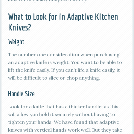
What to Look for in Adaptive Kitchen
Knives?
Weight
The number one consideration when purchasing
an adaptive knife is weight. You want to be able to
lift the knife easily. If you can’t life a knife easily, it
will be difficult to slice or chop anything.
Handle Size
Look for a knife that has a thicker handle, as this
will allow you hold it securely without having to
tighten your hands. We have found that adaptive
knives with vertical hands work well. But they take