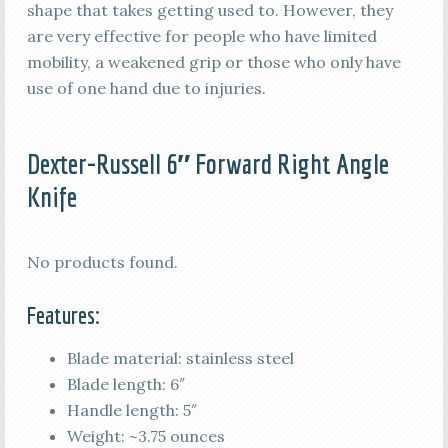
shape that takes getting used to. However, they
are very effective for people who have limited
mobility, a weakened grip or those who only have
use of one hand due to injuries.
Dexter-Russell 6″ Forward Right Angle
Knife
No products found.
Features:
Blade material: stainless steel
Blade length: 6″
Handle length: 5″
Weight: ~3.75 ounces