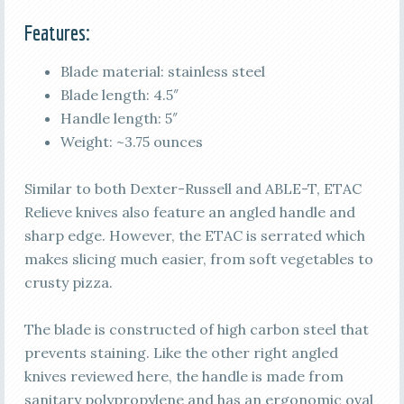
Features:
Blade material: stainless steel
Blade length: 4.5″
Handle length: 5″
Weight: ~3.75 ounces
Similar to both Dexter-Russell and ABLE-T, ETAC
Relieve knives also feature an angled handle and
sharp edge. However, the ETAC is serrated which
makes slicing much easier, from soft vegetables to
crusty pizza.
The blade is constructed of high carbon steel that
prevents staining. Like the other right angled
knives reviewed here, the handle is made from
sanitary polypropylene and has an ergonomic oval