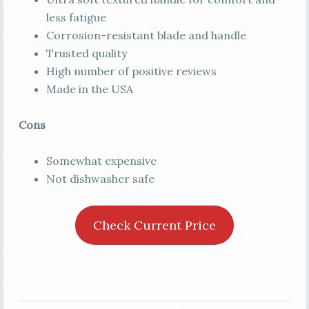
less fatigue
Corrosion-resistant blade and handle
Trusted quality
High number of positive reviews
Made in the USA
Cons
Somewhat expensive
Not dishwasher safe
Check Current Price