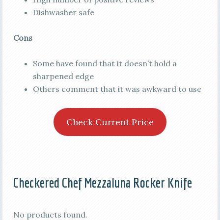
Dishwasher safe
Cons
Some have found that it doesn’t hold a
sharpened edge
Others comment that it was awkward to use
Check Current Price
Checkered Chef Mezzaluna Rocker Knife
No products found.