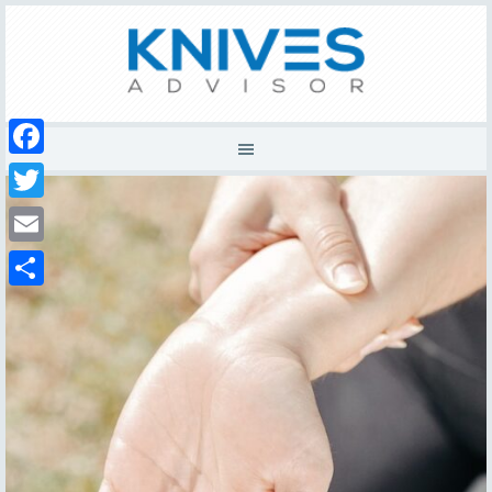
Facebook
Twitter
Email
Share