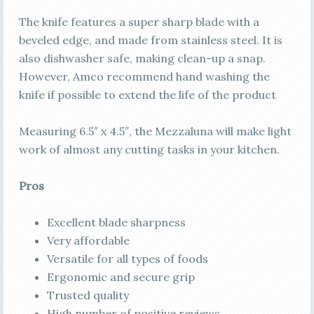
The knife features a super sharp blade with a
beveled edge, and made from stainless steel. It is
also dishwasher safe, making clean-up a snap.
However, Amco recommend hand washing the
knife if possible to extend the life of the product
Measuring 6.5″ x 4.5″, the Mezzaluna will make light
work of almost any cutting tasks in your kitchen.
Pros
Excellent blade sharpness
Very affordable
Versatile for all types of foods
Ergonomic and secure grip
Trusted quality
High number of positive reviews