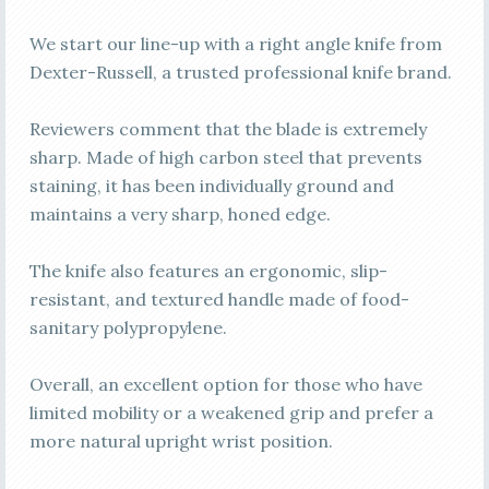
We start our line-up with a right angle knife from
Dexter-Russell, a trusted professional knife brand.
Reviewers comment that the blade is extremely
sharp. Made of high carbon steel that prevents
staining, it has been individually ground and
maintains a very sharp, honed edge.
The knife also features an ergonomic, slip-
resistant, and textured handle made of food-
sanitary polypropylene.
Overall, an excellent option for those who have
limited mobility or a weakened grip and prefer a
more natural upright wrist position.