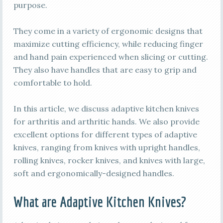
purpose.
They come in a variety of ergonomic designs that
maximize cutting efficiency, while reducing finger
and hand pain experienced when slicing or cutting.
They also have handles that are easy to grip and
comfortable to hold.
In this article, we discuss adaptive kitchen knives
for arthritis and arthritic hands. We also provide
excellent options for different types of adaptive
knives, ranging from knives with upright handles,
rolling knives, rocker knives, and knives with large,
soft and ergonomically-designed handles.
What are Adaptive Kitchen Knives?