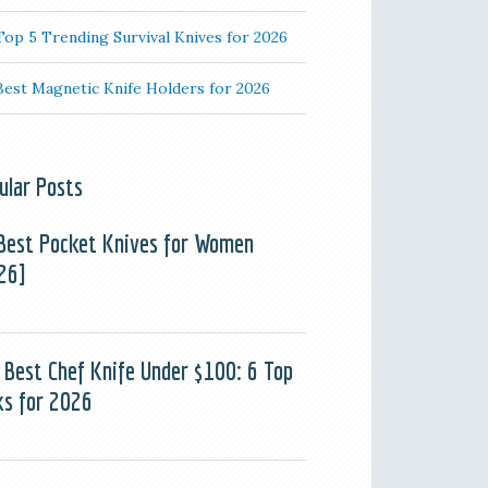
Top 5 Trending Survival Knives for 2026
Best Magnetic Knife Holders for 2026
ular Posts
Best Pocket Knives for Women
26]
 Best Chef Knife Under $100: 6 Top
ks for 2026