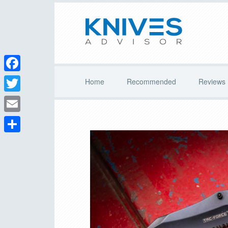
Facebook
Home
Recommended
Reviews
Twitter
Email
Share