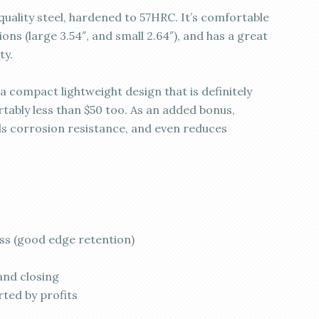
quality steel, hardened to 57HRC. It’s comfortable
ons (large 3.54″, and small 2.64″), and has a great
ty.
 a compact lightweight design that is definitely
tably less than $50 too. As an added bonus,
ds corrosion resistance, and even reduces
ss (good edge retention)
and closing
rted by profits