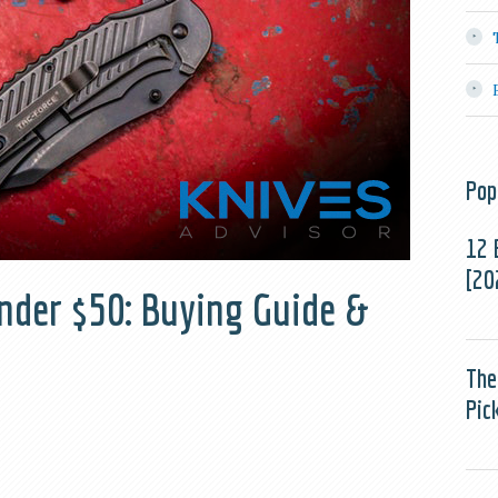
Pop
12 
[20
nder $50: Buying Guide &
The
Pic