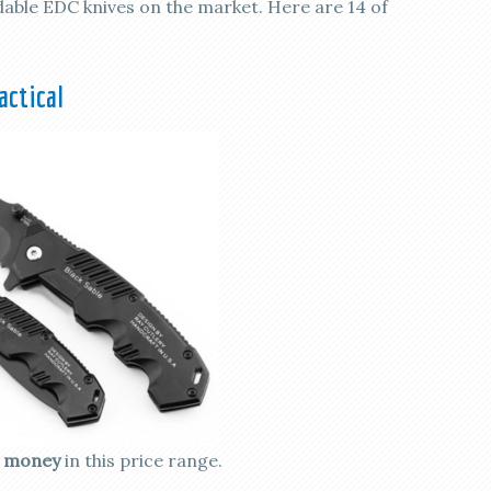
rdable EDC knives on the market. Here are 14 of
actical
e money
in this price range.