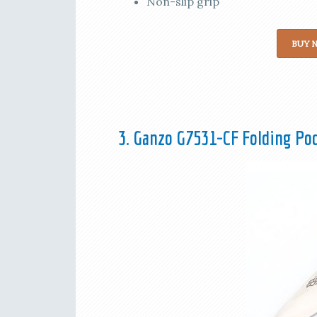
Non-slip grip
BUY 
3. Ganzo G7531-CF Folding Po