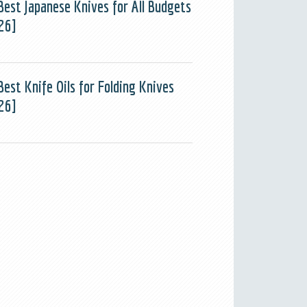
Best Japanese Knives for All Budgets
26]
Best Knife Oils for Folding Knives
26]