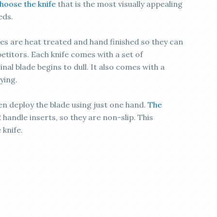
hoose the knife
that is the most visually appealing
eds.
des are heat treated and hand finished so they can
titors. Each knife comes with a set of
nal blade begins to dull. It also comes with a
ying.
ven deploy the blade using just one hand.
The
handle inserts, so they are non-slip. This
 knife.