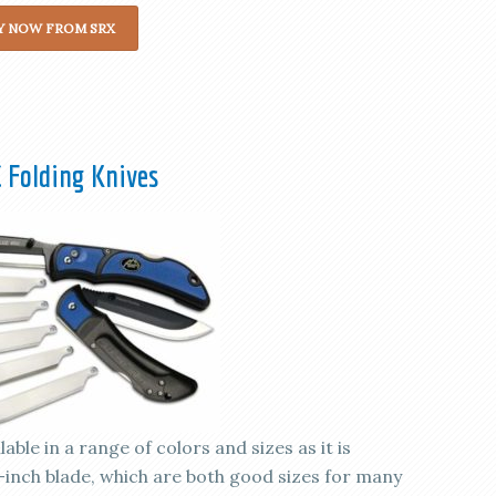
Y NOW FROM SRX
 Folding Knives
ble in a range of colors and sizes as it is
.5-inch blade, which are both good sizes for many