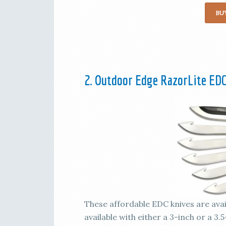
BU
2. Outdoor Edge RazorLite EDC
These affordable EDC knives are availa
available with either a 3-inch or a 3