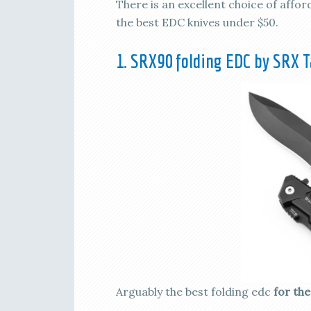
There is an excellent choice of affo
the best EDC knives under $50.
1. SRX90 folding EDC by SRX T
Arguably the best folding edc
for th