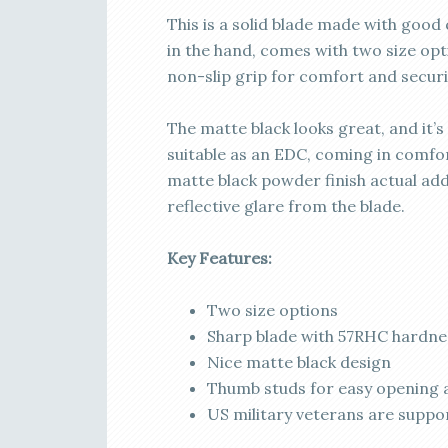
This is a solid blade made with good 
in the hand, comes with two size opti
non-slip grip for comfort and securi
The matte black looks great, and it’s
suitable as an EDC, coming in comfor
matte black powder finish actual ad
reflective glare from the blade.
Key Features:
Two size options
Sharp blade with 57RHC hardne
Nice matte black design
Thumb studs for easy opening 
US military veterans are suppo