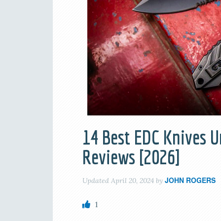
14 Best EDC Knives U
Reviews [2026]
JOHN ROGERS
Updated
April 20, 2024
by
1