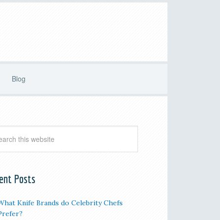
Blog
ent Posts
What Knife Brands do Celebrity Chefs
Prefer?