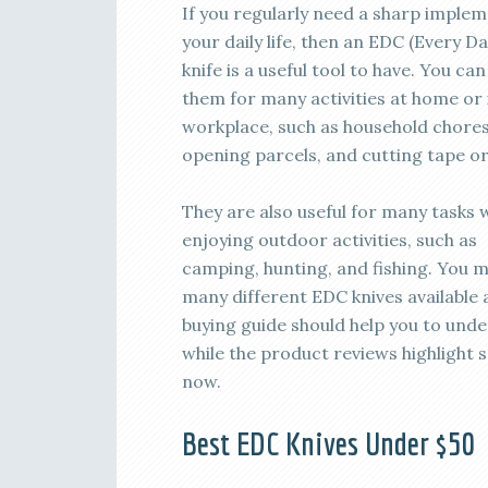
If you regularly need a sharp implem
your daily life, then an EDC (Every D
knife is a useful tool to have. You can
them for many activities at home or 
workplace, such as household chores
opening parcels, and cutting tape or
They are also useful for many tasks 
enjoying outdoor activities, such as
camping, hunting, and fishing. You ma
many different EDC knives available 
buying guide should help you to unde
while the product reviews highlight 
now.
Best EDC Knives Under $50