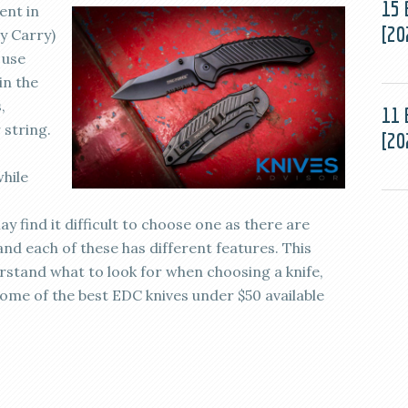
15 
ent in
[20
ay Carry)
 use
in the
,
11 
 string.
[20
while
y find it difficult to choose one as there are
and each of these has different features. This
rstand what to look for when choosing a knife,
some of the best EDC knives under $50 available