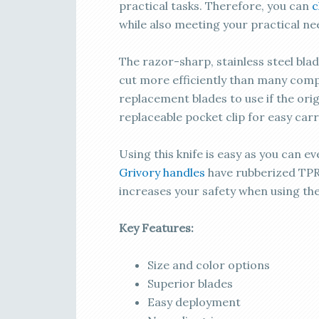
practical tasks. Therefore, you can
c
while also meeting your practical ne
The razor-sharp, stainless steel bla
cut more efficiently than many compe
replacement blades to use if the origi
replaceable pocket clip for easy carr
Using this knife is easy as you can e
Grivory handles
have rubberized TPR 
increases your safety when using the
Key Features:
Size and color options
Superior blades
Easy deployment