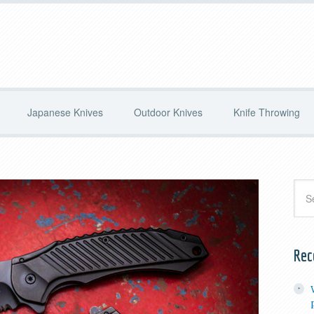
Japanese Knives
Outdoor Knives
Knife Throwing
Rec