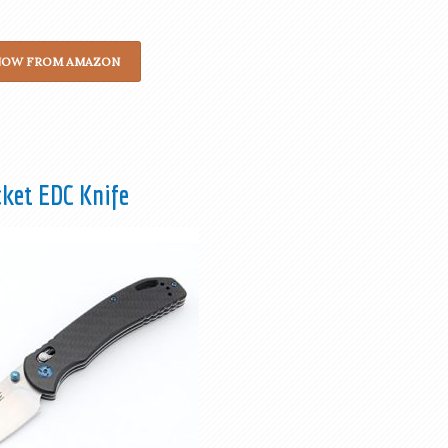
NOW FROM AMAZON
cket EDC Knife