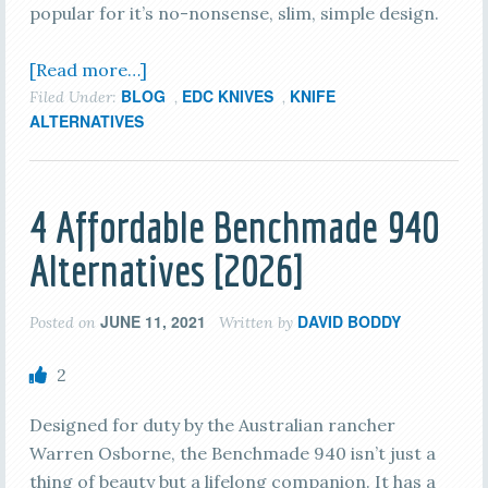
popular for it’s no-nonsense, slim, simple design.
[Read more…]
BLOG
EDC KNIVES
KNIFE
Filed Under:
,
,
ALTERNATIVES
4 Affordable Benchmade 940
Alternatives [2026]
JUNE 11, 2021
DAVID BODDY
Posted on
Written by
2
Designed for duty by the Australian rancher
Warren Osborne, the Benchmade 940 isn’t just a
thing of beauty but a lifelong companion. It has a