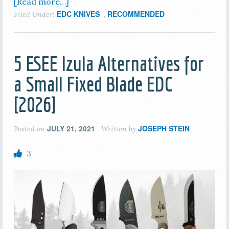
[Read more…]
EDC KNIVES
RECOMMENDED
Filed Under:
,
5 ESEE Izula Alternatives for
a Small Fixed Blade EDC
[2026]
JULY 21, 2021
JOSEPH STEIN
Posted on
Written by
3