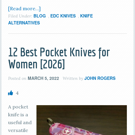
[Read more…]
BLOG
EDC KNIVES
KNIFE
Filed Under:
,
,
ALTERNATIVES
12 Best Pocket Knives for
Women [2026]
MARCH 5, 2022
JOHN ROGERS
Posted on
Written by
4
A pocket
knife is a
useful and
versatile