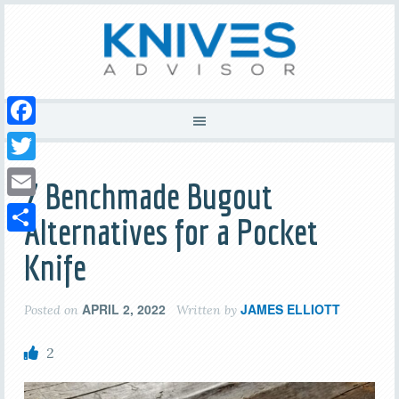
Facebook
Twitter
7 Benchmade Bugout
Email
Alternatives for a Pocket
Share
Knife
APRIL 2, 2022
JAMES ELLIOTT
Posted on
Written by
2