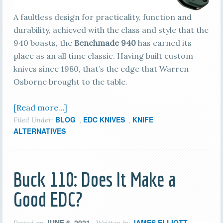
A faultless design for practicality, function and
durability, achieved with the class and style that the
940 boasts, the
Benchmade 940
has earned its
place as an all time classic. Having built custom
knives since 1980, that’s the edge that Warren
Osborne brought to the table.
[Read more…]
BLOG
EDC KNIVES
KNIFE
Filed Under:
,
,
ALTERNATIVES
Buck 110: Does It Make a
Good EDC?
JUNE 6, 2021
JAMES ELLIOTT
Posted on
Written by