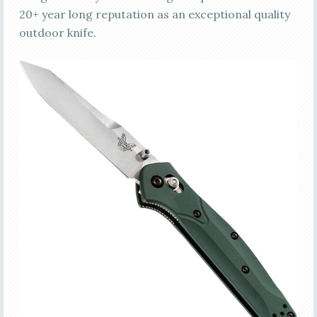
20+ year long reputation as an exceptional quality
outdoor knife.