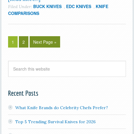
BUCK KNIVES
EDC KNIVES
KNIFE
Filed Under:
,
,
COMPARISONS
1
2
Next Page »
Recent Posts
What Knife Brands do Celebrity Chefs Prefer?
Top 5 Trending Survival Knives for 2026