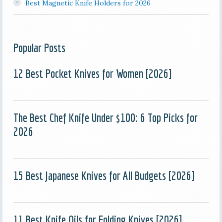
Best Magnetic Knife Holders for 2026
Popular Posts
12 Best Pocket Knives for Women [2026]
The Best Chef Knife Under $100: 6 Top Picks for
2026
15 Best Japanese Knives for All Budgets [2026]
11 Best Knife Oils for Folding Knives [2026]