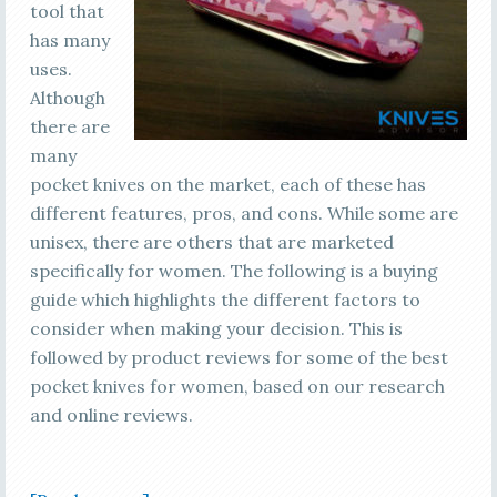
tool that
has many
uses.
Although
there are
many
pocket knives on the market, each of these has
different features, pros, and cons. While some are
unisex, there are others that are marketed
specifically for women. The following is a buying
guide which highlights the different factors to
consider when making your decision. This is
followed by product reviews for some of the best
pocket knives for women, based on our research
and online reviews.