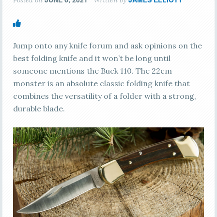
Jump onto any knife forum and ask opinions on the
best folding knife and it won’t be long until
someone mentions the Buck 110. The 22cm
monster is an absolute classic folding knife that
combines the versatility of a folder with a strong,
durable blade.