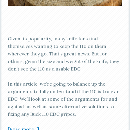
Given its popularity, many knife fans find
themselves wanting to keep the 110 on them
wherever they go. That’s great news. But for
others, given the size and weight of the knife, they
don’t see the 110 as a usable EDC.
In this article, we’re going to balance up the
arguments to fully understand if the 110 is truly an
EDC. We’ll look at some of the arguments for and
against, as well as some alternative solutions to
fixing any Buck 110 EDC gripes.
[Read more…]