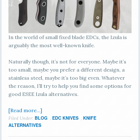
In the world of small fixed blade EDCs, the Izula is
arguably the most well-known knife.
Naturally though, it’s not for everyone. Maybe it’s
too small, maybe you prefer a different design, a
stainless steel, maybe it’s too big even. Whatever
the reason, I’ll try to help you find some options for
good ESEE Izula alternatives.
[Read more…]
BLOG
EDC KNIVES
KNIFE
Filed Under:
,
,
ALTERNATIVES