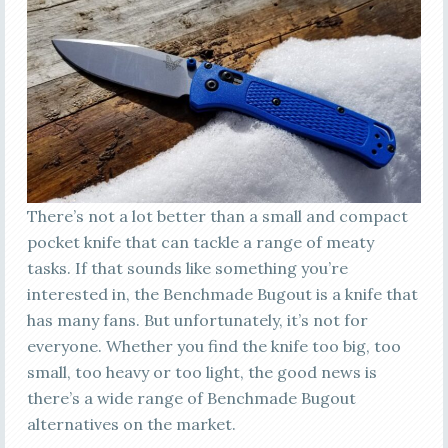
There’s not a lot better than a small and compact
pocket knife that can tackle a range of meaty
tasks. If that sounds like something you’re
interested in, the Benchmade Bugout is a knife that
has many fans. But unfortunately, it’s not for
everyone. Whether you find the knife too big, too
small, too heavy or too light, the good news is
there’s a wide range of Benchmade Bugout
alternatives on the market.