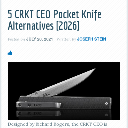
5 CRKT CEO Pocket Knife
Alternatives [2026]
JULY 20, 2021
JOSEPH STEIN
Posted on
Written by
Designed by Richard Rogers, the CRKT CEO is