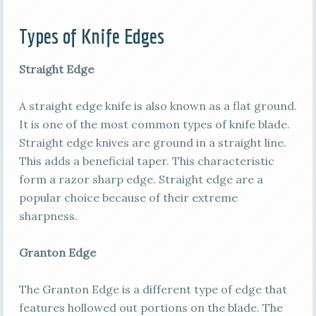
Types of Knife Edges
Straight Edge
A straight edge knife is also known as a flat ground.
It is one of the most common types of knife blade.
Straight edge knives are ground in a straight line.
This adds a beneficial taper. This characteristic
form a razor sharp edge. Straight edge are a
popular choice because of their extreme
sharpness.
Granton Edge
The Granton Edge is a different type of edge that
features hollowed out portions on the blade. The