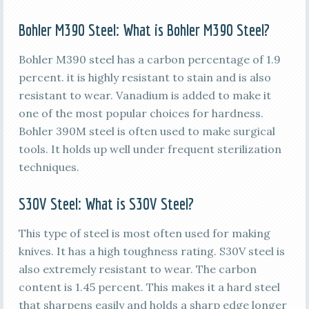
Bohler M390 Steel
: What is Bohler M390 Steel?
Bohler M390 steel has a carbon percentage of 1.9
percent. it is highly resistant to stain and is also
resistant to wear. Vanadium is added to make it
one of the most popular choices for hardness.
Bohler 390M steel is often used to make surgical
tools. It holds up well under frequent sterilization
techniques.
S30V Steel
:
What is
S30V Steel
?
This type of steel is most often used for making
knives. It has a high toughness rating. S30V steel is
also extremely resistant to wear. The carbon
content is 1.45 percent. This makes it a hard steel
that sharpens easily and holds a sharp edge longer