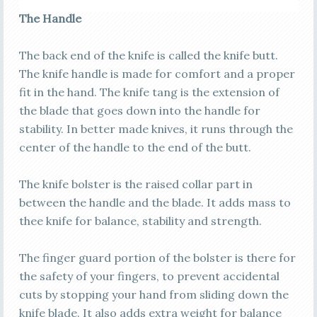
The Handle
The back end of the knife is called the knife butt.
The knife handle is made for comfort and a proper
fit in the hand. The knife tang is the extension of
the blade that goes down into the handle for
stability. In better made knives, it runs through the
center of the handle to the end of the butt.
The knife bolster is the raised collar part in
between the handle and the blade. It adds mass to
thee knife for balance, stability and strength.
The finger guard portion of the bolster is there for
the safety of your fingers, to prevent accidental
cuts by stopping your hand from sliding down the
knife blade. It also adds extra weight for balance