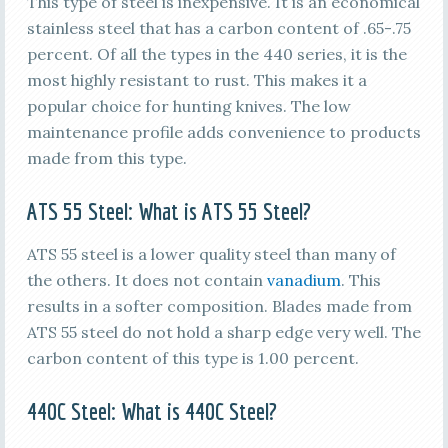
This type of steel is inexpensive. It is an economical
stainless steel that has a carbon content of .65-.75
percent. Of all the types in the 440 series, it is the
most highly resistant to rust. This makes it a
popular choice for hunting knives. The low
maintenance profile adds convenience to products
made from this type.
ATS 55
Steel: What is
ATS 55
Steel?
ATS 55 steel is a lower quality steel than many of
the others. It does not contain
vanadium
. This
results in a softer composition. Blades made from
ATS 55 steel do not hold a sharp edge very well. The
carbon content of this type is 1.00 percent.
440C
Steel: What is
440C
Steel?