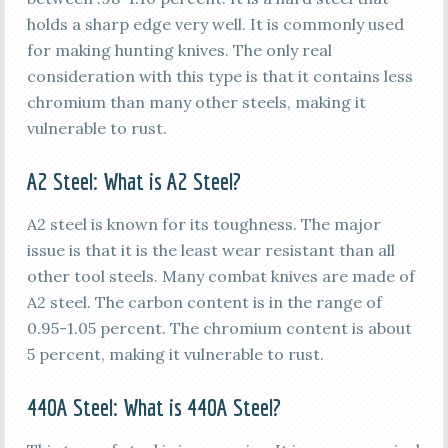
holds a sharp edge very well. It is commonly used
for making hunting knives. The only real
consideration with this type is that it contains less
chromium than many other steels, making it
vulnerable to rust.
A2 Steel: What is A2 Steel?
A2 steel is known for its toughness. The major
issue is that it is the least wear resistant than all
other tool steels. Many combat knives are made of
A2 steel. The carbon content is in the range of
0.95-1.05 percent. The chromium content is about
5 percent, making it vulnerable to rust.
440A
Steel: What is
440A
Steel?