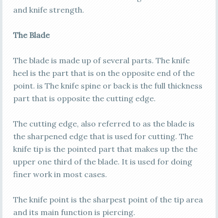
and knife strength.
The Blade
The blade is made up of several parts. The knife
heel is the part that is on the opposite end of the
point. is The knife spine or back is the full thickness
part that is opposite the cutting edge.
The cutting edge, also referred to as the blade is
the sharpened edge that is used for cutting. The
knife tip is the pointed part that makes up the the
upper one third of the blade. It is used for doing
finer work in most cases.
The knife point is the sharpest point of the tip area
and its main function is piercing.