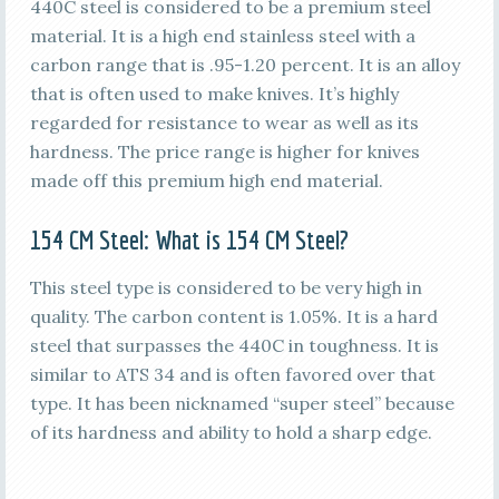
440C steel is considered to be a premium steel
material. It is a high end stainless steel with a
carbon range that is .95-1.20 percent. It is an alloy
that is often used to make knives. It’s highly
regarded for resistance to wear as well as its
hardness. The price range is higher for knives
made off this premium high end material.
154 CM
Steel: What is
154 CM
Steel?
This steel type is considered to be very high in
quality. The carbon content is 1.05%. It is a hard
steel that surpasses the 440C in toughness. It is
similar to ATS 34 and is often favored over that
type. It has been nicknamed “super steel” because
of its hardness and ability to hold a sharp edge.