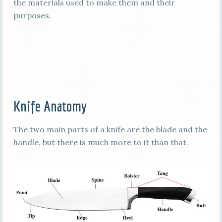
the materials used to make them and their
purposes.
Knife Anatomy
The two main parts of a knife are the blade and the
handle, but there is much more to it than that.