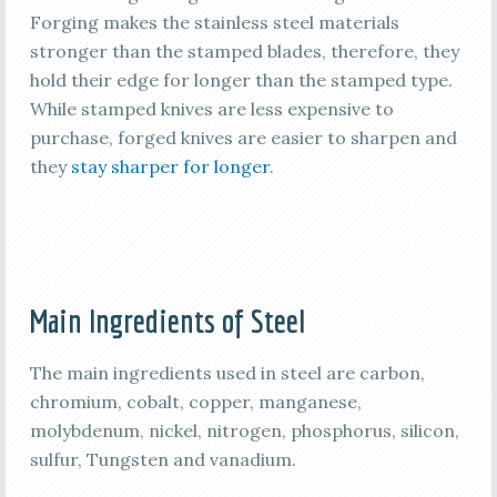
Forging makes the stainless steel materials
stronger than the stamped blades, therefore, they
hold their edge for longer than the stamped type.
While stamped knives are less expensive to
purchase, forged knives are easier to sharpen and
they
stay sharper for longer
.
Main Ingredients of Steel
The main ingredients used in steel are carbon,
chromium, cobalt, copper, manganese,
molybdenum, nickel, nitrogen, phosphorus, silicon,
sulfur, Tungsten and vanadium.