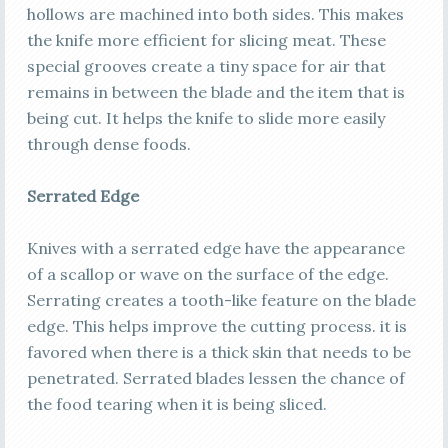
hollows are machined into both sides. This makes
the knife more efficient for slicing meat. These
special grooves create a tiny space for air that
remains in between the blade and the item that is
being cut. It helps the knife to slide more easily
through dense foods.
Serrated Edge
Knives with a serrated edge have the appearance
of a scallop or wave on the surface of the edge.
Serrating creates a tooth-like feature on the blade
edge. This helps improve the cutting process. it is
favored when there is a thick skin that needs to be
penetrated. Serrated blades lessen the chance of
the food tearing when it is being sliced.