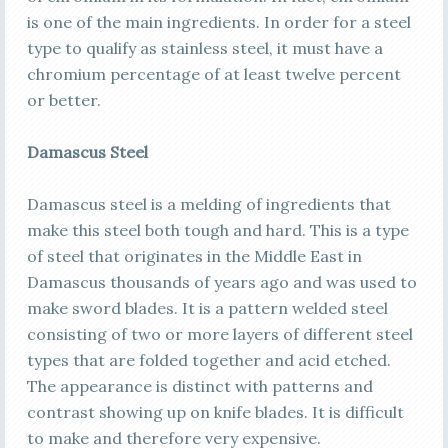
is one of the main ingredients. In order for a steel
type to qualify as stainless steel, it must have a
chromium percentage of at least twelve percent
or better.
Damascus Steel
Damascus steel is a melding of ingredients that
make this steel both tough and hard. This is a type
of steel that originates in the Middle East in
Damascus thousands of years ago and was used to
make sword blades. It is a pattern welded steel
consisting of two or more layers of different steel
types that are folded together and acid etched.
The appearance is distinct with patterns and
contrast showing up on knife blades. It is difficult
to make and therefore very expensive.