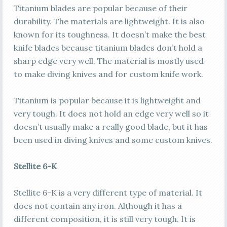
Titanium blades are popular because of their
durability. The materials are lightweight. It is also
known for its toughness. It doesn’t make the best
knife blades because titanium blades don’t hold a
sharp edge very well. The material is mostly used
to make diving knives and for custom knife work.
Titanium is popular because it is lightweight and
very tough. It does not hold an edge very well so it
doesn’t usually make a really good blade, but it has
been used in diving knives and some custom knives.
Stellite 6-K
Stellite 6-K is a very different type of material. It
does not contain any iron. Although it has a
different composition, it is still very tough. It is