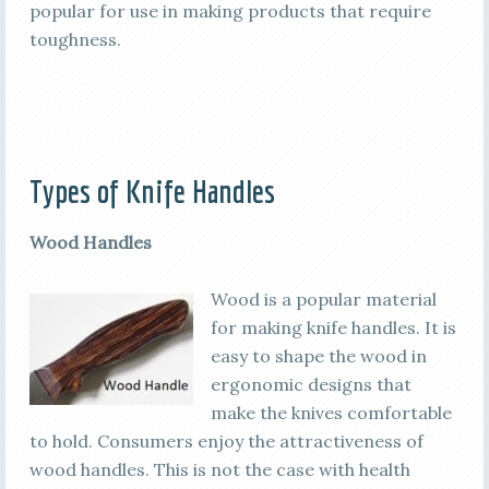
popular for use in making products that require
toughness.
Types of Knife Handles
Wood Handles
Wood is a popular material
for making knife handles. It is
easy to shape the wood in
ergonomic designs that
make the knives comfortable
to hold. Consumers enjoy the attractiveness of
wood handles. This is not the case with health