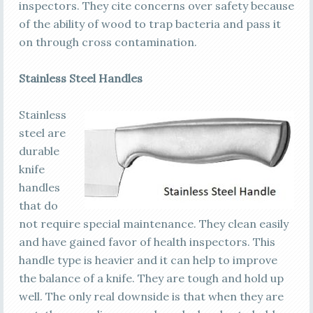
inspectors. They cite concerns over safety because
of the ability of wood to trap bacteria and pass it
on through cross contamination.
Stainless Steel Handles
Stainless
steel are
durable
knife
handles
that do
not require special maintenance. They clean easily
and have gained favor of health inspectors. This
handle type is heavier and it can help to improve
the balance of a knife. They are tough and hold up
well. The only real downside is that when they are