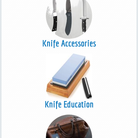
Knife Accessories
Knife Education