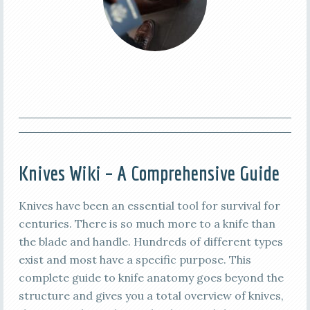
Knives Wiki – A Comprehensive Guide
Knives have been an essential tool for survival for
centuries. There is so much more to a knife than
the blade and handle. Hundreds of different types
exist and most have a specific purpose. This
complete guide to knife anatomy goes beyond the
structure and gives you a total overview of knives,