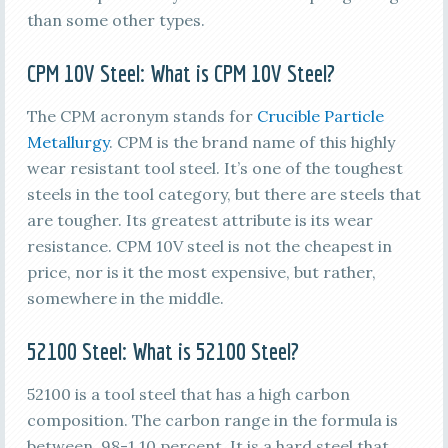
than some other types.
CPM 10V Steel
: What is
CPM 10V Steel
?
The CPM acronym stands for
Crucible Particle
Metallurgy
. CPM is the brand name of this highly
wear resistant tool steel. It’s one of the toughest
steels in the tool category, but there are steels that
are tougher. Its greatest attribute is its wear
resistance. CPM 10V steel is not the cheapest in
price, nor is it the most expensive, but rather,
somewhere in the middle.
52100 Steel
: What is
52100 Steel
?
52100 is a tool steel that has a high carbon
composition. The carbon range in the formula is
between .98-1.10 percent. It is a hard steel that