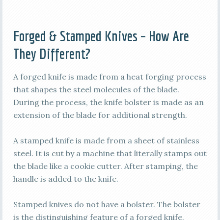
Forged & Stamped Knives – How Are
They Different?
A forged knife is made from a heat forging process
that shapes the steel molecules of the blade.
During the process, the knife bolster is made as an
extension of the blade for additional strength.
A stamped knife is made from a sheet of stainless
steel. It is cut by a machine that literally stamps out
the blade like a cookie cutter. After stamping, the
handle is added to the knife.
Stamped knives do not have a bolster. The bolster
is the distinguishing feature of a forged knife.