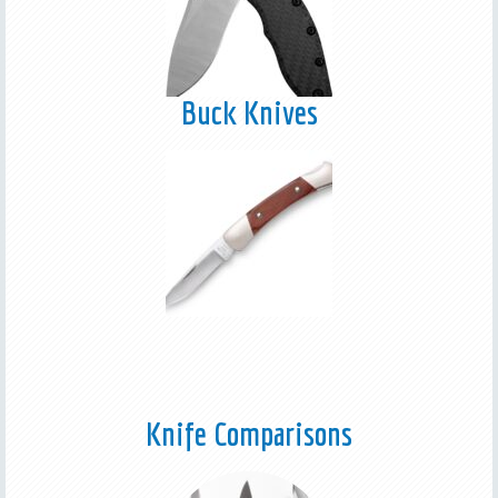
Buck Knives
Knife Comparisons