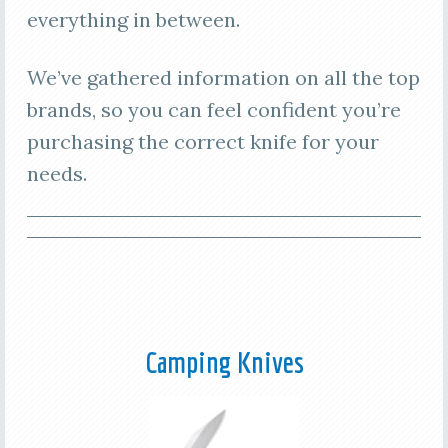
everything in between.
We’ve gathered information on all the top
brands, so you can feel confident you’re
purchasing the correct knife for your
needs.
Camping Knives