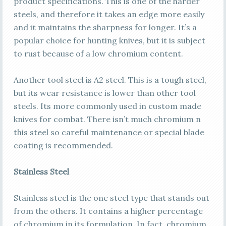
product specifications. This is one of the harder
steels, and therefore it takes an edge more easily
and it maintains the sharpness for longer. It’s a
popular choice for hunting knives, but it is subject
to rust because of a low chromium content.
Another tool steel is A2 steel. This is a tough steel,
but its wear resistance is lower than other tool
steels. Its more commonly used in custom made
knives for combat. There isn’t much chromium n
this steel so careful maintenance or special blade
coating is recommended.
Stainless Steel
Stainless steel is the one steel type that stands out
from the others. It contains a higher percentage
of chromium in its formulation. In fact, chromium