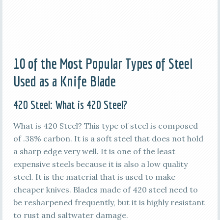
10 of the Most Popular Types of Steel
Used as a Knife Blade
420 Steel: What is 420 Steel?
What is 420 Steel? This type of steel is composed
of .38% carbon. It is a soft steel that does not hold
a sharp edge very well. It is one of the least
expensive steels because it is also a low quality
steel. It is the material that is used to make
cheaper knives. Blades made of 420 steel need to
be resharpened frequently, but it is highly resistant
to rust and saltwater damage.