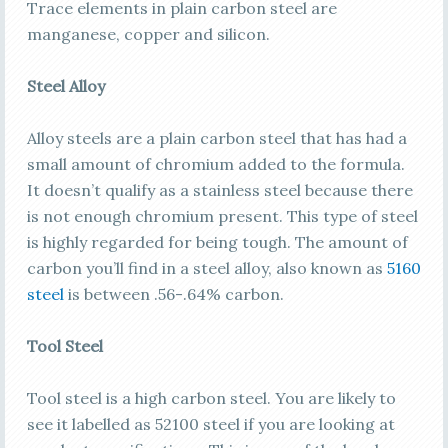
Trace elements in plain carbon steel are
manganese, copper and silicon.
Steel Alloy
Alloy steels are a plain carbon steel that has had a
small amount of chromium added to the formula.
It doesn’t qualify as a stainless steel because there
is not enough chromium present. This type of steel
is highly regarded for being tough. The amount of
carbon you’ll find in a steel alloy, also known as
5160
steel
is between .56-.64% carbon.
Tool Steel
Tool steel is a high carbon steel. You are likely to
see it labelled as 52100 steel if you are looking at