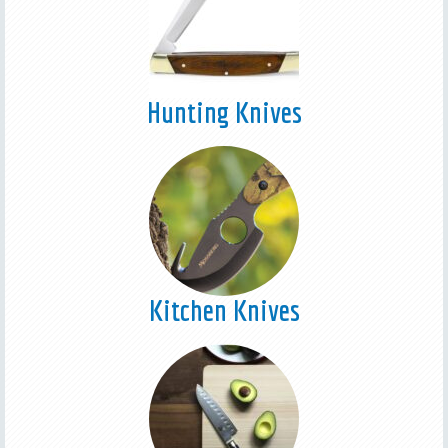
Hunting Knives
Kitchen Knives