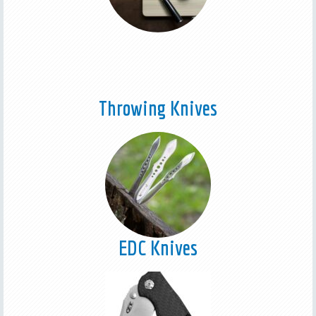
Throwing Knives
EDC Knives