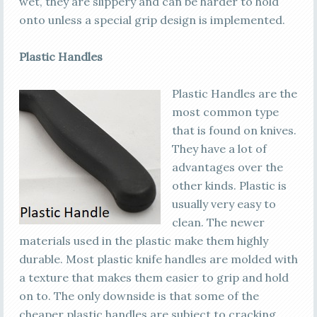
wet, they are slippery and can be harder to hold
onto unless a special grip design is implemented.
Plastic Handles
Plastic Handles are the
most common type
that is found on knives.
They have a lot of
advantages over the
other kinds. Plastic is
usually very easy to
clean. The newer
materials used in the plastic make them highly
durable. Most plastic knife handles are molded with
a texture that makes them easier to grip and hold
on to. The only downside is that some of the
cheaper plastic handles are subject to cracking