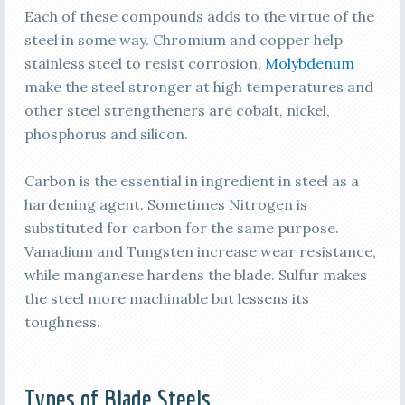
Each of these compounds adds to the virtue of the
steel in some way. Chromium and copper help
stainless steel to resist corrosion,
Molybdenum
make the steel stronger at high temperatures and
other steel strengtheners are cobalt, nickel,
phosphorus and silicon.
Carbon is the essential in ingredient in steel as a
hardening agent. Sometimes Nitrogen is
substituted for carbon for the same purpose.
Vanadium and Tungsten increase wear resistance,
while manganese hardens the blade. Sulfur makes
the steel more machinable but lessens its
toughness.
Types of Blade Steels