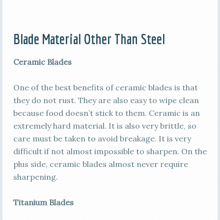
Blade Material Other Than Steel
Ceramic Blades
One of the best benefits of ceramic blades is that
they do not rust. They are also easy to wipe clean
because food doesn’t stick to them. Ceramic is an
extremely hard material. It is also very brittle, so
care must be taken to avoid breakage. It is very
difficult if not almost impossible to sharpen. On the
plus side, ceramic blades almost never require
sharpening.
Titanium Blades