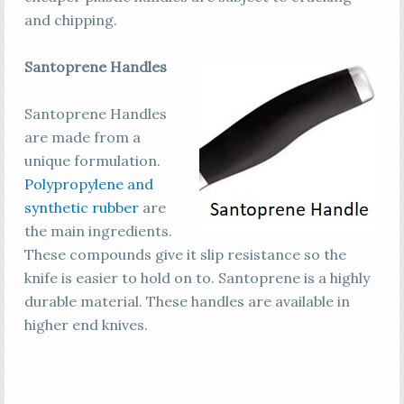
and chipping.
Santoprene Handles
Santoprene Handles
are made from a
unique formulation.
Polypropylene and
synthetic rubber
are
the main ingredients.
These compounds give it slip resistance so the
knife is easier to hold on to. Santoprene is a highly
durable material. These handles are available in
higher end knives.