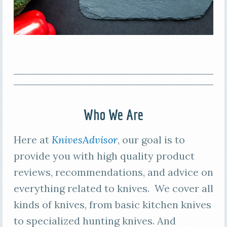
Who We Are
Here at
KnivesAdvisor
, our goal is to
provide you with high quality product
reviews, recommendations, and advice on
everything related to knives. We cover all
kinds of knives, from basic kitchen knives
to specialized hunting knives. And