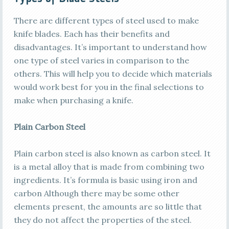
There are different types of steel used to make
knife blades. Each has their benefits and
disadvantages. It’s important to understand how
one type of steel varies in comparison to the
others. This will help you to decide which materials
would work best for you in the final selections to
make when purchasing a knife.
Plain Carbon Steel
Plain carbon steel is also known as carbon steel. It
is a metal alloy that is made from combining two
ingredients. It’s formula is basic using iron and
carbon Although there may be some other
elements present, the amounts are so little that
they do not affect the properties of the steel.