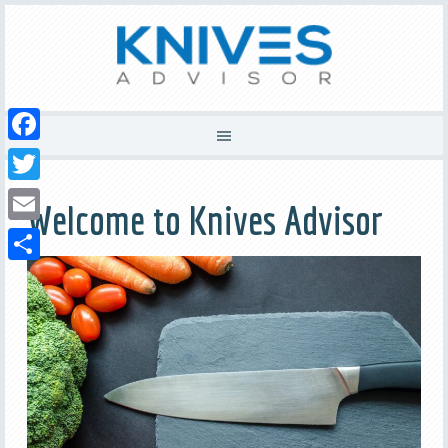
Facebook
Twitter
Welcome to Knives Advisor
Email
Share