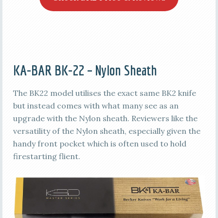
KA-BAR BK-22 – Nylon Sheath
The BK22 model utilises the exact same BK2 knife
but instead comes with what many see as an
upgrade with the Nylon sheath. Reviewers like the
versatility of the Nylon sheath, especially given the
handy front pocket which is often used to hold
firestarting flient.