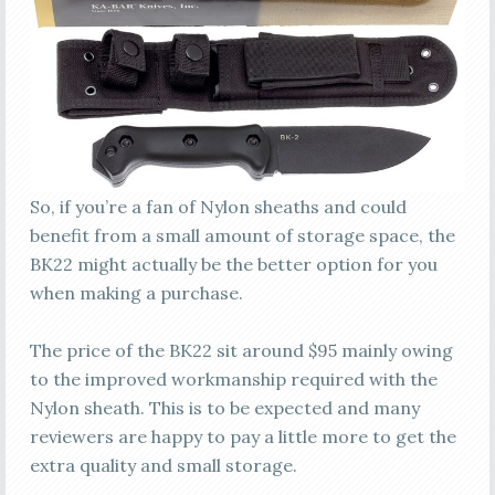
So, if you’re a fan of Nylon sheaths and could
benefit from a small amount of storage space, the
BK22 might actually be the better option for you
when making a purchase.
The price of the BK22 sit around $95 mainly owing
to the improved workmanship required with the
Nylon sheath. This is to be expected and many
reviewers are happy to pay a little more to get the
extra quality and small storage.