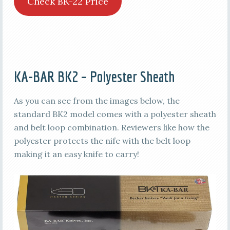
Check BK-22 Price
KA-BAR BK2 – Polyester Sheath
As you can see from the images below, the
standard BK2 model comes with a polyester sheath
and belt loop combination. Reviewers like how the
polyester protects the nife with the belt loop
making it an easy knife to carry!