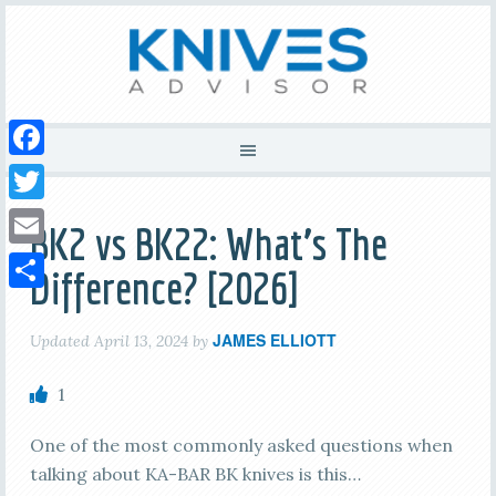
Facebook
Twitter
BK2 vs BK22: What’s The
Email
Difference? [2026]
Share
JAMES ELLIOTT
Updated
April 13, 2024
by
1
One of the most commonly asked questions when
talking about KA-BAR BK knives is this…