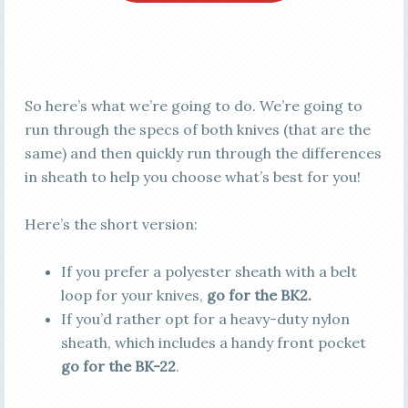
So here’s what we’re going to do. We’re going to
run through the specs of both knives (that are the
same) and then quickly run through the differences
in sheath to help you choose what’s best for you!
Here’s the short version:
If you prefer a polyester sheath with a belt
loop for your knives,
go for the BK2.
If you’d rather opt for a heavy-duty nylon
sheath, which includes a handy front pocket
go for the BK-22
.