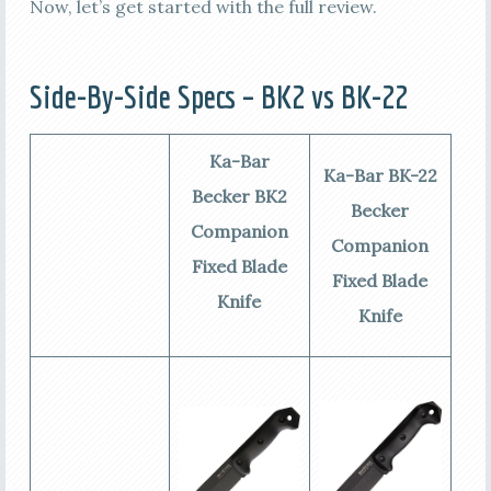
Now, let’s get started with the full review.
Side-By-Side Specs – BK2 vs BK-22
Ka-Bar
Ka-Bar BK-22
Becker BK2
Becker
Companion
Companion
Fixed Blade
Fixed Blade
Knife
Knife