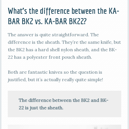
What’s the difference between the KA-
BAR BK2 vs. KA-BAR BK22?
The answer is quite straightforward. The
difference is the sheath. They’re the same knife, but
the BK2 has a hard shell nylon sheath, and the BK-
22 has a polyester front pouch sheath.
Both are fantastic knives so the question is
justified, but it’s actually really quite simple!
The difference between the BK2 and BK-
22 is just the sheath.