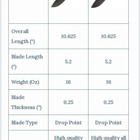
Overall
10.625
10.625
Length (“)
Blade Length
5.2
5.2
(“)
Weight (Oz)
16
16
Blade
0.25
0.25
Thickness (“)
Blade Type
Drop Point
Drop Point
High quality
High quality all