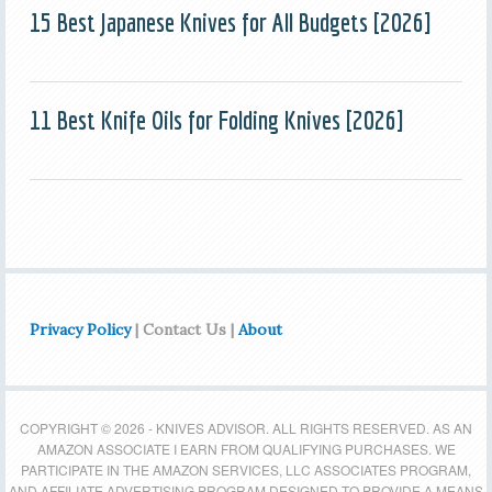
15 Best Japanese Knives for All Budgets [2026]
11 Best Knife Oils for Folding Knives [2026]
Privacy Policy
| Contact Us |
About
COPYRIGHT © 2026 - KNIVES ADVISOR. ALL RIGHTS RESERVED. AS AN
AMAZON ASSOCIATE I EARN FROM QUALIFYING PURCHASES. WE
PARTICIPATE IN THE AMAZON SERVICES, LLC ASSOCIATES PROGRAM,
AND AFFILIATE ADVERTISING PROGRAM DESIGNED TO PROVIDE A MEANS