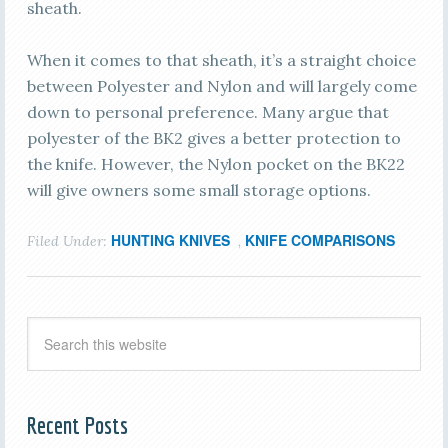
sheath.
When it comes to that sheath, it’s a straight choice
between Polyester and Nylon and will largely come
down to personal preference. Many argue that
polyester of the BK2 gives a better protection to
the knife. However, the Nylon pocket on the BK22
will give owners some small storage options.
HUNTING KNIVES
KNIFE COMPARISONS
Filed Under:
,
Recent Posts