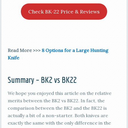
Check BK-22 Price & Reviews
Read More >>>
8 Options for a Large Hunting
Knife
Summary – BK2 vs BK22
We hope you enjoyed this article on the relative
merits between the BK2 vs BK22. In fact, the
comparison between the BK2 and the BK22 is
actually a bit of a non-starter. Both knives are
exactly the same with the only difference in the