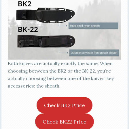
Both knives are actually exactly the same. When
choosing between the BK2 or the BK-22, you’re
actually choosing between one of the knives’ key
accessories: the sheath.
Check BK2 Price
Check BK22 Price