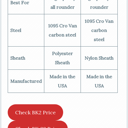
Best For
all rounder
rounder
1095 Cro Van
1095 Cro Van
Steel
carbon
carbon steel
steel
Polyester
Sheath
Nylon Sheath
Sheath
Made in the
Made in the
Manufactured
USA
USA
Check BK2 Price