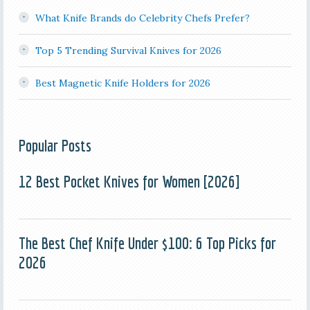
What Knife Brands do Celebrity Chefs Prefer?
Top 5 Trending Survival Knives for 2026
Best Magnetic Knife Holders for 2026
Popular Posts
12 Best Pocket Knives for Women [2026]
The Best Chef Knife Under $100: 6 Top Picks for
2026