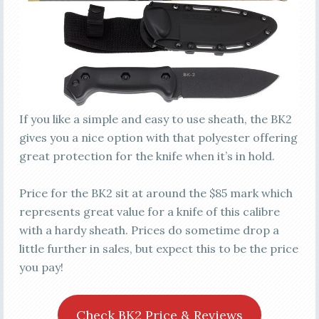
If you like a simple and easy to use sheath, the BK2
gives you a nice option with that polyester offering
great protection for the knife when it’s in hold.
Price for the BK2 sit at around the $85 mark which
represents great value for a knife of this calibre
with a hardy sheath. Prices do sometime drop a
little further in sales, but expect this to be the price
you pay!
Check BK2 Price & Reviews