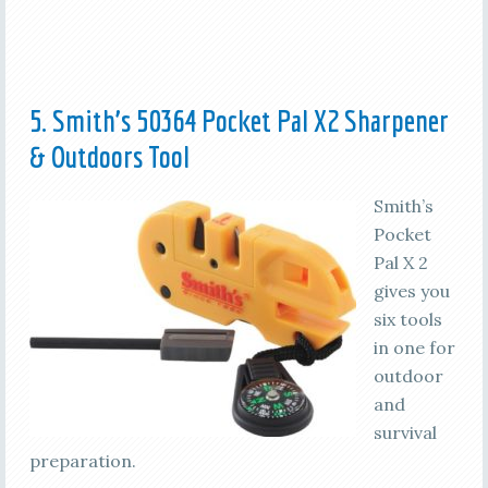
5. Smith’s 50364 Pocket Pal X2 Sharpener
& Outdoors Tool
Smith’s
Pocket
Pal X 2
gives you
six tools
in one for
outdoor
and
survival
preparation.