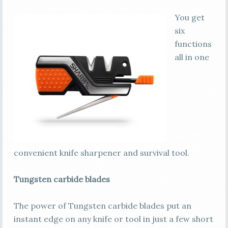
You get
six
functions
all in one
convenient knife sharpener and survival tool.
Tungsten carbide blades
The power of Tungsten carbide blades put an
instant edge on any knife or tool in just a few short