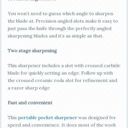
You won’t need to guess which angle to sharpen
the blade at. Precision angled slots make it easy to
just pass the knife through the perfectly angled
sharpening blades and it’s as simple as that.
Two stage sharpening
This sharpener includes a slot with crossed carbide
blade for quickly setting an edge. Follow up with
the crossed ceramic rods slot for refinement and
a razor sharp edge
Fast and convenient
This
portable pocket sharpener
was designed for
speed and convenience. It does most of the work