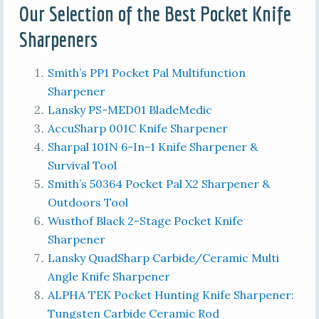
Our Selection of the Best
Pocket Knife
Sharpeners
Smith’s PP1 Pocket Pal Multifunction
Sharpener
Lansky PS-MED01 BladeMedic
AccuSharp 001C Knife Sharpener
Sharpal 101N 6-In-1 Knife Sharpener &
Survival Tool
Smith’s 50364 Pocket Pal X2 Sharpener &
Outdoors Tool
Wusthof Black 2-Stage Pocket Knife
Sharpener
Lansky QuadSharp Carbide/Ceramic Multi
Angle Knife Sharpener
ALPHA TEK Pocket Hunting Knife Sharpener:
Tungsten Carbide Ceramic Rod