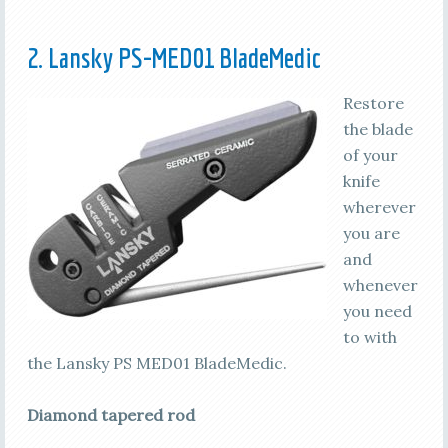
2. Lansky PS-MED01 BladeMedic
Restore
the blade
of your
knife
wherever
you are
and
whenever
you need
to with
the Lansky PS MED01 BladeMedic.
Diamond tapered rod