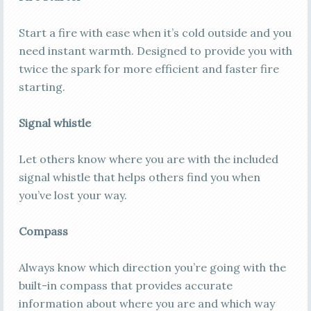
Start a fire with ease when it’s cold outside and you
need instant warmth. Designed to provide you with
twice the spark for more efficient and faster fire
starting.
Signal whistle
Let others know where you are with the included
signal whistle that helps others find you when
you’ve lost your way.
Compass
Always know which direction you’re going with the
built-in compass that provides accurate
information about where you are and which way