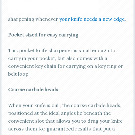
sharpening whenever
your knife needs a new edge
.
Pocket sized for easy carrying
This pocket knife sharpener is small enough to
carry in your pocket, but also comes with a
convenient key chain for carrying on a key ring or
belt loop.
Coarse carbide heads
When your knife is dull, the coarse carbide heads,
positioned at the ideal angles lie beneath the
convenient slot that allows you to drag your knife
across them for guaranteed results that put a