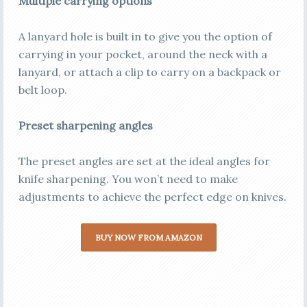
Multiple carrying options
A lanyard hole is built in to give you the option of
carrying in your pocket, around the neck with a
lanyard, or attach a clip to carry on a backpack or
belt loop.
Preset sharpening angles
The preset angles are set at the ideal angles for
knife sharpening. You won’t need to make
adjustments to achieve the perfect edge on knives.
BUY NOW FROM AMAZON