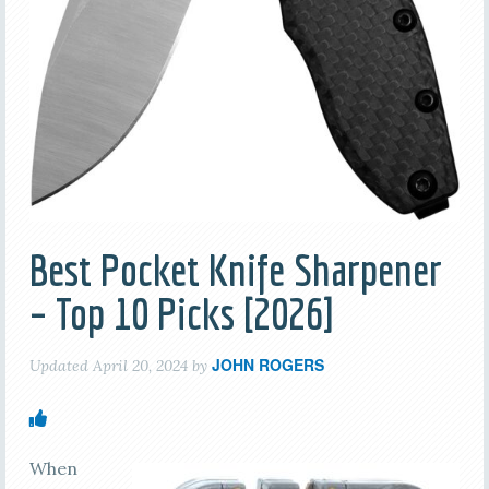
Best Pocket Knife Sharpener
– Top 10 Picks [2026]
JOHN ROGERS
Updated
April 20, 2024
by
When