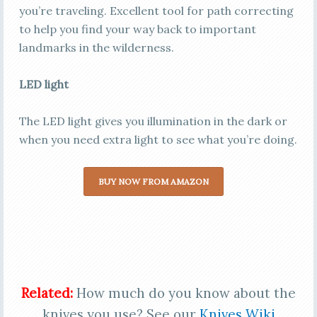
you’re traveling. Excellent tool for path correcting
to help you find your way back to important
landmarks in the wilderness.
LED light
The LED light gives you illumination in the dark or
when you need extra light to see what you’re doing.
BUY NOW FROM AMAZON
Related:
How much do you know about the
knives you use? See our
Knives Wiki