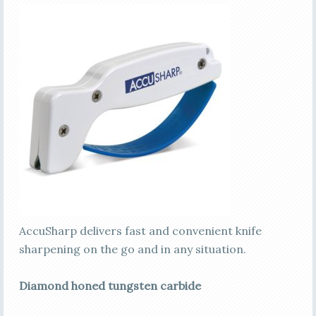
AccuSharp delivers fast and convenient knife
sharpening on the go and in any situation.
Diamond honed tungsten carbide