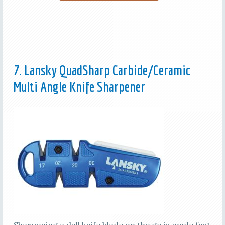
7. Lansky QuadSharp Carbide/Ceramic
Multi Angle Knife Sharpener
Sharpening a dull knife blade on the go is made fast