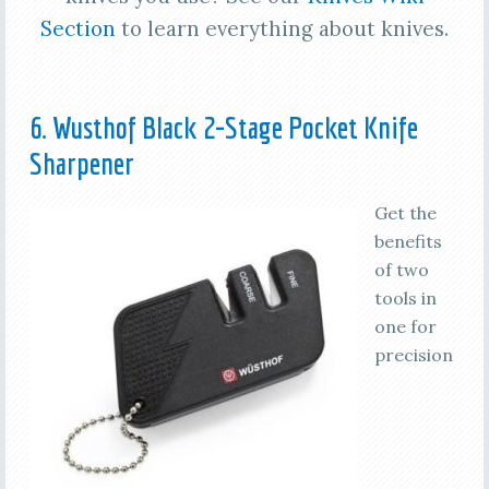
Section
to learn everything about knives.
6. Wusthof Black 2-Stage Pocket Knife
Sharpener
Get the
benefits
of two
tools in
one for
precision