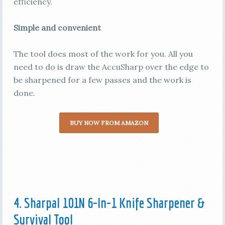
efficiency.
Simple and convenient
The tool does most of the work for you. All you
need to do is draw the AccuSharp over the edge to
be sharpened for a few passes and the work is
done.
BUY NOW FROM AMAZON
4. Sharpal 101N 6-In-1 Knife Sharpener &
Survival Tool