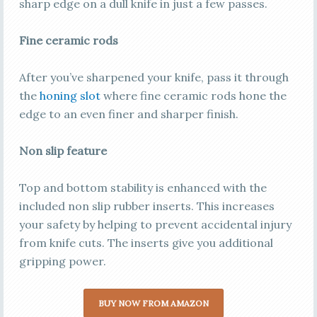
sharp edge on a dull knife in just a few passes.
Fine ceramic rods
After you’ve sharpened your knife, pass it through
the
honing slot
where fine ceramic rods hone the
edge to an even finer and sharper finish.
Non slip feature
Top and bottom stability is enhanced with the
included non slip rubber inserts. This increases
your safety by helping to prevent accidental injury
from knife cuts. The inserts give you additional
gripping power.
BUY NOW FROM AMAZON