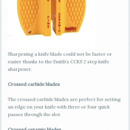
Sharpening a knife blade could not be faster or
easier thanks to the Smith’s CCKS 2 step knife
sharpener.
Crossed carbide blades
The crossed carbide blades are perfect for setting
an edge on your knife with three or four quick
passes through the slot.
Crossed ceramic blades