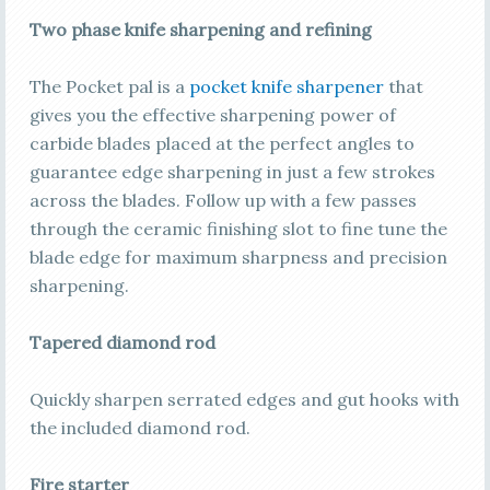
Two phase knife sharpening and refining
The Pocket pal is a
pocket knife sharpener
that
gives you the effective sharpening power of
carbide blades placed at the perfect angles to
guarantee edge sharpening in just a few strokes
across the blades. Follow up with a few passes
through the ceramic finishing slot to fine tune the
blade edge for maximum sharpness and precision
sharpening.
Tapered diamond rod
Quickly sharpen serrated edges and gut hooks with
the included diamond rod.
Fire starter