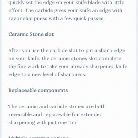
quickly set the edge on your knife blade with little
effort. The carbide gives your knife an edge with
razor sharpness with a few quick passes.
Ceramic Stone slot
After you use the carbide slot to put a sharp edge
on your knife, the ceramic stones slot complete
the fine work to take your already sharpened knife
edge to a new level of sharpness.
Replaceable components
The ceramic and carbide stones are both
reversible and replaceable for extended
sharpening with just one tool