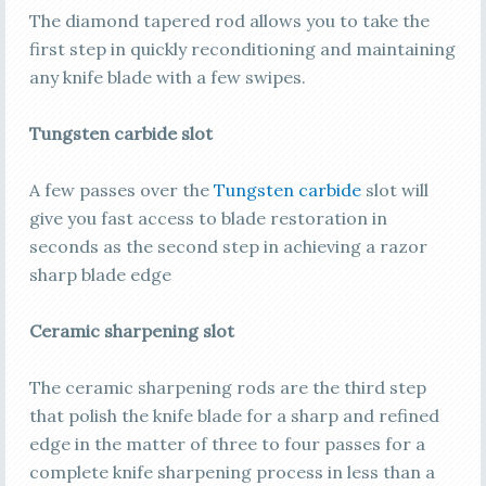
The diamond tapered rod allows you to take the
first step in quickly reconditioning and maintaining
any knife blade with a few swipes.
Tungsten carbide slot
A few passes over the
Tungsten carbide
slot will
give you fast access to blade restoration in
seconds as the second step in achieving a razor
sharp blade edge
Ceramic sharpening slot
The ceramic sharpening rods are the third step
that polish the knife blade for a sharp and refined
edge in the matter of three to four passes for a
complete knife sharpening process in less than a