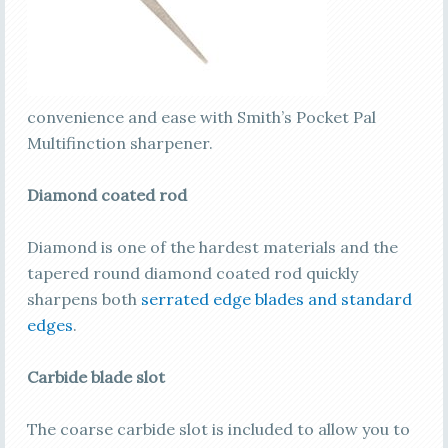
convenience and ease with Smith’s Pocket Pal
Multifinction sharpener.
Diamond coated rod
Diamond is one of the hardest materials and the
tapered round diamond coated rod quickly
sharpens both
serrated edge blades and standard
edges
.
Carbide blade slot
The coarse carbide slot is included to allow you to