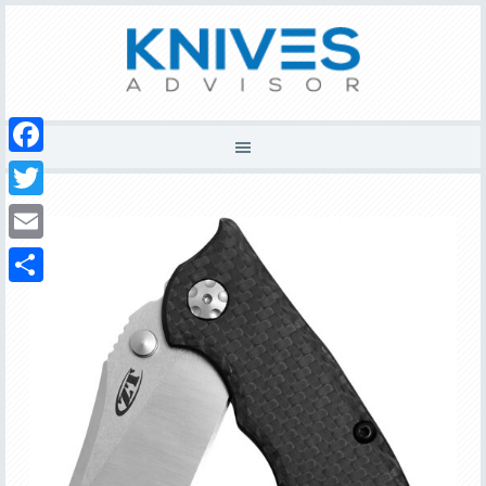
Facebook
Twitter
Email
Share