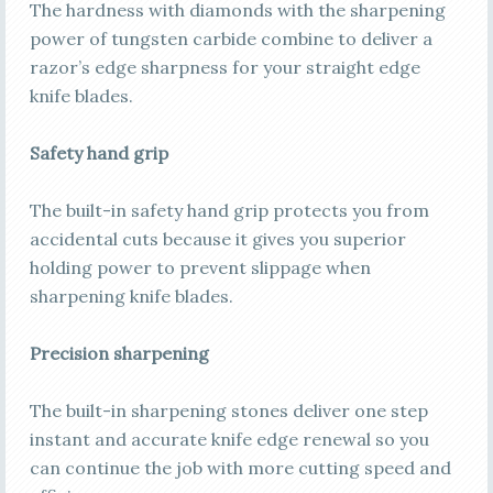
The hardness with diamonds with the sharpening
power of tungsten carbide combine to deliver a
razor’s edge sharpness for your straight edge
knife blades.
Safety hand grip
The built-in safety hand grip protects you from
accidental cuts because it gives you superior
holding power to prevent slippage when
sharpening knife blades.
Precision sharpening
The built-in sharpening stones deliver one step
instant and accurate knife edge renewal so you
can continue the job with more cutting speed and