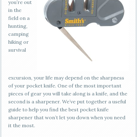
you’re out
in the
field on a
hunting,
camping
hiking or
survival
excursion, your life may depend on the sharpness
of your pocket knife. One of the most important
pieces of gear you will take along is a knife, and the
second is a sharpener. We’ve put together a useful
guide to help you find the best pocket knife
sharpener that won’t let you down when you need
it the most.