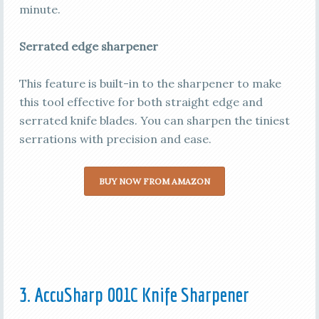
minute.
Serrated edge sharpener
This feature is built-in to the sharpener to make
this tool effective for both straight edge and
serrated knife blades. You can sharpen the tiniest
serrations with precision and ease.
BUY NOW FROM AMAZON
3. AccuSharp 001C Knife Sharpener