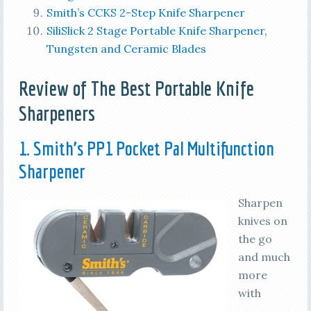
Smith’s CCKS 2-Step Knife Sharpener
SiliSlick 2 Stage Portable Knife Sharpener,
Tungsten and Ceramic Blades
Review of The Best Portable Knife
Sharpeners
1. Smith’s PP1 Pocket Pal Multifunction
Sharpener
Sharpen
knives on
the go
and much
more
with