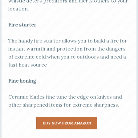
whistle deters predators and alerts others to your
location.
Fire starter
The handy fire starter allows you to build a fire for
instant warmth and protection from the dangers
of extreme cold when you’re outdoors and need a
fast heat source
Fine honing
Ceramic blades fine tune the edge on knives and
other sharpened items for extreme sharpness.
BUY NOW FROM AMAZON