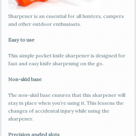
Sharpener is an essential for all hunters, campers
and other outdoor enthusiasts.
Easy to use
This simple pocket knife sharpener is designed for
fast and easy knife sharpening on the go.
Non-skid base
The non-skid base ensures that this sharpener will
stay in place when you’re using it. This lessens the
changes of accidental injury while using the
sharpener.
Precision angled slots