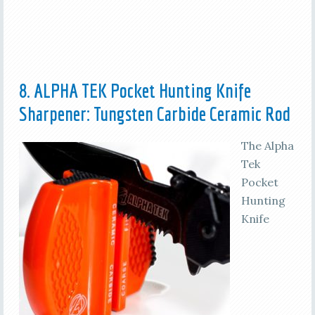
8. ALPHA TEK Pocket Hunting Knife
Sharpener: Tungsten Carbide Ceramic Rod
The Alpha
Tek
Pocket
Hunting
Knife