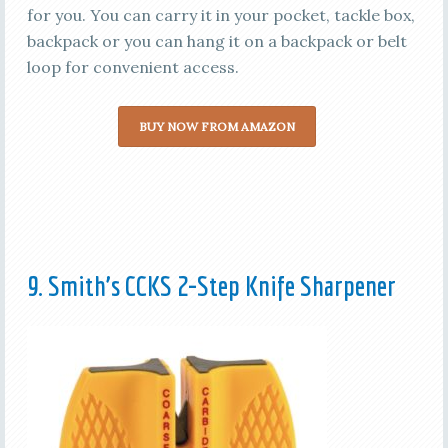
for you. You can carry it in your pocket, tackle box,
backpack or you can hang it on a backpack or belt
loop for convenient access.
BUY NOW FROM AMAZON
9. Smith’s CCKS 2-Step Knife Sharpener