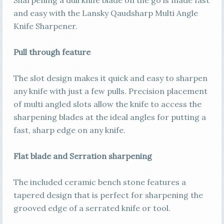
and easy with the Lansky Qaudsharp Multi Angle
Knife Sharpener.
Pull through feature
The slot design makes it quick and easy to sharpen
any knife with just a few pulls. Precision placement
of multi angled slots allow the knife to access the
sharpening blades at the ideal angles for putting a
fast, sharp edge on any knife.
Flat blade and Serration sharpening
The included ceramic bench stone features a
tapered design that is perfect for sharpening the
grooved edge of a serrated knife or tool.