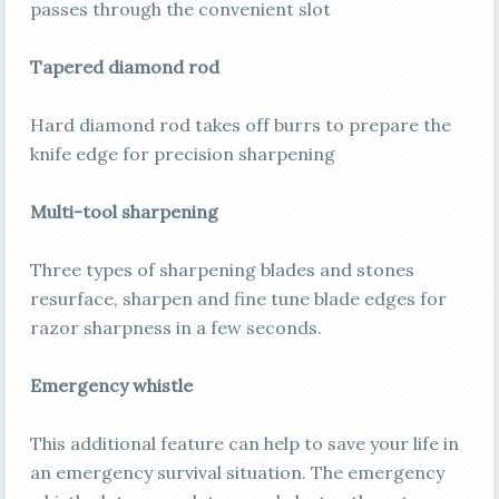
passes through the convenient slot
Tapered diamond rod
Hard diamond rod takes off burrs to prepare the
knife edge for precision sharpening
Multi-tool sharpening
Three types of sharpening blades and stones
resurface, sharpen and fine tune blade edges for
razor sharpness in a few seconds.
Emergency whistle
This additional feature can help to save your life in
an emergency survival situation. The emergency