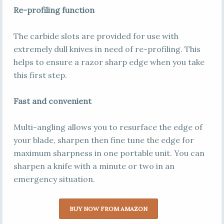
Re-profiling function
The carbide slots are provided for use with
extremely dull knives in need of re-profiling. This
helps to ensure a razor sharp edge when you take
this first step.
Fast and convenient
Multi-angling allows you to resurface the edge of
your blade, sharpen then fine tune the edge for
maximum sharpness in one portable unit. You can
sharpen a knife with a minute or two in an
emergency situation.
BUY NOW FROM AMAZON