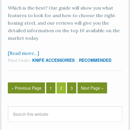
Which is the best? Our guide will show you what
features to look for and how to choose the right
honing steel, and our reviews will give you the
detailed information on the top 10 available on the
market today.
[Read more…]
KNIFE ACCESSORIES
RECOMMENDED
Filed Under:
,
« Previous Page
1
2
3
Next Page »