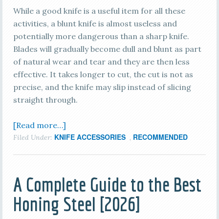
While a good knife is a useful item for all these
activities, a blunt knife is almost useless and
potentially more dangerous than a sharp knife.
Blades will gradually become dull and blunt as part
of natural wear and tear and they are then less
effective. It takes longer to cut, the cut is not as
precise, and the knife may slip instead of slicing
straight through.
[Read more…]
KNIFE ACCESSORIES
RECOMMENDED
Filed Under:
,
A Complete Guide to the Best
Honing Steel [2026]