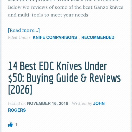
Below we reviews of some of the best Ganzo knives
and multi-tools to meet your needs.
[Read more…]
KNIFE COMPARISONS
RECOMMENDED
Filed Under:
,
14 Best EDC Knives Under
$50: Buying Guide & Reviews
[2026]
NOVEMBER 16, 2018
JOHN
Posted on
Written by
ROGERS
1