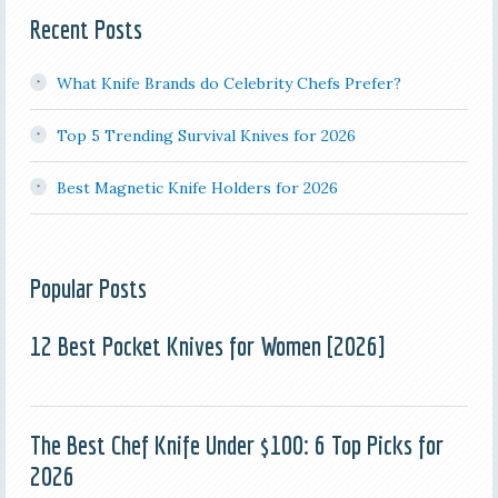
Recent Posts
What Knife Brands do Celebrity Chefs Prefer?
Top 5 Trending Survival Knives for 2026
Best Magnetic Knife Holders for 2026
Popular Posts
12 Best Pocket Knives for Women [2026]
The Best Chef Knife Under $100: 6 Top Picks for
2026