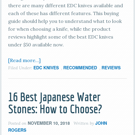
there are many different EDC knives available and
each of these has different features. This buying
guide should help you to understand what to look
for when choosing a knife, while the product
reviews highlight some of the best EDC knives
under $50 available now.
[Read more…]
EDC KNIVES
RECOMMENDED
REVIEWS
Filed Under:
,
,
16 Best Japanese Water
Stones: How to Choose?
NOVEMBER 10, 2018
JOHN
Posted on
Written by
ROGERS