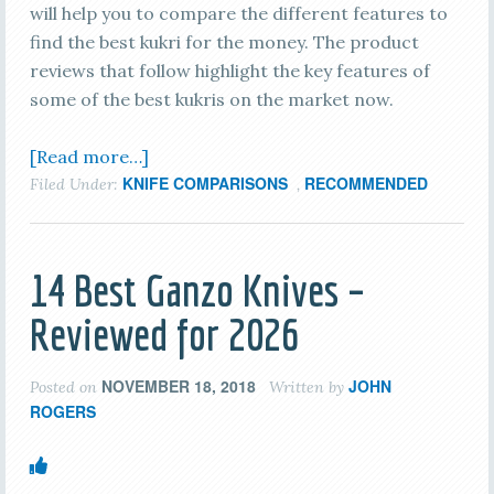
will help you to compare the different features to
find the best kukri for the money. The product
reviews that follow highlight the key features of
some of the best kukris on the market now.
[Read more…]
KNIFE COMPARISONS
RECOMMENDED
Filed Under:
,
14 Best Ganzo Knives –
Reviewed for 2026
NOVEMBER 18, 2018
JOHN
Posted on
Written by
ROGERS