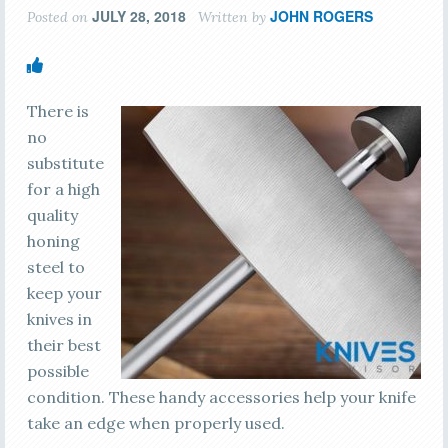
JULY 28, 2018
JOHN ROGERS
Posted on
Written by
There is
no
substitute
for a high
quality
honing
steel to
keep your
knives in
their best
possible
condition. These handy accessories help your knife
take an edge when properly used.