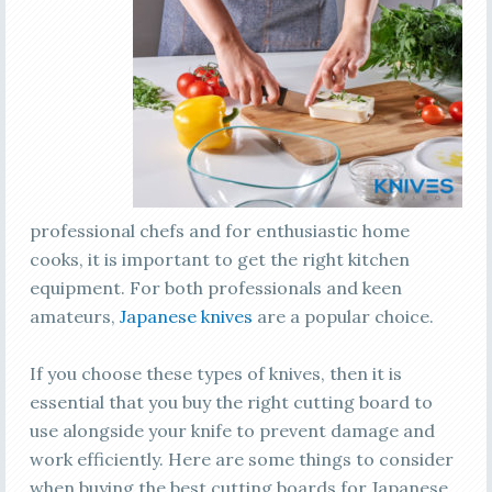
professional chefs and for enthusiastic home
cooks, it is important to get the right kitchen
equipment. For both professionals and keen
amateurs,
Japanese knives
are a popular choice.
If you choose these types of knives, then it is
essential that you buy the right cutting board to
use alongside your knife to prevent damage and
work efficiently. Here are some things to consider
when buying the best cutting boards for Japanese