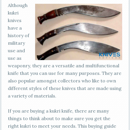
Although
kukri
knives
have a
history of
military
use and
use as
weaponry, they are a versatile and multifunctional
knife that you can use for many purposes. They are
also popular amongst collectors who like to own
different styles of these knives that are made using
a variety of materials.
If you are buying a kukri knife, there are many
things to think about to make sure you get the
right kukri to meet your needs. This buying guide