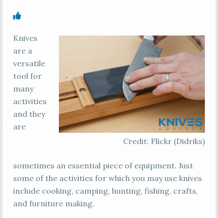
Knives
are a
versatile
tool for
many
activities
and they
are
Credit: Flickr (Didriks)
sometimes an essential piece of equipment. Just
some of the activities for which you may use knives
include cooking, camping, hunting, fishing, crafts,
and furniture making.