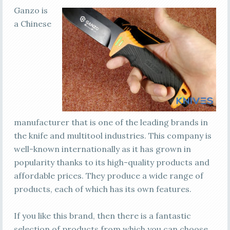
Ganzo is
a Chinese
manufacturer that is one of the leading brands in
the knife and multitool industries. This company is
well-known internationally as it has grown in
popularity thanks to its high-quality products and
affordable prices. They produce a wide range of
products, each of which has its own features.
If you like this brand, then there is a fantastic
selection of products from which you can choose.