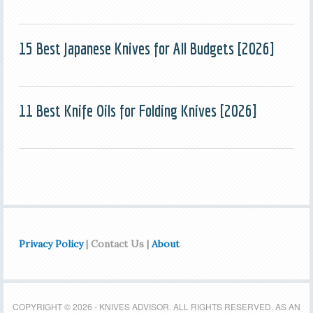
15 Best Japanese Knives for All Budgets [2026]
11 Best Knife Oils for Folding Knives [2026]
Privacy Policy
| Contact Us |
About
COPYRIGHT © 2026 - KNIVES ADVISOR. ALL RIGHTS RESERVED. AS AN