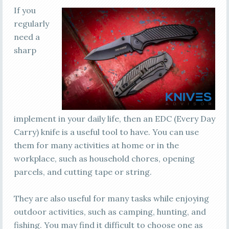
If you
regularly
need a
sharp
implement in your daily life, then an EDC (Every Day
Carry) knife is a useful tool to have. You can use
them for many activities at home or in the
workplace, such as household chores, opening
parcels, and cutting tape or string.
They are also useful for many tasks while enjoying
outdoor activities, such as camping, hunting, and
fishing. You may find it difficult to choose one as