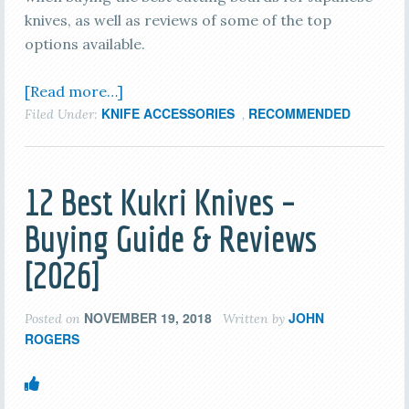
knives, as well as reviews of some of the top
options available.
[Read more…]
KNIFE ACCESSORIES
RECOMMENDED
Filed Under:
,
12 Best Kukri Knives –
Buying Guide & Reviews
[2026]
NOVEMBER 19, 2018
JOHN
Posted on
Written by
ROGERS