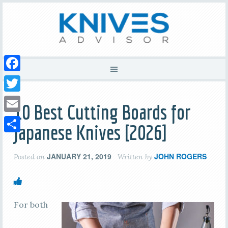
Facebook
Twitter
10 Best Cutting Boards for
Email
Japanese Knives [2026]
Share
JANUARY 21, 2019
JOHN ROGERS
Posted on
Written by
For both