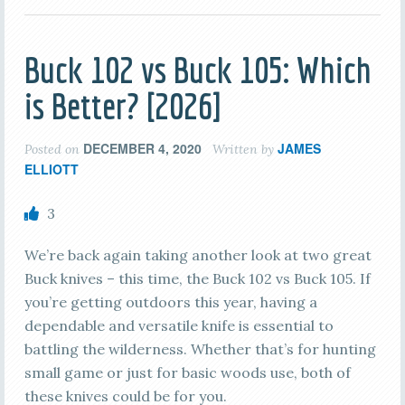
Buck 102 vs Buck 105: Which
is Better? [2026]
DECEMBER 4, 2020
JAMES
Posted on
Written by
ELLIOTT
3
We’re back again taking another look at two great
Buck knives – this time, the Buck 102 vs Buck 105. If
you’re getting outdoors this year, having a
dependable and versatile knife is essential to
battling the wilderness. Whether that’s for hunting
small game or just for basic woods use, both of
these knives could be for you.