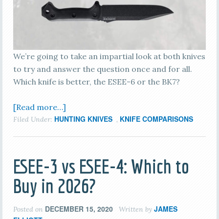
We’re going to take an impartial look at both knives
to try and answer the question once and for all.
Which knife is better, the ESEE-6 or the BK7?
[Read more…]
HUNTING KNIVES
KNIFE COMPARISONS
Filed Under:
,
ESEE-3 vs ESEE-4: Which to
Buy in 2026?
DECEMBER 15, 2020
JAMES
Posted on
Written by