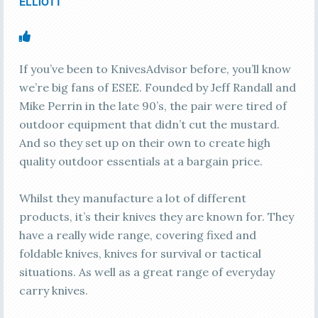
ELLIOTT
If you’ve been to KnivesAdvisor before, you’ll know
we’re big fans of ESEE. Founded by Jeff Randall and
Mike Perrin in the late 90’s, the pair were tired of
outdoor equipment that didn’t cut the mustard.
And so they set up on their own to create high
quality outdoor essentials at a bargain price.
Whilst they manufacture a lot of different
products, it’s their knives they are known for. They
have a really wide range, covering fixed and
foldable knives, knives for survival or tactical
situations. As well as a great range of everyday
carry knives.