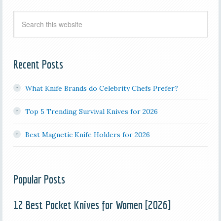
Recent Posts
What Knife Brands do Celebrity Chefs Prefer?
Top 5 Trending Survival Knives for 2026
Best Magnetic Knife Holders for 2026
Popular Posts
12 Best Pocket Knives for Women [2026]