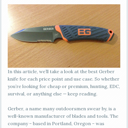
In this article, we’ll take a look at the best Gerber
knife for each price point and use case. So whether
you’re looking for cheap or premium, hunting, EDC,
survival, or anything else — keep reading.
Gerber, a name many outdoorsmen swear by, is a
well-known manufacturer of blades and tools. The
company – based in Portland, Oregon – was