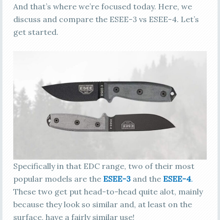
And that’s where we’re focused today. Here, we
discuss and compare the ESEE-3 vs ESEE-4. Let’s
get started.
Specifically in that EDC range, two of their most
popular models are the
ESEE-3
and the
ESEE-4
.
These two get put head-to-head quite alot, mainly
because they look so similar and, at least on the
surface, have a fairly similar use!