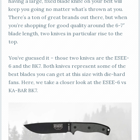
having a large, fixed blade knife on your belt will
keep you going no matter what’s thrown at you.
There’s a ton of great brands out there, but when
you’re shopping for good quality around the 6-7″
blade length, two knives in particular rise to the
top.
You’ve guessed it – those two knives are the ESEE-
6 and the BK7. Both knives represent some of the
best blades you can get at this size with die-hard
fans. Here, we take a closer look at the ESEE-6 vs
KA-BAR BK7.