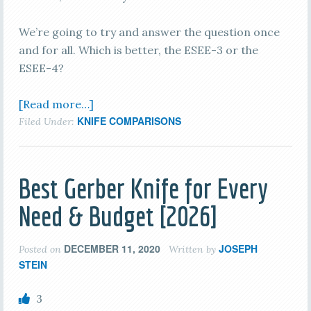
We’re going to try and answer the question once
and for all. Which is better, the ESEE-3 or the
ESEE-4?
[Read more…]
KNIFE COMPARISONS
Filed Under:
Best Gerber Knife for Every
Need & Budget [2026]
DECEMBER 11, 2020
JOSEPH
Posted on
Written by
STEIN
3