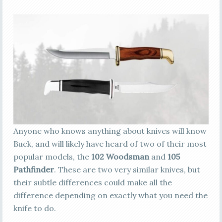
Anyone who knows anything about knives will know
Buck, and will likely have heard of two of their most
popular models, the
102 Woodsman
and
105
Pathfinder
. These are two very similar knives, but
their subtle differences could make all the
difference depending on exactly what you need the
knife to do.