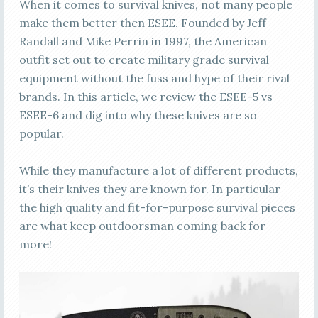
When it comes to survival knives, not many people
make them better then ESEE. Founded by Jeff
Randall and Mike Perrin in 1997, the American
outfit set out to create military grade survival
equipment without the fuss and hype of their rival
brands. In this article, we review the ESEE-5 vs
ESEE-6 and dig into why these knives are so
popular.
While they manufacture a lot of different products,
it’s their knives they are known for. In particular
the high quality and fit-for-purpose survival pieces
are what keep outdoorsman coming back for
more!