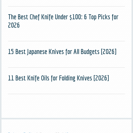
The Best Chef Knife Under $100: 6 Top Picks for
2026
15 Best Japanese Knives for All Budgets [2026]
11 Best Knife Oils for Folding Knives [2026]