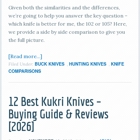
Given both the similarities and the differences,
we’re going to help you answer the key question –
which knife is better for me, the 102 or 105? Here,
we provide a side by side comparison to give you
the full picture.
[Read more…]
BUCK KNIVES
HUNTING KNIVES
KNIFE
Filed Under:
,
,
COMPARISONS
12 Best Kukri Knives –
Buying Guide & Reviews
[2026]