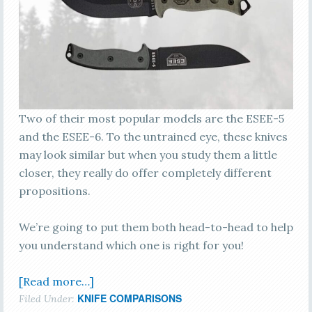
Two of their most popular models are the ESEE-5
and the ESEE-6. To the untrained eye, these knives
may look similar but when you study them a little
closer, they really do offer completely different
propositions.
We’re going to put them both head-to-head to help
you understand which one is right for you!
[Read more…]
KNIFE COMPARISONS
Filed Under: