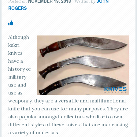
NOVEMBER 19, 2018
JOHN
Posted on
Written by
ROGERS
Although
kukri
knives
have a
history of
military
use and
use as
weaponry, they are a versatile and multifunctional
knife that you can use for many purposes. They are
also popular amongst collectors who like to own
different styles of these knives that are made using
a variety of materials.