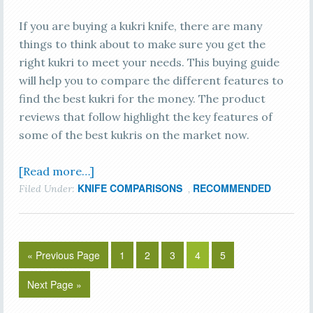
If you are buying a kukri knife, there are many
things to think about to make sure you get the
right kukri to meet your needs. This buying guide
will help you to compare the different features to
find the best kukri for the money. The product
reviews that follow highlight the key features of
some of the best kukris on the market now.
[Read more…]
KNIFE COMPARISONS
RECOMMENDED
Filed Under:
,
« Previous Page
1
2
3
4
5
Next Page »