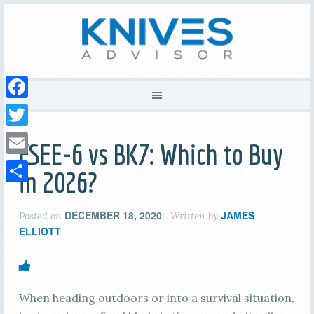
Facebook
Twitter
ESEE-6 vs BK7: Which to Buy
Email
in 2026?
Share
DECEMBER 18, 2020
JAMES
Posted on
Written by
ELLIOTT
When heading outdoors or into a survival situation,