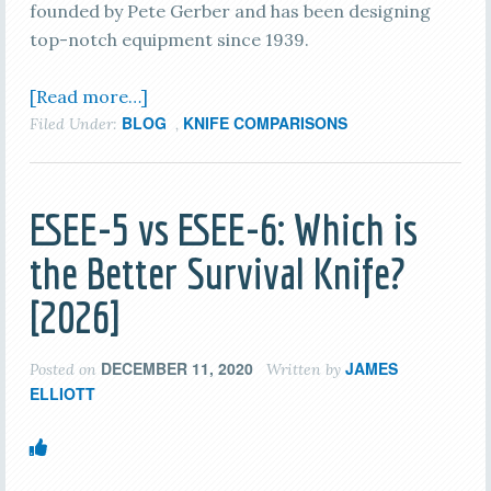
founded by Pete Gerber and has been designing
top-notch equipment since 1939.
[Read more…]
BLOG
KNIFE COMPARISONS
Filed Under:
,
ESEE-5 vs ESEE-6: Which is
the Better Survival Knife?
[2026]
DECEMBER 11, 2020
JAMES
Posted on
Written by
ELLIOTT