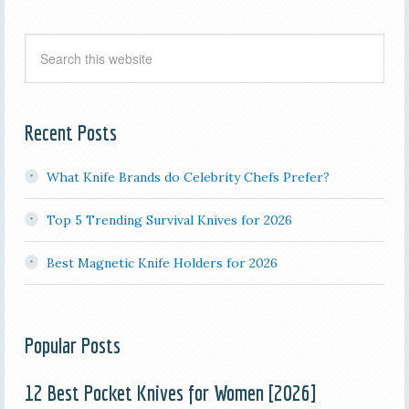
Recent Posts
What Knife Brands do Celebrity Chefs Prefer?
Top 5 Trending Survival Knives for 2026
Best Magnetic Knife Holders for 2026
Popular Posts
12 Best Pocket Knives for Women [2026]