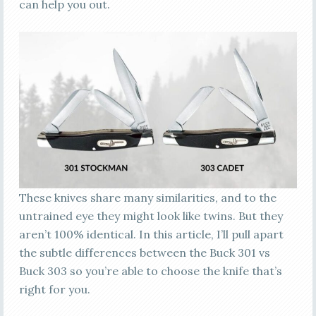
can help you out.
These knives share many similarities, and to the
untrained eye they might look like twins. But they
aren’t 100% identical. In this article, I’ll pull apart
the subtle differences between the Buck 301 vs
Buck 303 so you’re able to choose the knife that’s
right for you.