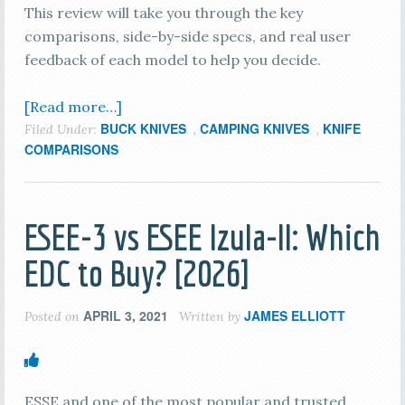
This review will take you through the key
comparisons, side-by-side specs, and real user
feedback of each model to help you decide.
[Read more…]
BUCK KNIVES
CAMPING KNIVES
KNIFE
Filed Under:
,
,
COMPARISONS
ESEE-3 vs ESEE Izula-II: Which
EDC to Buy? [2026]
APRIL 3, 2021
JAMES ELLIOTT
Posted on
Written by
ESSE and one of the most popular and trusted