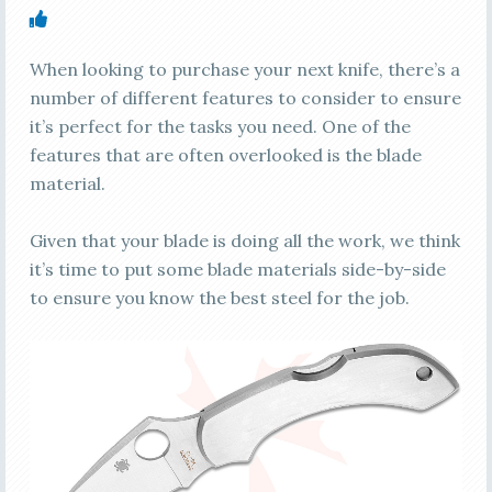
When looking to purchase your next knife, there’s a
number of different features to consider to ensure
it’s perfect for the tasks you need. One of the
features that are often overlooked is the blade
material.
Given that your blade is doing all the work, we think
it’s time to put some blade materials side-by-side
to ensure you know the best steel for the job.