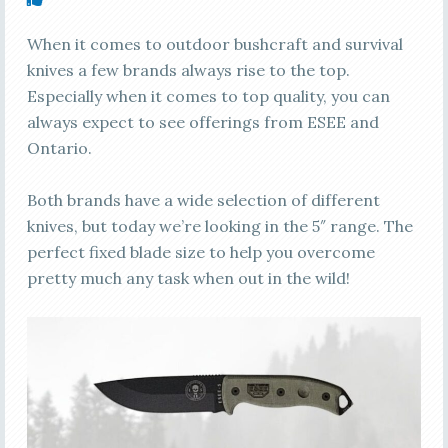
When it comes to outdoor bushcraft and survival
knives a few brands always rise to the top.
Especially when it comes to top quality, you can
always expect to see offerings from ESEE and
Ontario.
Both brands have a wide selection of different
knives, but today we’re looking in the 5″ range. The
perfect fixed blade size to help you overcome
pretty much any task when out in the wild!