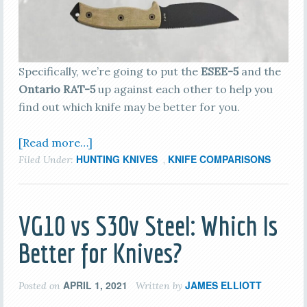
Specifically, we’re going to put the
ESEE-5
and the
Ontario RAT-5
up against each other to help you
find out which knife may be better for you.
[Read more…]
HUNTING KNIVES
KNIFE COMPARISONS
Filed Under:
,
VG10 vs S30v Steel: Which Is
Better for Knives?
APRIL 1, 2021
JAMES ELLIOTT
Posted on
Written by