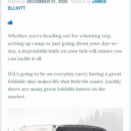
DECEMBER 31, 2020
JAMES
Posted on
Written by
ELLIOTT
Whether you’re heading out for a hunting trip,
setting up camp or just going about your day-to-
day, a dependable knife on your belt will ensure you
can tackle it all.
If it’s going to be an everyday carry, having a great
foldable also makes life that little bit easier. Luckily,
there are many great foldable knives on the
market.