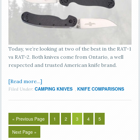
Today, we’re looking at two of the best in the RAT-1
vs RAT-2. Both knives come from Ontario, a well
respected and trusted American knife brand.
[Read more…]
CAMPING KNIVES
KNIFE COMPARISONS
Filed Under:
,
« Previous Page
1
2
3
4
5
Next Page »