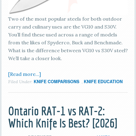
Two of the most popular steels for both outdoor
carry and culinary uses are the VG10 and S30V.
You’ll find these used across a range of models
from the likes of Spyderco, Buck and Benchmade.
What is the difference between VG10 vs S30V steel?
We’ll take a closer look.
[Read more…]
KNIFE COMPARISONS
KNIFE EDUCATION
Filed Under:
,
Ontario RAT-1 vs RAT-2:
Which Knife Is Best? [2026]