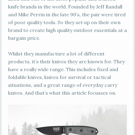
knife brands in the world. Founded by Jeff Randall
and Mike Perrin in the late 90’s, the pair were tired
of poor quality tools. So they set up on their own
brand to create high quality outdoor essentials at a
bargain price.
Whilst they manufacture a lot of different
products, it’s their knives they are known for. They
have a really wide range. This includes fixed and
foldable knives, knives for survival or tactical
situations, and a great range of everyday carry
knives. And that’s what this article focusses on.