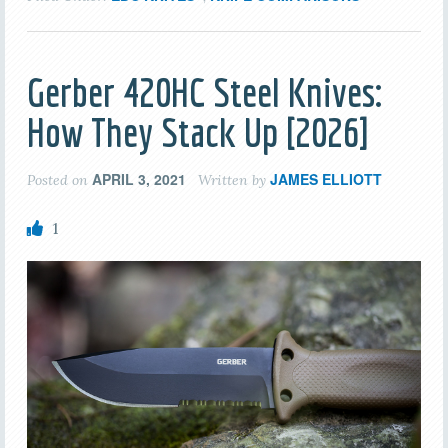
Gerber 420HC Steel Knives:
How They Stack Up [2026]
APRIL 3, 2021
JAMES ELLIOTT
Posted on
Written by
1