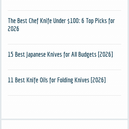
The Best Chef Knife Under $100: 6 Top Picks for
2026
15 Best Japanese Knives for All Budgets [2026]
11 Best Knife Oils for Folding Knives [2026]