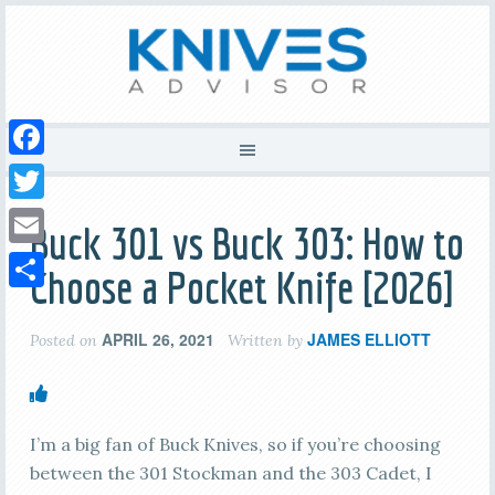
Facebook
Twitter
Buck 301 vs Buck 303: How to
Email
Choose a Pocket Knife [2026]
Share
APRIL 26, 2021
JAMES ELLIOTT
Posted on
Written by
I’m a big fan of Buck Knives, so if you’re choosing
between the 301 Stockman and the 303 Cadet, I