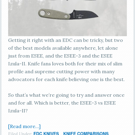
Getting it right with an EDC can be tricky, but two
of the best models available anywhere, let alone
just from ESEE, and the ESEE-3 and the ESEE
Izula-II. Knife fans loves both for their mix of slim
profile and supreme cutting power with many
advocators for each knife believing one is the best.
So that’s what we’re going to try and answer once
and for all. Which is better, the ESEE-3 vs ESEE
Izula-II?
[Read more…]
EDC KNIVES
KNIFE COMPARISONS
Filed Under:
,