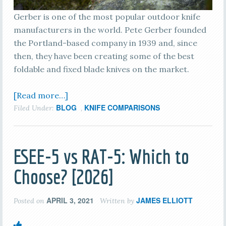
Gerber is one of the most popular outdoor knife
manufacturers in the world. Pete Gerber founded
the Portland-based company in 1939 and, since
then, they have been creating some of the best
foldable and fixed blade knives on the market.
[Read more…]
BLOG
KNIFE COMPARISONS
Filed Under:
,
ESEE-5 vs RAT-5: Which to
Choose? [2026]
APRIL 3, 2021
JAMES ELLIOTT
Posted on
Written by