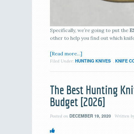
Specifically, we’re going to put the
E
other to help you find out which knif
[Read more…]
HUNTING KNIVES
KNIFE C
Filed Under:
,
The Best Hunting Kni
Budget [2026]
DECEMBER 19, 2020
Posted on
Written b