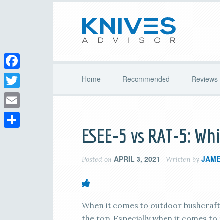
Facebook
Home
Recommended
Reviews
Twitter
Email
ESEE-5 vs RAT-5: Whi
Share
APRIL 3, 2021
JAME
Posted on
Written by
When it comes to outdoor bushcraft a
the top. Especially when it comes to 