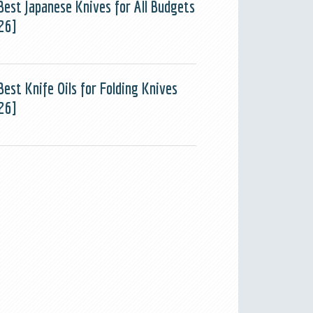
Best Japanese Knives for All Budgets
26]
Best Knife Oils for Folding Knives
26]