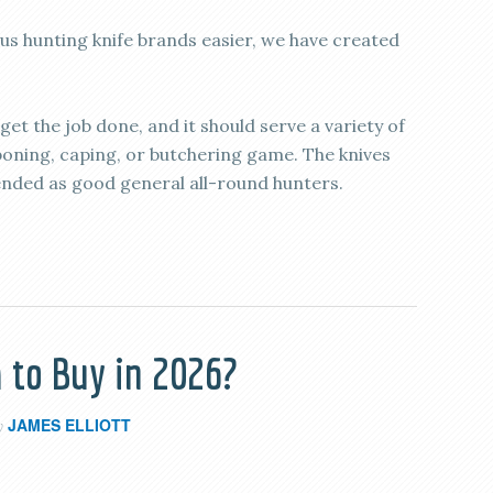
 hunting knife brands easier, we have created
 get the job done, and it should serve a variety of
eboning, caping, or butchering game. The knives
ended as good general all-round hunters.
 to Buy in 2026?
JAMES ELLIOTT
y