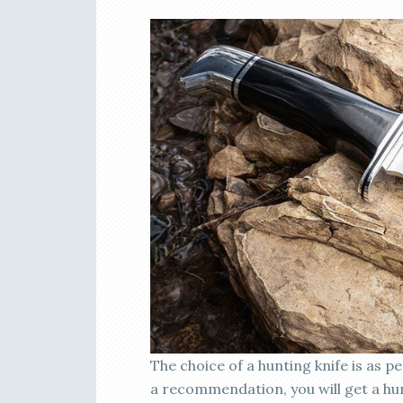
The choice of a hunting knife is as pe
a recommendation, you will get a hu