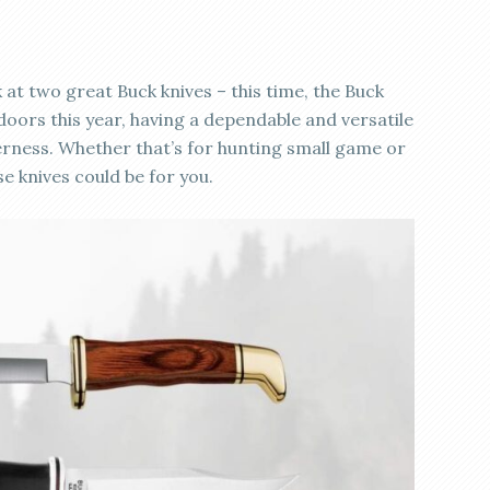
 at two great Buck knives – this time, the Buck
tdoors this year, having a dependable and versatile
lderness. Whether that’s for hunting small game or
se knives could be for you.