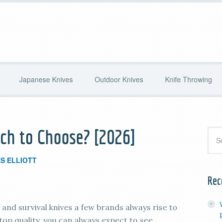
Japanese Knives
Outdoor Knives
Knife Throwing
ch to Choose? [2026]
S ELLIOTT
Rec
nd survival knives a few brands always rise to
top quality, you can always expect to see