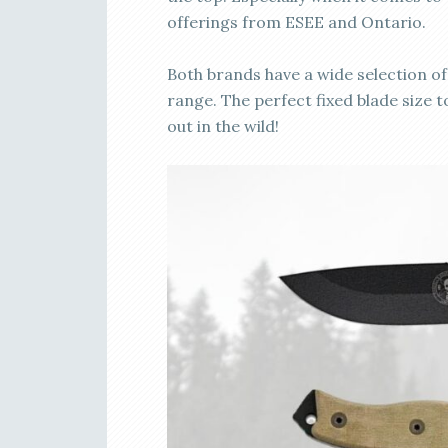
offerings from ESEE and Ontario.
Both brands have a wide selection of 
range. The perfect fixed blade size
out in the wild!