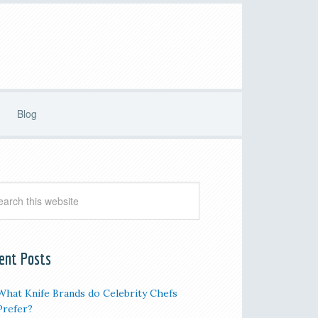
Blog
ent Posts
What Knife Brands do Celebrity Chefs
Prefer?