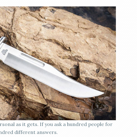
rsonal as it gets. If you ask a hundred people for
ndred different answers.