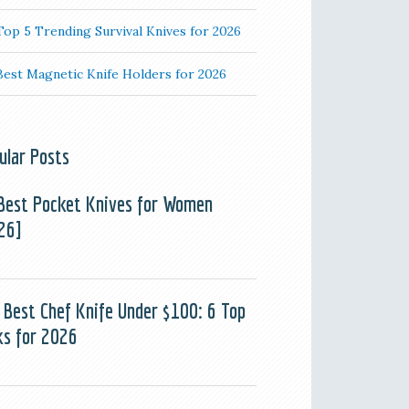
Top 5 Trending Survival Knives for 2026
Best Magnetic Knife Holders for 2026
ular Posts
Best Pocket Knives for Women
26]
 Best Chef Knife Under $100: 6 Top
ks for 2026