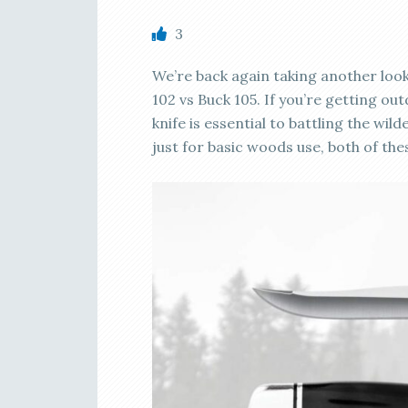
3
We’re back again taking another look
102 vs Buck 105. If you’re getting ou
knife is essential to battling the wi
just for basic woods use, both of the