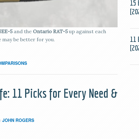
15 
[20
SEE-5
and the
Ontario RAT-5
up against each
11 
e may be better for you.
[20
OMPARISONS
fe: 11 Picks for Every Need &
JOHN ROGERS
y