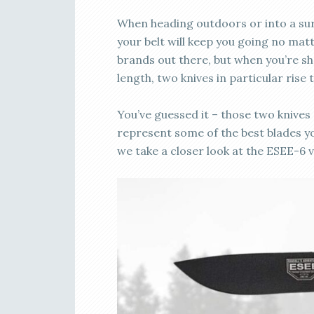
When heading outdoors or into a survi
your belt will keep you going no mat
brands out there, but when you’re sh
length, two knives in particular rise 
You’ve guessed it – those two knives
represent some of the best blades yo
we take a closer look at the ESEE-6 