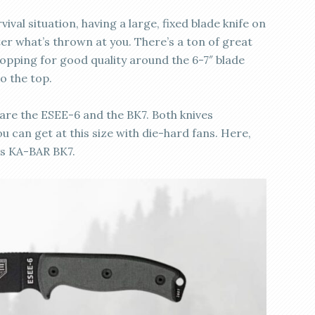
val situation, having a large, fixed blade knife on
ter what’s thrown at you. There’s a ton of great
opping for good quality around the 6-7″ blade
to the top.
 are the ESEE-6 and the BK7. Both knives
u can get at this size with die-hard fans. Here,
vs KA-BAR BK7.