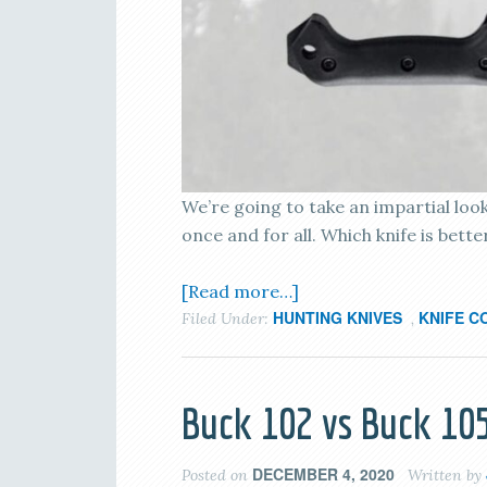
We’re going to take an impartial loo
once and for all. Which knife is bett
[Read more…]
HUNTING KNIVES
KNIFE C
Filed Under:
,
Buck 102 vs Buck 105
DECEMBER 4, 2020
Posted on
Written by