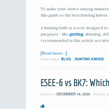
To make your choice among numerous
this guide to the best hunting knives.
A hunting knife is a tool, designed to
purposes – like
gutting
, skinning, d
recommended in this article are int
[Read more…]
BLOG
HUNTING KNIVES
Filed Under:
,
ESEE-6 vs BK7: Which
DECEMBER 18, 2020
Posted on
Written b