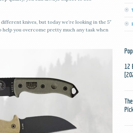
different knives, but today we’re looking in the 5″
 to help you overcome pretty much any task when
Pop
12 
[20
The
Pic