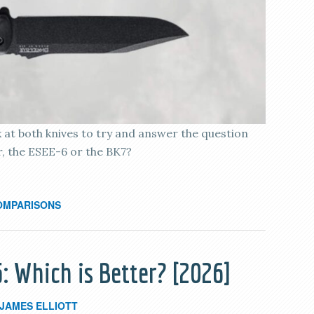
k at both knives to try and answer the question
er, the ESEE-6 or the BK7?
OMPARISONS
: Which is Better? [2026]
JAMES ELLIOTT